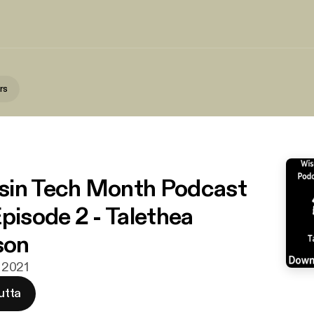
rs
s
sin Tech Month Podcast
Episode 2 - Talethea
son
a 2021
utta