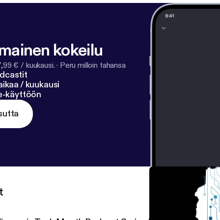
lmainen kokeilu
7,99 € / kuukausi.
·
Peru milloin tahansa
dcastit
ikaa / kuukausi
ne-käyttöön
sutta
t