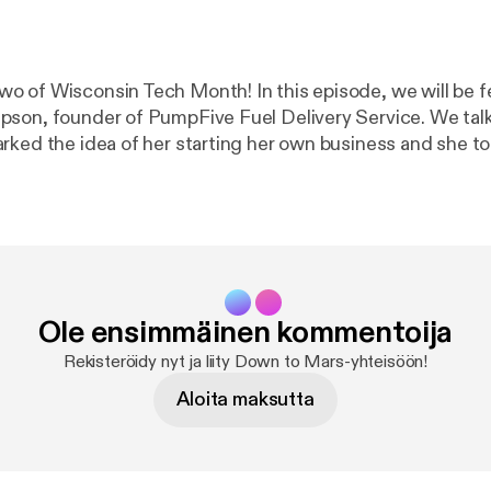
 of Wisconsin Tech Month! In this episode, we will be f
son, founder of PumpFive Fuel Delivery Service. We talk
rked the idea of her starting her own business and she to
sources she discovered along her entrepreneurial journey
edible stories from our WI Tech Month Podcast Series. Fo
in Tech Month, head over to
https://milkywaytechhub.c
t this podcast:
https://anchor.fm/downtomarsmke/support
smke/support
]
Ole ensimmäinen kommentoija
Rekisteröidy nyt ja liity Down to Mars-yhteisöön!
Aloita maksutta