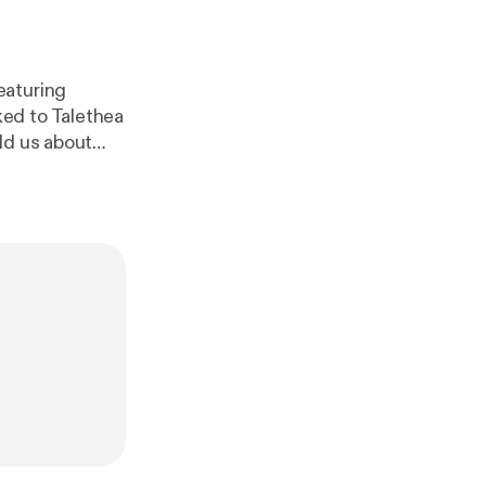
eaturing
ed to Talethea
ld us about
. Stay tuned to
r information
om/witechmont
[
https://anchor.