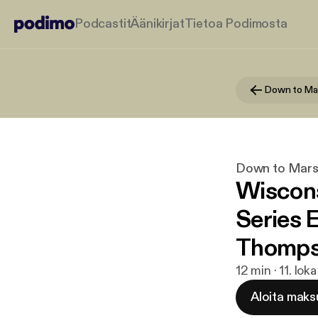
Podcastit
Äänikirjat
Tietoa Podimosta
Down to Ma
Down to Mar
Wiscon
Series 
Thomp
12 min · 11. lok
Aloita maks