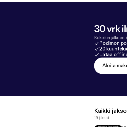
30 vrk i
Kokeilun jälkeen 
Podimon po
20 kuuntelua
Lataa offli
Aloita mak
Kaikki jakso
19 jaksot