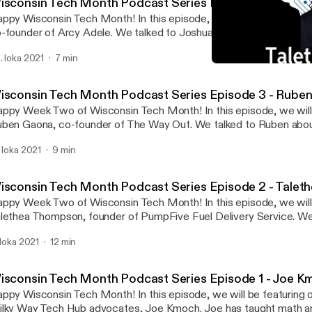
isconsin Tech Month Podcast Series Episode 4 - Joshu
ppy Wisconsin Tech Month! In this episode, we will be featuring 
-founder of Arcy Adele. We talked to Joshua about how he found 
ch industry and what inspired him to start his company. We also d
. loka 2021
7 min
oughts around Milwaukee becoming the next Silicon Valley. Stay t
Wisconsin Tech Month Pod
re incredible stories from our WI Tech Month Podcast Series. For
Down to Mars
out Wisconsin Tech Month, head over to
isconsin Tech Month Podcast Series Episode 3 - Rube
ps://milkywaytechhub.com/witechmonth/ --- Support this podcast:
ppy Week Two of Wisconsin Tech Month! In this episode, we will
tps://anchor.fm/downtomarsmke/support
ben Gaona, co-founder of The Way Out. We talked to Ruben abou
ttps://anchor.fm/downtomarsmke/support]
at inspired him to start his company. He talks about second cha
. loka 2021
9 min
ke advantage of them. Stay tuned to hear more incredible stories
nth Podcast Series. For information about Wisconsin Tech Month
ps://milkywaytechhub.com/witechmonth/ --- Support this podcast:
isconsin Tech Month Podcast Series Episode 2 - Tale
tps://anchor.fm/downtomarsmke/support
ppy Week Two of Wisconsin Tech Month! In this episode, we will
ttps://anchor.fm/downtomarsmke/support]
lethea Thompson, founder of PumpFive Fuel Delivery Service. We
lethea about what sparked the idea of her starting her own busine
. loka 2021
12 min
 about some of the resources she discovered along her entrepreneu
ay tuned to hear more incredible stories from our WI Tech Month
r information about Wisconsin Tech Month, head over to
isconsin Tech Month Podcast Series Episode 1 - Joe 
ps://milkywaytechhub.com/witechmonth/ --- Support this podcast:
ppy Wisconsin Tech Month! In this episode, we will be featuring 
tps://anchor.fm/downtomarsmke/support
lky Way Tech Hub advocates, Joe Kmoch. Joe has taught math 