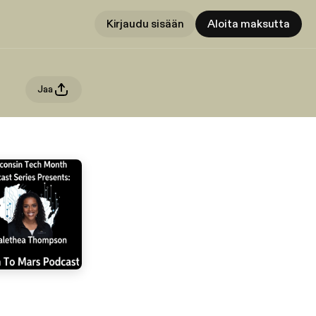
Kirjaudu sisään
Aloita maksutta
Jaa