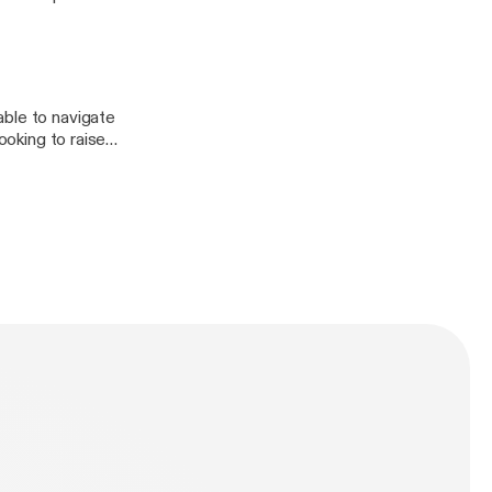
 actively
ed with computer
ble stories from
in Tech Month,
able to navigate
ooking to raise
DKEJFSro0GIt_q