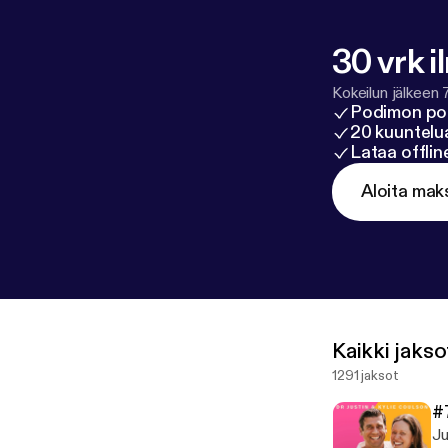
30 vrk i
Kokeilun jälkeen 
Podimon po
20 kuuntelua
Lataa offli
Aloita mak
Kaikki jakso
1291 jaksot
#
Ju