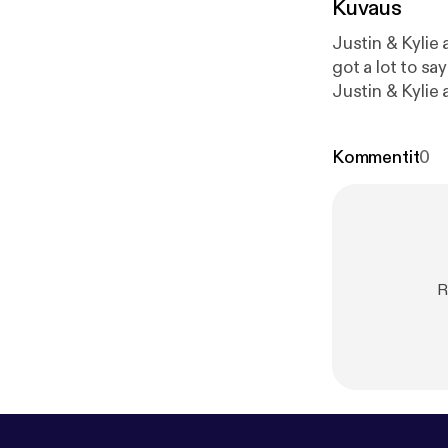
Kuvaus
Justin & Kylie answer listener'
got a lot to say! * Kylie answer's a listener's question about what keeps her up at n
Justin & Kylie 
How do you know if some
Different forms of motivation * Let them
Kommentit
0
w.facebook.co
atpodcasts@hap
omnystudio.com
R