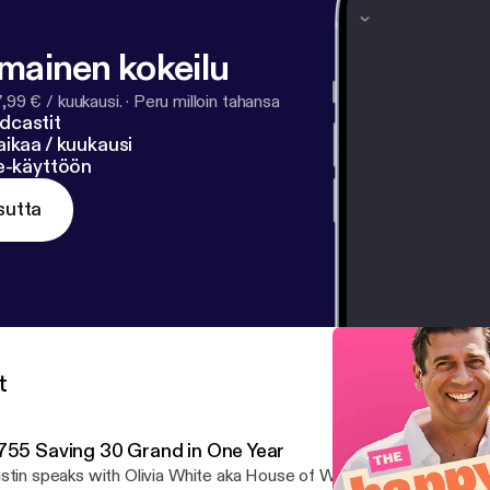
lmainen kokeilu
7,99 € / kuukausi.
·
Peru milloin tahansa
dcastit
ikaa / kuukausi
ne-käyttöön
sutta
t
755 Saving 30 Grand in One Year
stin speaks with Olivia White aka House of White [https://houseo