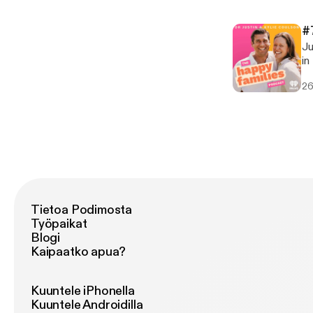
Em
Ju
[pod
Em
[h
#
[pod
Ju
[h
in thi
[h
26
diff
taking * Comparisons * Phys
Technology F
[ht
co
om
Tietoa Podimosta
Työpaikat
Blogi
Kaipaatko apua?
Kuuntele iPhonella
Kuuntele Androidilla