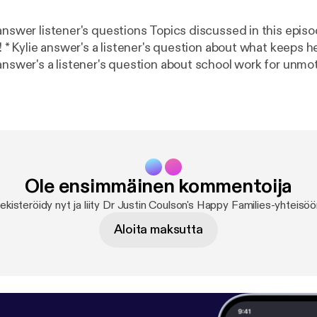
s questions Topics discussed in this episode - * Justin's
ight *
answer's a listener's question about school work for unmot
one is 'trying their best'? * The Motivation Continuum *
 evaluate themselves * Autonomy supportive
conversations Find us on Facebook atDr Justin Coulson's Happy Familie
m/happyfamilies.au/
] Email us your questions and comments
pyfamilies.com.au [podcasts@happyfamilies.com.au] See
/listener [
https://omnystudio.com/listener
] for privacy 
Ole ensimmäinen kommentoija
ekisteröidy nyt ja liity Dr Justin Coulson's Happy Families-yhteisöö
Aloita maksutta