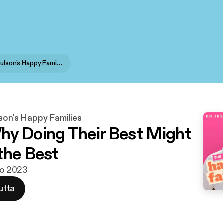
Dr Justin Coulson's Happy Families
son's Happy Families
y Doing Their Best Might
the Best
uko 2023
utta