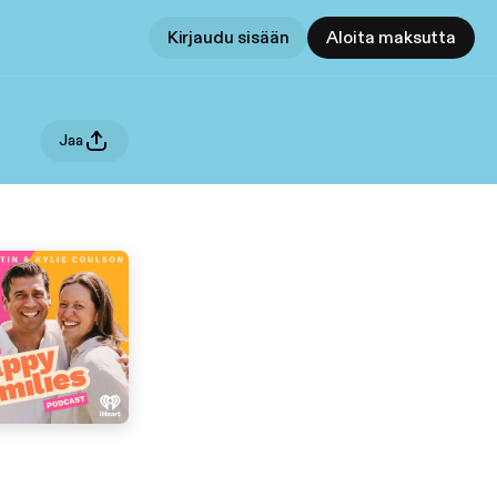
Kirjaudu sisään
Aloita maksutta
Jaa