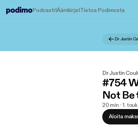
Podcastit
Äänikirjat
Tietoa Podimosta
Dr Justin Coul
#754 Wh
Not Be 
20 min · 1. to
Aloita maks