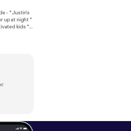
ivated kids *
s [
https://ww
information.
n!