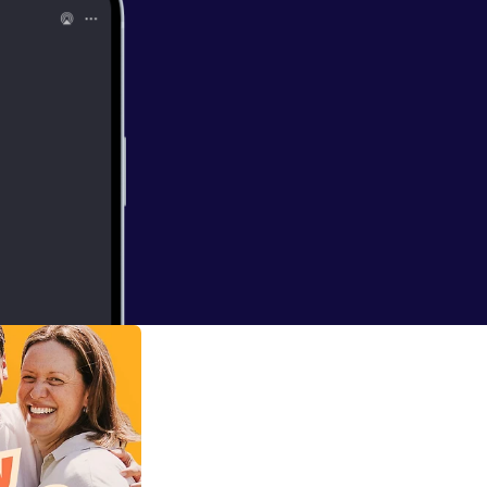
fwhite.com.au/]