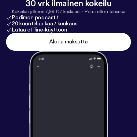
30 vrk ilmainen kokeilu
essayquestionspodcast@gmail.com
Kokeilun jälkeen 7,99 € / kuukausi.
·
Peru milloin tahansa
Podimon podcastit
20 kuunteluaikaa / kuukausi
Lataa offline-käyttöön
Aloita maksutta