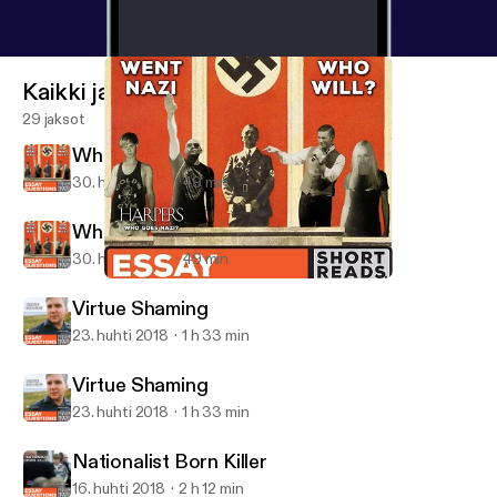
Kaikki jaksot
29 jaksot
Who Went Nazi... And Who Will?
30. huhti 2018
49 min
Who Went Nazi... And Who Will?
30. huhti 2018
49 min
Who Went Nazi... And Who Will?
Essay Questions
Virtue Shaming
23. huhti 2018
1 h 33 min
Virtue Shaming
23. huhti 2018
1 h 33 min
Nationalist Born Killer
16. huhti 2018
2 h 12 min