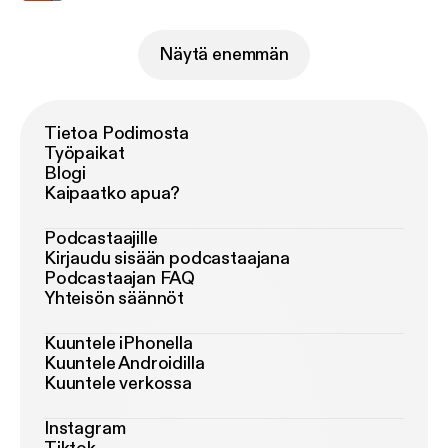
Näytä enemmän
Tietoa Podimosta
Työpaikat
Blogi
Kaipaatko apua?
Podcastaajille
Kirjaudu sisään podcastaajana
Podcastaajan FAQ
Yhteisön säännöt
Kuuntele iPhonella
Kuuntele Androidilla
Kuuntele verkossa
Instagram