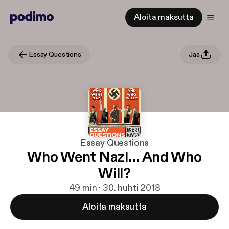
Aloita maksutta
Essay Questions
Jaa
Essay Questions
Who Went Nazi... And Who
Will?
49 min · 30. huhti 2018
Aloita maksutta