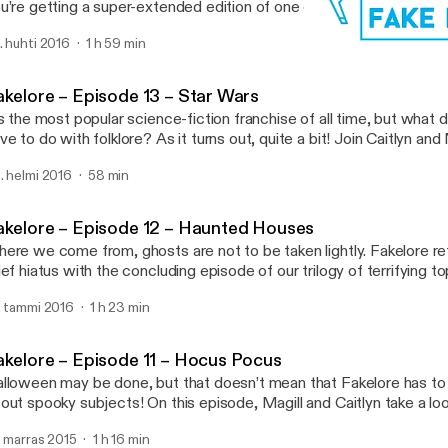
u’re getting a super-extended edition of one of our biggest undert
 try to figure out the folkloric origins of the Harry Potter franchise
. huhti 2016
1 h 59 min
ere’s so much Harry Potter to look at, we’re breaking the topic into
Fakelore – Episode 11 – H
Fakelore
akelore – Episode 13 – Star Wars
’s the most popular science-fiction franchise of all time, but what
ve to do with folklore? As it turns out, quite a bit! Join Caitlyn and
plore the folkloric origins of our favourite stories set a long time ag
. helmi 2016
58 min
r away. Click here to download […]
akelore – Episode 12 – Haunted Houses
ere we come from, ghosts are not to be taken lightly. Fakelore ret
ief hiatus with the concluding episode of our trilogy of terrifying to
d Magill discuss haunted houses. Crimson Peak is just one of hun
. tammi 2016
1 h 23 min
use stories in pop culture, but do these creepy tales have their […
akelore – Episode 11 – Hocus Pocus
lloween may be done, but that doesn’t mean that Fakelore has to 
out spooky subjects! On this episode, Magill and Caitlyn take a lo
itlyn’s favourite childhood movies: Hocus Pocus! And while they’re 
. marras 2015
1 h 16 min
nder whether the trio of Salem witches seen in this nostalgic nin