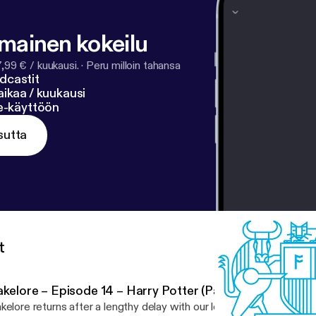
lmainen kokeilu
7,99 € / kuukausi.
·
Peru milloin tahansa
dcastit
ikaa / kuukausi
ne-käyttöön
sutta
t
kelore – Episode 14 – Harry Potter (Part 1)
kelore returns after a lengthy delay with our longest episode yet! T