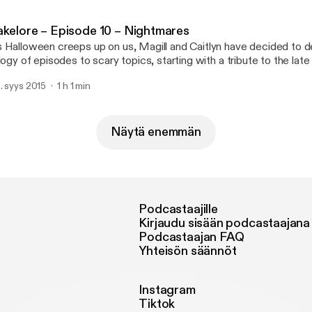
]
akelore – Episode 10 – Nightmares
 Halloween creeps up on us, Magill and Caitlyn have decided to d
ilogy of episodes to scary topics, starting with a tribute to the la
is show, they’ll be looking at one of the heavy-hitters of 80’s slash
. syys 2015
1 h 1 min
ueger! Could the Christmas-sweater-wearing, wisecracking drea
]
Näytä enemmän
Podcastaajille
Kirjaudu sisään podcastaajana
Podcastaajan FAQ
Yhteisön säännöt
Instagram
Tiktok