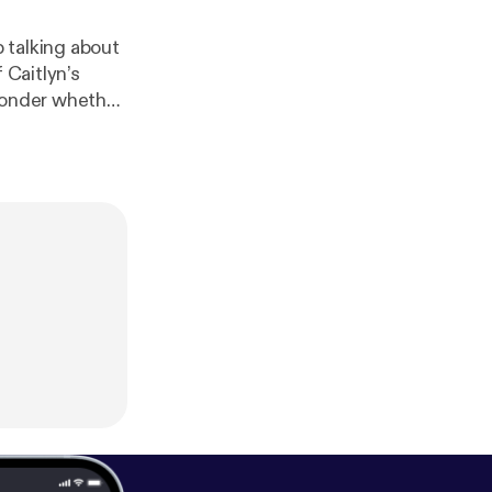
 talking about
 Caitlyn’s
 ponder whether