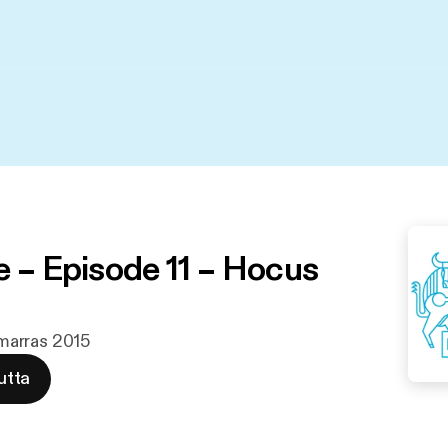
e – Episode 11 – Hocus
. marras 2015
utta