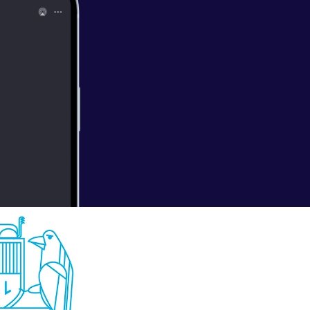
hat’s right,