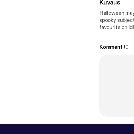
Kuvaus
Halloween may 
spooky subjects
favourite chil
the trio of Sal
Kommentit
0