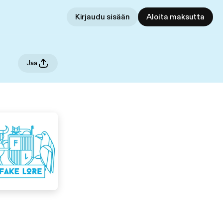
Kirjaudu sisään
Aloita maksutta
Jaa