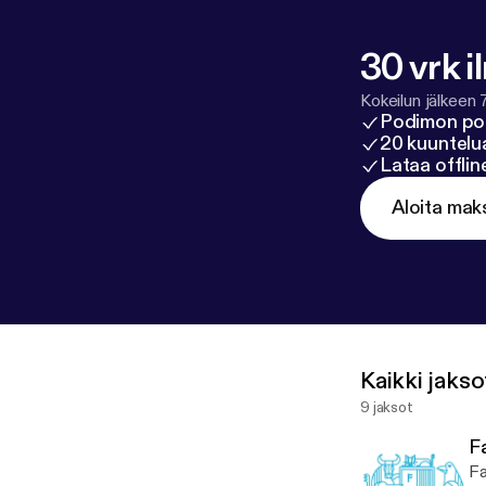
30 vrk i
Kokeilun jälkeen 
Podimon po
20 kuuntelua
Lataa offli
Aloita mak
Kaikki jakso
9 jaksot
Fa
Fa