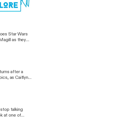
akings to date as
. But since
 […]
ocus Pocus
 does Star Wars
 Magill as they
o in a galaxy far,
urns after a
pics, as Caitlyn
dreds of haunted
]
stop talking
ok at one of
at it, they
eties movie have