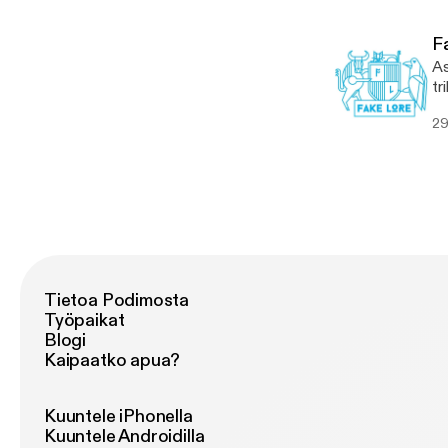
[…
F
As
tr
th
29
Kr
[…
Tietoa Podimosta
Työpaikat
Blogi
Kaipaatko apua?
Kuuntele iPhonella
Kuuntele Androidilla