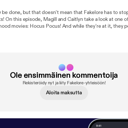
be done, but that doesn’t mean that Fakelore has to stop
! On this episode, Magill and Caitlyn take a look at one of
dhood movies: Hocus Pocus! And while they’re at it, they
em witches seen in this nostalgic nineties movie have […]
Ole ensimmäinen kommentoija
Rekisteröidy nyt ja liity Fakelore-yhteisöön!
Aloita maksutta