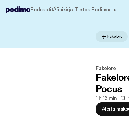
Podcastit
Äänikirjat
Tietoa Podimosta
Fakelore
Fakelore
Fakelor
Pocus
1 h 16 min · 13
Aloita maks