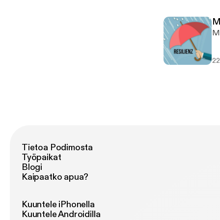
togeth
I 
ww
mu
w
M
son
w
M
ht
ww
---
vi
SO
22
h
ht
h
ht
ht
ht
Tietoa Podimosta
Työpaikat
Blogi
Kaipaatko apua?
Kuuntele iPhonella
Kuuntele Androidilla