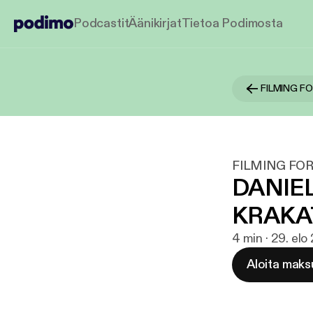
Podcastit
Äänikirjat
Tietoa Podimosta
FILMING F
FILMING FOR
DANIEL
KRAKA
4 min · 29. elo
Aloita maks