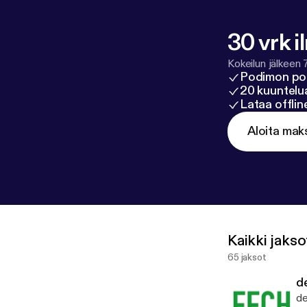
30 vrk i
Kokeilun jälkeen 
Podimon po
20 kuuntelua
Lataa offli
Aloita mak
Kaikki jakso
65 jaksot
d
de