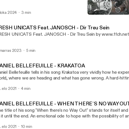
 loka 2024
3 min
DANIEL BELLEFEUILLE - 
FILMING FOR CHANGE P
RESH UNICATS Feat. JANOSCH - Dir Treu Sein
ESH UNICATS Feat. JANOSCH - Dir Treu Sein by www.ffch.ne
 marras 2023
5 min
ANIEL BELLEFEUILLE - KRAKATOA
niel Bellefeuille tells in his song Krakatoa very vividly how he expe
rld, where we are heading and what has gone wrong. A hard-hitti
 current rulers and political leaders. Musicvideo:
. elo 2021
4 min
ps://www.youtube.com/watch?v=B56JoCVUBTI History: Daniel just sat there -
der a tree with a top hat and two guitars - playing guitar and singi
out his playing that I went to him and thanked him for the gift of h
ANIEL BELLEFEUILLE - WHEN THERE´S NO WAY OU
at came a wonderful collaboration and also friendship - and some
e title of his song "When there's no Way Out" stands for itself and
filmed as oneshots in Berlin, Wuhlheide. DONATE: Patreon: www.patreon.com/ffch
 it until the end. An emotional ode to hope with the possibility of 
: paypal.me/FFCHdonate -------------------------------------------------------------
sicvideo: https://www.youtube.com/watch?v=1kPvlOJAa1E&t=49s History
------------------- FILMING FOR CHANGE SOCIAL: Alone we are strong,
. elo 2021
10 min
st sat there - under a tree with a top hat and two guitars - playing g