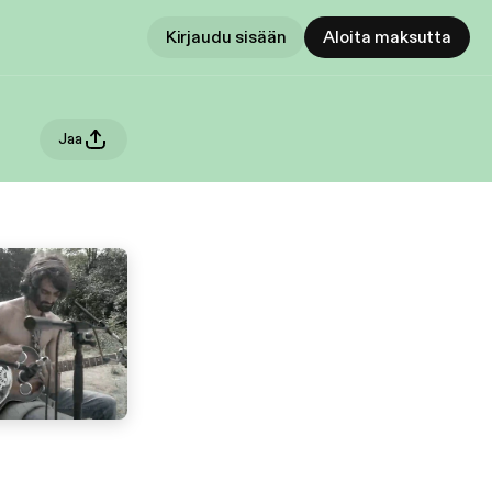
Kirjaudu sisään
Aloita maksutta
Jaa