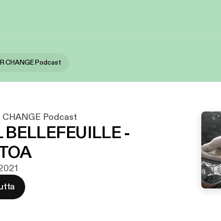
OR CHANGE Podcast
 CHANGE Podcast
 BELLEFEUILLE -
TOA
 2021
utta