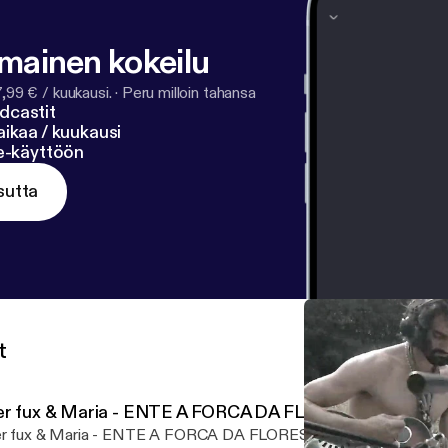
lmainen kokeilu
7,99 € / kuukausi.
·
Peru milloin tahansa
dcastit
ikaa / kuukausi
ne-käyttöön
sutta
t
er fux & Maria - ENTE A FORCA DA FLORESTA
r fux & Maria - ENTE A FORCA DA FLORESTA by www.ffch.net