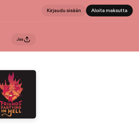
Kirjaudu sisään
Aloita maksutta
Jaa