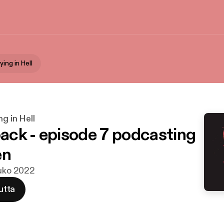
ying in Hell
ng in Hell
ck - episode 7 podcasting
en
ouko 2022
utta