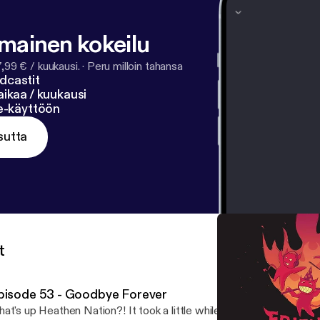
tify.com/pod/show/fpihpodcast/support
]
lmainen kokeilu
7,99 € / kuukausi.
·
Peru milloin tahansa
dcastit
ikaa / kuukausi
ne-käyttöön
sutta
t
pisode 53 - Goodbye Forever
at's up Heathen Nation?! It took a little while to complete, but he