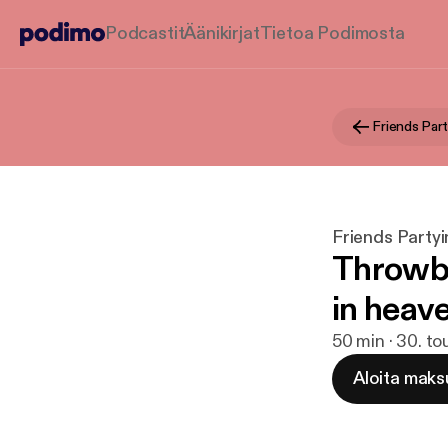
Podcastit
Äänikirjat
Tietoa Podimosta
Friends Part
Friends Partyi
Throwba
in heav
50 min · 30. t
Aloita maks