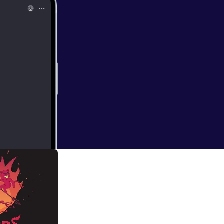
re we are: