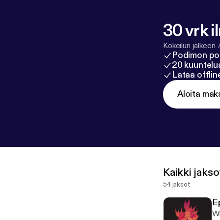
odcasters.spo
30 vrk i
Kokeilun jälkeen 
Podimon po
20 kuuntelua
Lataa offli
Aloita mak
Kaikki jakso
54 jaksot
E
Wh