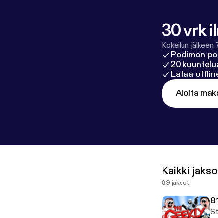
30 vrk i
Kokeilun jälkeen 
Podimon po
20 kuuntelua
Lataa offli
Aloita mak
Kaikki jakso
89 jaksot
8
St