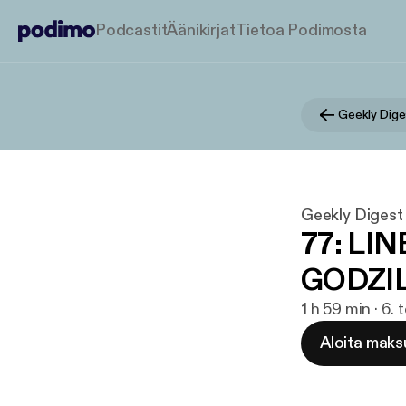
Podcastit
Äänikirjat
Tietoa Podimosta
Geekly Dige
Geekly Digest
77: LI
GODZIL
1 h 59 min · 6.
Aloita maks