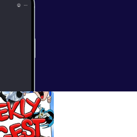
...you ARE A