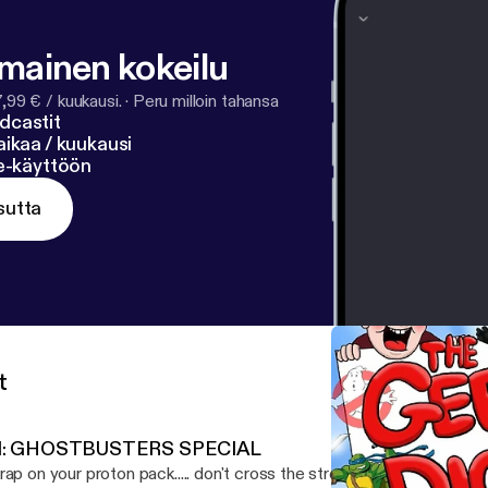
lmainen kokeilu
7,99 € / kuukausi.
·
Peru milloin tahansa
dcastit
ikaa / kuukausi
ne-käyttöön
sutta
t
1: GHOSTBUSTERS SPECIAL
rap on your proton pack..... don't cross the stream....and remember.