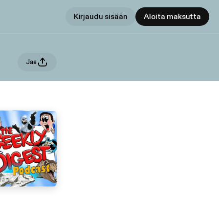
Kirjaudu sisään
Aloita maksutta
Jaa