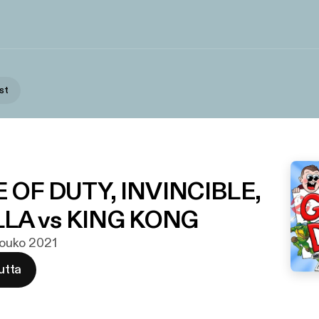
st
NE OF DUTY, INVINCIBLE,
LA vs KING KONG
 touko 2021
utta