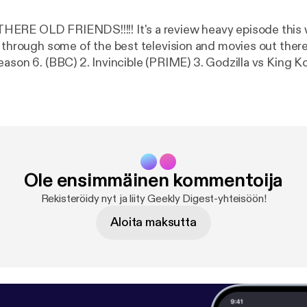
!!!!! It's a review heavy episode this week as the
hrough some of the best television and movies out there... Including:
son 6. (BBC) 2. Invincible (PRIME) 3. Godzilla vs King Kong 4. Fa
 Soldier. (DISNEY +) 5. Flight Attendant (NOW TV) 6. El M
lve deep into nooks and crannies of what makes these s
k geeky chat.
Remember to Like, Share and Review. Find us on www.facebo
Ole ensimmäinen kommentoija
Rekisteröidy nyt ja liity Geekly Digest-yhteisöön!
Aloita maksutta