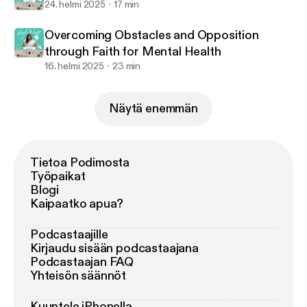
24. helmi 2025
17 min
Overcoming Obstacles and Opposition
through Faith for Mental Health
16. helmi 2025
23 min
Näytä enemmän
Tietoa Podimosta
Työpaikat
Blogi
Kaipaatko apua?
Podcastaajille
Kirjaudu sisään podcastaajana
Podcastaajan FAQ
Yhteisön säännöt
Kuuntele iPhonella