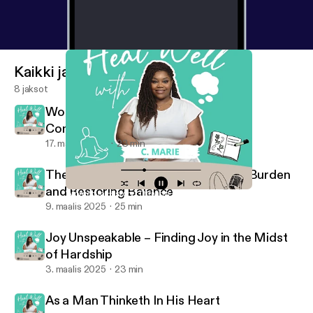
Kaikki jaksot
8 jaksot
Women in History: Thriving Through
Community
17. maalis 2025
23 min
The Weight of Giving: Releasing the Burden
and Restoring Balance
Women in History: Thriving Through Community
Heal Well with C. Marie
9. maalis 2025
25 min
Joy Unspeakable – Finding Joy in the Midst
of Hardship
3. maalis 2025
23 min
As a Man Thinketh In His Heart