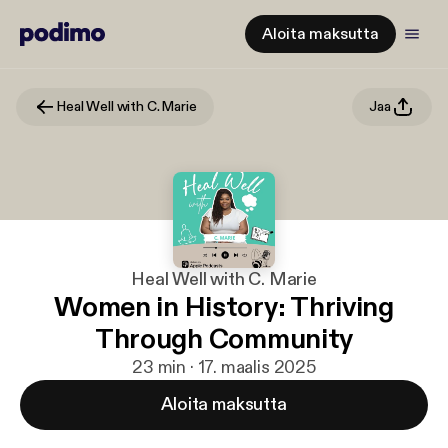
Aloita maksutta
Heal Well with C. Marie
Jaa
Heal Well with C. Marie
Women in History: Thriving
Through Community
23 min · 17. maalis 2025
Aloita maksutta