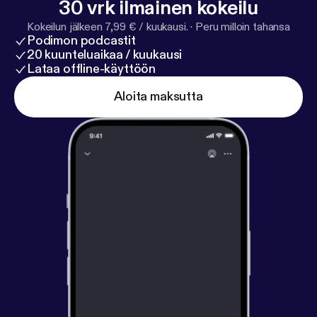
30 vrk ilmainen kokeilu
down with Ylorie Taylor {@browngirlmktg},
#Mompreneur and Vice President of Marketing for
Kokeilun jälkeen 7,99 € / kuukausi.
·
Peru milloin tahansa
Podimon podcastit
@Edenbodyworks as she gives us her tips, tricks
20 kuunteluaikaa / kuukausi
and testimony.
Lataa offline-käyttöön
Aloita maksutta