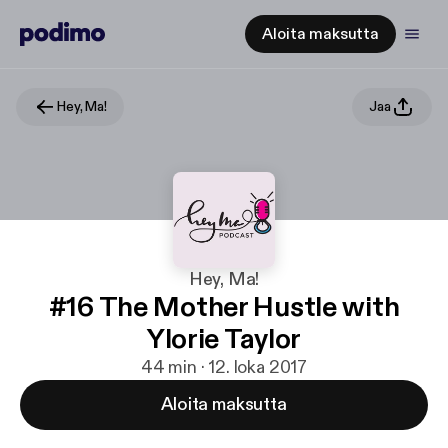
Aloita maksutta
Hey, Ma!
Jaa
Hey, Ma!
#16 The Mother Hustle with
Ylorie Taylor
44 min · 12. loka 2017
Aloita maksutta