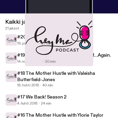
Kaikki jaksot
21 jaksot
#20 This Christmas
19. joulu 2018
27 min
#19 Allow Me to Reintroduce Myself…Again.
14. marras 2018
30 min
#16 The Mother Hustle with Ylorie Taylor
Hey, Ma!
#18 The Mother Hustle with Valeisha
Butterfield-Jones
18. huhti 2018
40 min
#17 We Back! Season 2
4. huhti 2018
24 min
#16 The Mother Hustle with Ylorie Taylor