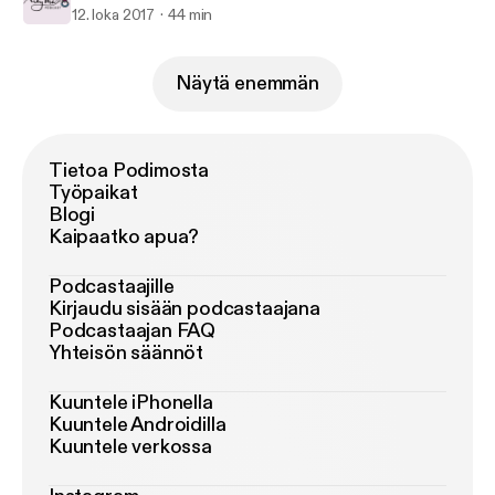
12. loka 2017
44 min
Näytä enemmän
Tietoa Podimosta
Työpaikat
Blogi
Kaipaatko apua?
Podcastaajille
Kirjaudu sisään podcastaajana
Podcastaajan FAQ
Yhteisön säännöt
Kuuntele iPhonella
Kuuntele Androidilla
Kuuntele verkossa