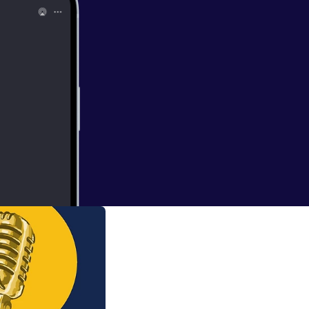
d the world