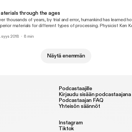
=S6LTabzDRB4:QgiaB5Mlb3E:yIl2AUoC8zA]
ttp://feeds.feedburner.com/~ff/soundcloud/htt?d=63t7Ie-LG7Y]
aterials through the ages
ttp://feeds.feedburner.com/~ff/soundcloud/htt?
er thousands of years, by trial and error, humankind has learned 
=S6LTabzDRB4:QgiaB5Mlb3E:63t7Ie-LG7Y]
perior materials for different types of processing. Physicist Ken K
terials through the ages.[http://feeds.feedburner.com/~ff/sound
. syys 2018
8 min
yIl2AUoC8zA] [http://feeds.feedburner.com/~ff/soundcloud/htt
9prQGqi17i0:JIfIVOx1Er0:yIl2AUoC8zA]
ttp://feeds.feedburner.com/~ff/soundcloud/htt?d=63t7Ie-LG7Y]
ttp://feeds.feedburner.com/~ff/soundcloud/htt?
Näytä enemmän
9prQGqi17i0:JIfIVOx1Er0:63t7Ie-LG7Y]
Podcastaajille
Kirjaudu sisään podcastaajana
Podcastaajan FAQ
Yhteisön säännöt
Instagram
Tiktok