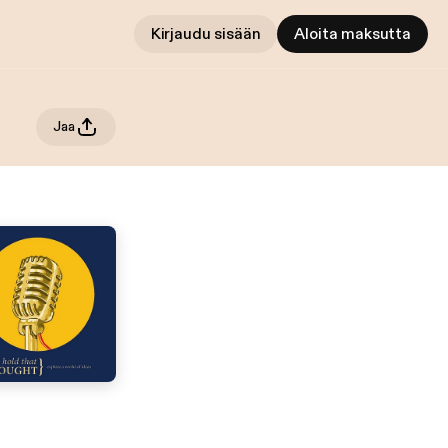
Kirjaudu sisään
Aloita maksutta
Jaa