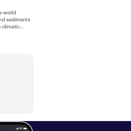
e world
and sediments
 climatic
eedburner.com/
f/soundcloud/h
rner.com/~ff/so
dcloud/htt?a=U