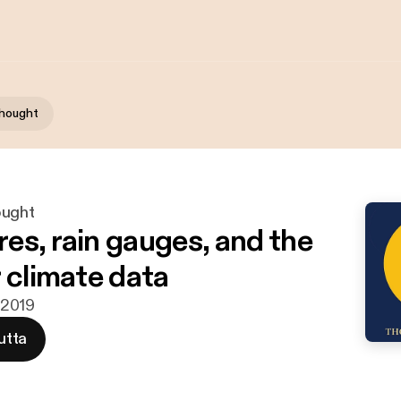
Thought
ought
es, rain gauges, and the
r climate data
a 2019
utta