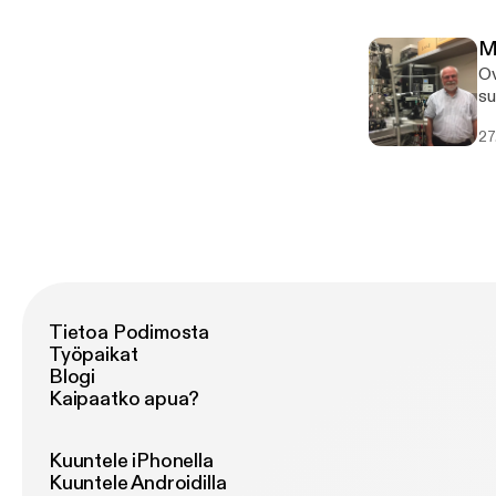
a
[h
M
[h
Ov
a
su
ma
27
d=
a=
[h
[h
a=
Tietoa Podimosta
Työpaikat
Blogi
Kaipaatko apua?
Kuuntele iPhonella
Kuuntele Androidilla