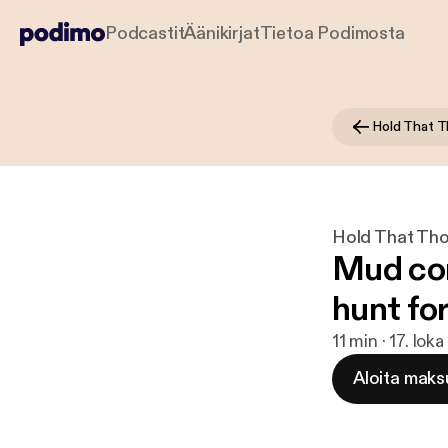
Podcastit
Äänikirjat
Tietoa Podimosta
Hold That 
Hold That Th
Mud cor
hunt fo
11 min · 17. lok
Aloita maks