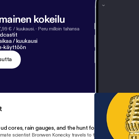
lmainen kokeilu
7,99 € / kuukausi.
·
Peru milloin tahansa
dcastit
ikaa / kuukausi
ne-käyttöön
sutta
t
ud cores, rain gauges, and the hunt for climate data
imate scientist Bronwen Konecky travels to tropical regions aroun