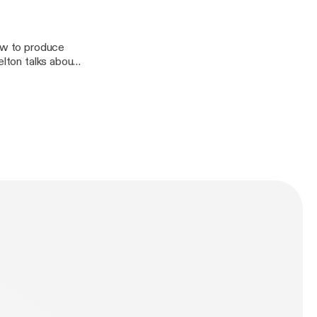
how to produce
elton talks about
cloud/htt?
?