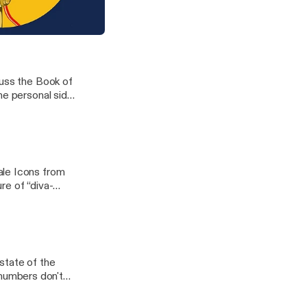
les and sediments
rth's climatic
nd the hunt for climate data
cuss the Book of
he personal side
dcloud/htt?
?a=JFj-
ale Icons from
re of “diva-
oC8zA]
state of the
numbers don't
tt?d=yIl2AUoC8zA]