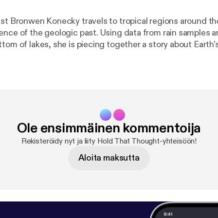
ist Bronwen Konecky travels to tropical regions around th
ence of the geologic past. Using data from rain samples 
tom of lakes, she is piecing together a story about Earth's
hat it can tell us about our planet's future.[
http://feeds.f
ud/htt?d=yIl2AUoC8zA
] [
http://feeds.feedburner.com/~f
l_uc:nCRsaDEIkX0:yIl2AUoC8zA
] [
http://feeds.feedbu
?d=63t7Ie-LG7Y
] [
http://feeds.feedburner.com/~ff/soun
CRsaDEIkX0:63t7Ie-LG7Y
]
Ole ensimmäinen kommentoija
Rekisteröidy nyt ja liity Hold That Thought-yhteisöön!
Aloita maksutta