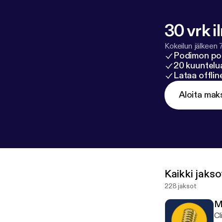
30 vrk i
Kokeilun jälkeen 
Podimon po
20 kuuntelua
Lataa offli
Aloita mak
Kaikki jakso
228 jaksot
M
Cl