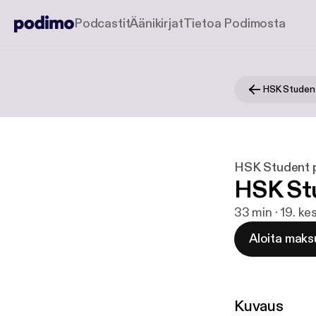
Podcastit
Äänikirjat
Tietoa Podimosta
HSK Studen
HSK Student 
HSK Stu
33 min · 19. k
Aloita maks
Kuvaus