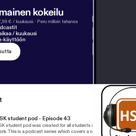
lmainen kokeilu
7,99 € / kuukausi.
·
Peru milloin tahansa
dcastit
ikaa / kuukausi
ne-käyttöön
sutta
t
SK student pod - Episode 43
K student pod was created for all students in the School of Healt
rk. This is a podcast series which covers a range of topics includ