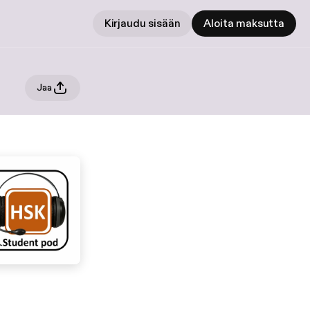
Kirjaudu sisään
Aloita maksutta
Jaa