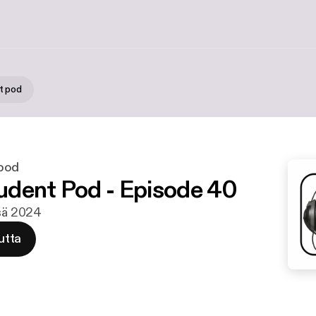
t pod
pod
dent Pod - Episode 40
esä 2024
utta