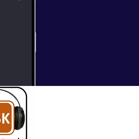
h and Social
ing keeping you