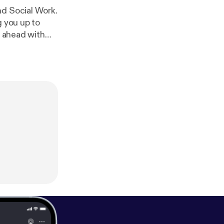
nd Social Work.
g you up to
g ahead with
raise
 nurse. Go
use of the