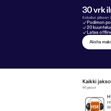
30 vrk i
Kokeilun jälkeen 
Podimon po
20 kuuntelua
Lataa offli
Aloita mak
Kaikki jakso
46 jaksot
H
HS
Wo