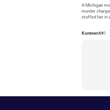
A Michigan mom
murder charges
stuffed her in a…. --- This episode is sponsored by · Anchor: The easies
podcast.
https
Kommentit
0