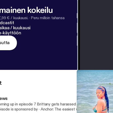
lmainen kokeilu
7,99 € / kuukausi.
·
Peru milloin tahansa
dcastit
ikaa / kuukausi
ne-käyttöön
sutta
t
ews
ming up in episode 7 Brittany gets harassed by insurance company --- Th
e is sponsored by · Anchor: The easiest way to make a podcast.