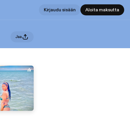
Kirjaudu sisään
Aloita maksutta
Jaa