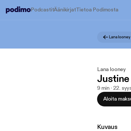
Podcastit
Äänikirjat
Tietoa Podimosta
Lana looney
Lana looney
Justine
9 min · 22. syy
Aloita maks
Kuvaus