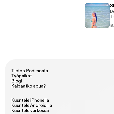
S
De
This 
ht
15
Tietoa Podimosta
Työpaikat
Blogi
Kaipaatko apua?
Kuuntele iPhonella
Kuuntele Androidilla
Kuuntele verkossa