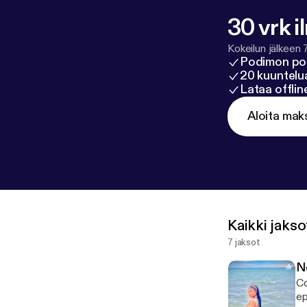
30 vrk i
Kokeilun jälkeen 
Podimon po
20 kuuntelua
Lataa offli
Aloita mak
Kaikki jakso
7 jaksot
N
Co
episod