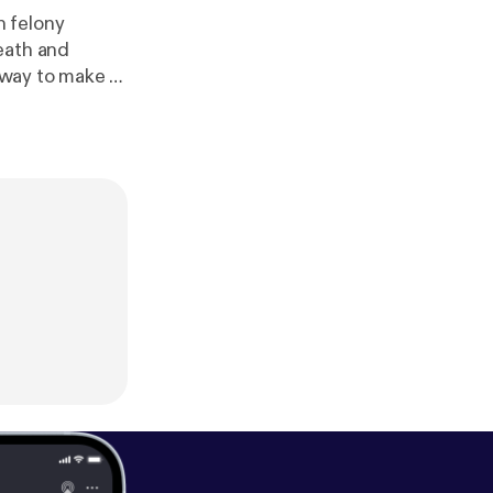
n felony
eath and