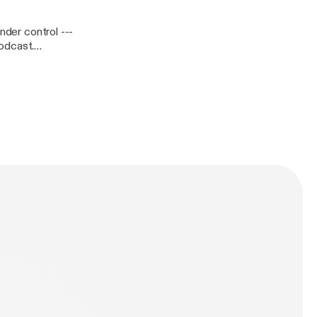
er control ---