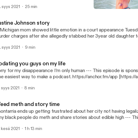
tps://anchor.fm/app [https://anchor.fm/app]
. syys 2021
25 min
Justine Johnson story
Lana looney
ustine Johnson story
Michigan mom showed little emotion in a court appearance Tuesd
rder charges after she allegedly stabbed her 3year old daughter 
 in a…. --- This episode is sponsored by · Anchor: The easiest way to make
. syys 2021
9 min
podcast. https://anchor.fm/app [https://anchor.fm/app]
pdating you guys on my life
y for my disappearance I’m only human --- This episode is sponsored by · Anchor:
e easiest way to make a podcast. https://anchor.fm/app [https://
. syys 2021
8 min
eed meth and story time
ontarria ends up getting frustrated about her city not having lega
 black people do meth and share stories about edible high --- This episode is
· Anchor: The easiest way to make a podcast. https://anchor.fm/app
. kesä 2021
1 h 13 min
ttps://anchor.fm/app]