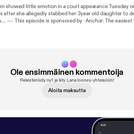
 showed little emotion in a court appearance Tuesday o
 after she allegedly stabbed her 3year old daughter to d
t way to make a
://anchor.fm/app
[
https://anchor.fm/app
]
Ole ensimmäinen kommentoija
Rekisteröidy nyt ja liity Lana looney-yhteisöön!
Aloita maksutta