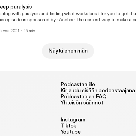
leep paralysis
aling with paralysis and finding what works best for you to get it und
episode is sponsored by · Anchor: The easiest way to make a podcast.
tps://anchor.fm/app [https://anchor.fm/app]
. kesä 2021
15 min
Näytä enemmän
Podcastaajille
Kirjaudu sisään podcastaajana
Podcastaajan FAQ
Yhteisön säännöt
Instagram
Tiktok
Youtube