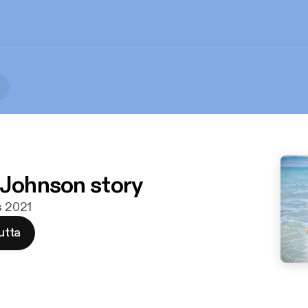
 Johnson story
s 2021
utta