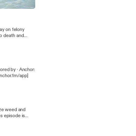
ay on felony
to death and
anchor.fm/app]
lize weed and