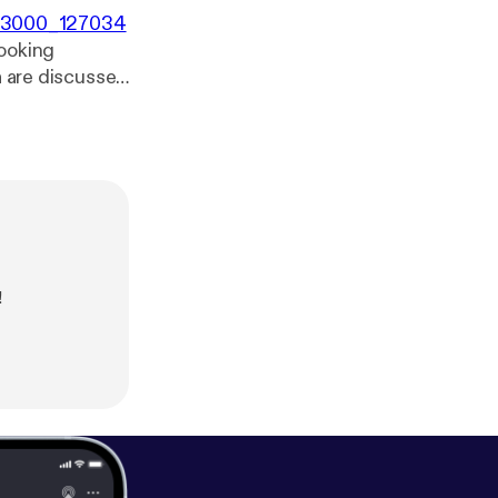
00x3000_127034
cooking
a are discussed
!