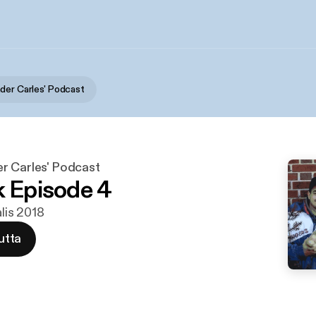
der Carles' Podcast
r Carles' Podcast
k Episode 4
alis 2018
utta