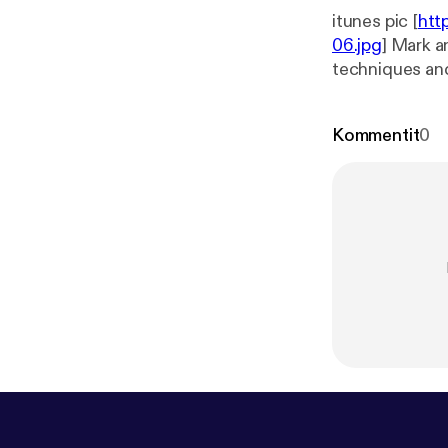
itunes pic [
htt
06.jpg
] Mark a
techniques and 
in this episode
Kommentit
0