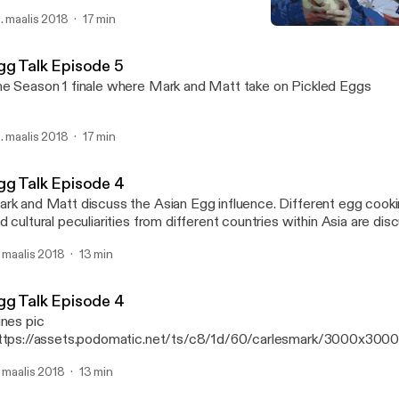
. maalis 2018
17 min
Egg Talk Episode 4
Mark Alexander Carles' P
gg Talk Episode 5
e Season 1 finale where Mark and Matt take on Pickled Eggs
. maalis 2018
17 min
gg Talk Episode 4
k and Matt discuss the Asian Egg influence. Different egg cooking techniques
d cultural peculiarities from different countries within Asia are disc
isode
. maalis 2018
13 min
gg Talk Episode 4
unes pic
ttps://assets.podomatic.net/ts/c8/1d/60/carlesmark/3000x300
rk and Matt discuss the Asian Egg influence. Different egg cook
. maalis 2018
13 min
d cultural peculiarities from different countries within Asia are disc
isode