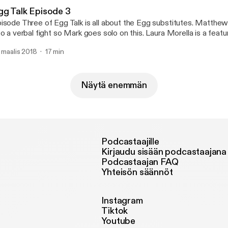
gg Talk Episode 3
sode Three of Egg Talk is all about the Egg substitutes. Matthew and Mark get
 a verbal fight so Mark goes solo on this. Laura Morella is a featured vegan on this
ek's episode.
. maalis 2018
17 min
Näytä enemmän
Podcastaajille
Kirjaudu sisään podcastaajana
Podcastaajan FAQ
Yhteisön säännöt
Instagram
Tiktok
Youtube