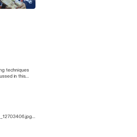
odcast
ussed in this
0_12703406.jpg]
ing techniques
ussed in this