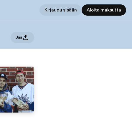
Kirjaudu sisään
Aloita maksutta
Jaa