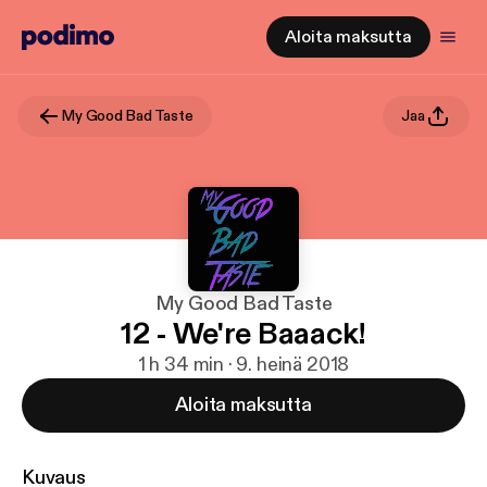
Aloita maksutta
My Good Bad Taste
Jaa
My Good Bad Taste
12 - We're Baaack!
1 h 34 min · 9. heinä 2018
Aloita maksutta
Kuvaus