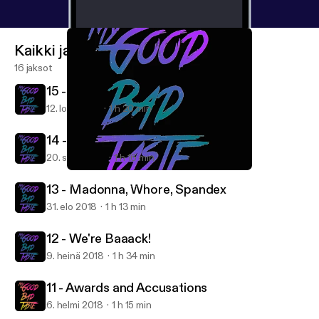
Kaikki jaksot
16 jaksot
15 - 2000s Nostalgia
12. loka 2018
1 h 20 min
14 - Conscious Uncoupling
20. syys 2018
1 h 16 min
12 - We're Baaack!
My Good Bad Taste
13 - Madonna, Whore, Spandex
31. elo 2018
1 h 13 min
12 - We're Baaack!
9. heinä 2018
1 h 34 min
11 - Awards and Accusations
6. helmi 2018
1 h 15 min