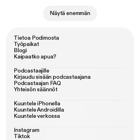
Näytä enemmän
Tietoa Podimosta
Työpaikat
Blogi
Kaipaatko apua?
Podcastaajille
Kirjaudu sisään podcastaajana
Podcastaajan FAQ
Yhteisön säännöt
Kuuntele iPhonella
Kuuntele Androidilla
Kuuntele verkossa
Instagram
Tiktok