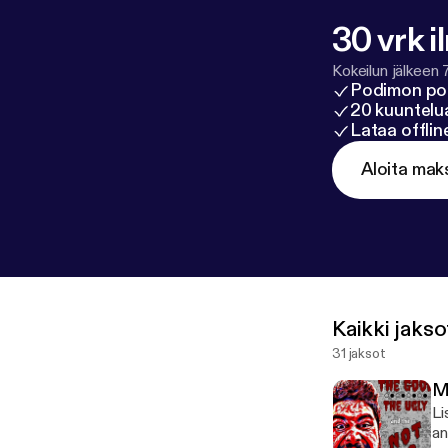
30 vrk i
Kokeilun jälkeen 
Podimon po
20 kuuntelua
Lataa offli
Aloita mak
Kaikki jakso
31 jaksot
Mi
Li
an