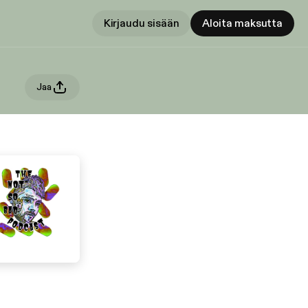
Kirjaudu sisään
Aloita maksutta
Jaa