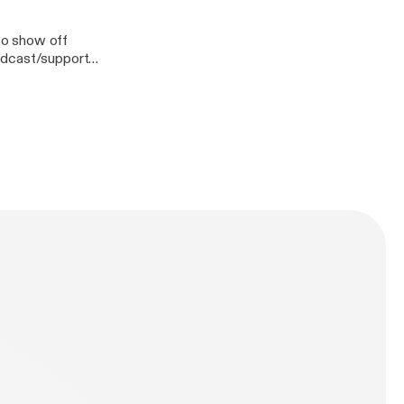
lso show off