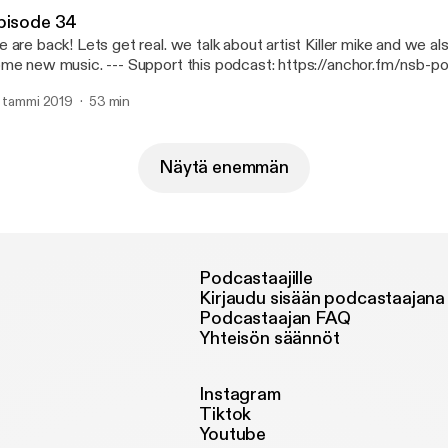
pisode 34
 are back! Lets get real. we talk about artist Killer mike and we a
usic. --- Support this podcast: https://anchor.fm/nsb-podcast/support
ttps://anchor.fm/nsb-podcast/support]
. tammi 2019
53 min
Näytä enemmän
Podcastaajille
Kirjaudu sisään podcastaajana
Podcastaajan FAQ
Yhteisön säännöt
Instagram
Tiktok
Youtube