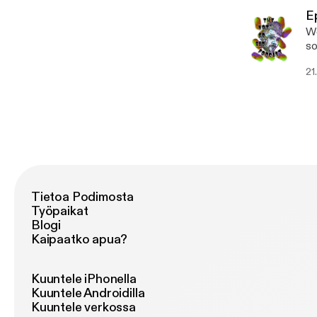
E
We
some new m
[h
21
Tietoa Podimosta
Työpaikat
Blogi
Kaipaatko apua?
Kuuntele iPhonella
Kuuntele Androidilla
Kuuntele verkossa