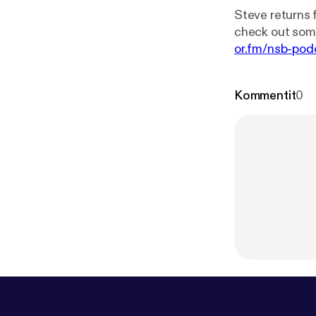
Steve returns 
or.fm/nsb-pod
Kommentit
0