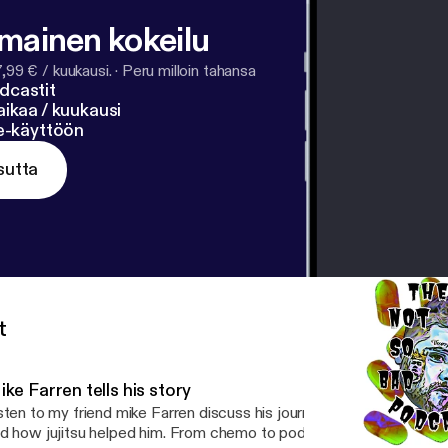
lmainen kokeilu
7,99 € / kuukausi.
·
Peru milloin tahansa
dcastit
ikaa / kuukausi
ne-käyttöön
sutta
t
ke Farren tells his story
sten to my friend mike Farren discuss his journey overcoming a ca
d how jujitsu helped him. From chemo to podiums at tournaments,