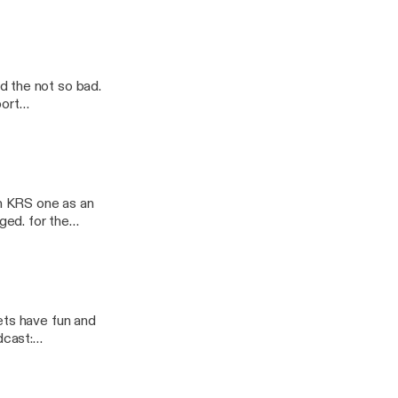
 did. Follow the
/nsb-
d the not so bad.
n KRS one as an
ged. for the
ets have fun and
ast/support]