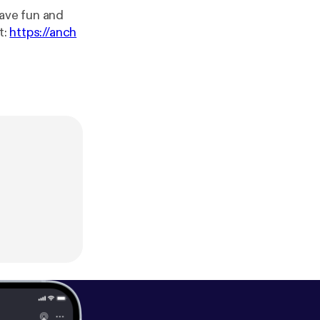
have fun and
dcast:
https://anch