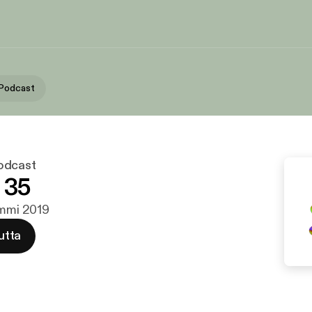
 Podcast
odcast
 35
ammi 2019
utta