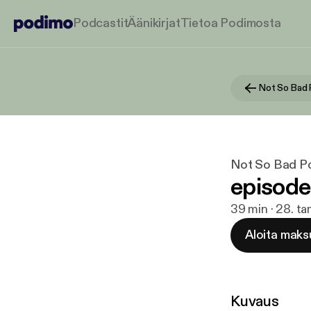
Podcastit
Äänikirjat
Tietoa Podimosta
Not So Bad
Not So Bad P
episode
39 min · 28. t
Aloita maks
Kuvaus