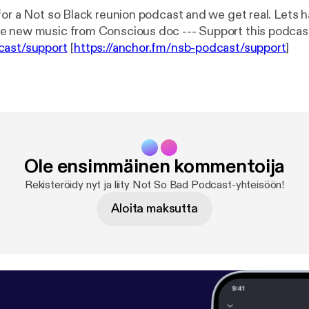
for a Not so Black reunion podcast and we get real. Lets 
check out some new music from Conscious doc --- Support this po
cast/support
[
https://anchor.fm/nsb-podcast/support
]
Ole ensimmäinen kommentoija
Rekisteröidy nyt ja liity Not So Bad Podcast-yhteisöön!
Aloita maksutta