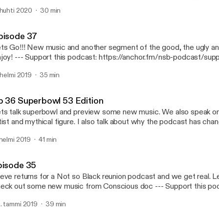
art of gold and a true warrior spirit. Hope you Enjoy this as much I
 huhti 2020
30 min
very where! https://www.facebook.com/notsobadshow/
episode 35
://anchor.fm/nsb-podcast @notsobadshow https://twitter.com/notsobadshow?
Not So Bad Podcast
instagram.com/notsobad_show --- Support this
pisode 37
dcast: https://anchor.fm/nsb-podcast/support [https://anchor.fm
ts Go!!! New music and another segment of the good, the ugly an
dcast/support]
podcast: https://anchor.fm/nsb-podcast/support
ttps://anchor.fm/nsb-podcast/support]
. helmi 2019
35 min
p 36 Superbowl 53 Edition
ts talk superbowl and preview some new music. We also speak o
tist and mythical figure. I also talk about why the podcast has chan
s go! --- Support this podcast: https://anchor.fm/nsb-podcast/support
 helmi 2019
41 min
ttps://anchor.fm/nsb-podcast/support]
pisode 35
eve returns for a Not so Black reunion podcast and we get real. L
ck out some new music from Conscious doc --- Support this podcast:
tps://anchor.fm/nsb-podcast/support [https://anchor.fm/nsb-podc
. tammi 2019
39 min