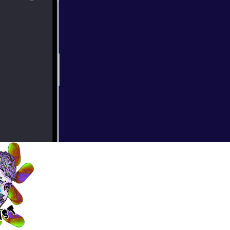
ncer diagnosis
 Mike has a