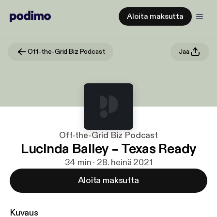
Aloita maksutta
Off-the-Grid Biz Podcast
Jaa
Off-the-Grid Biz Podcast
Lucinda Bailey – Texas Ready
34 min · 28. heinä 2021
Aloita maksutta
Kuvaus