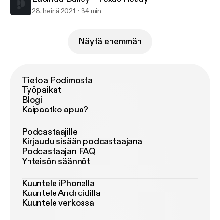
28. heinä 2021
34 min
Näytä enemmän
Tietoa Podimosta
Työpaikat
Blogi
Kaipaatko apua?
Podcastaajille
Kirjaudu sisään podcastaajana
Podcastaajan FAQ
Yhteisön säännöt
Kuuntele iPhonella
Kuuntele Androidilla
Kuuntele verkossa