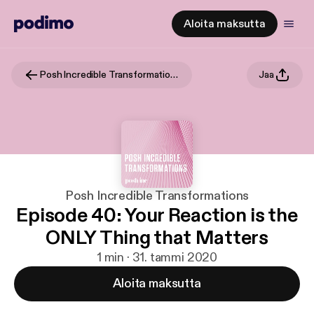
Aloita maksutta
Posh Incredible Transformations
Jaa
Posh Incredible Transformations
Episode 40: Your Reaction is the
ONLY Thing that Matters
1 min · 31. tammi 2020
Aloita maksutta