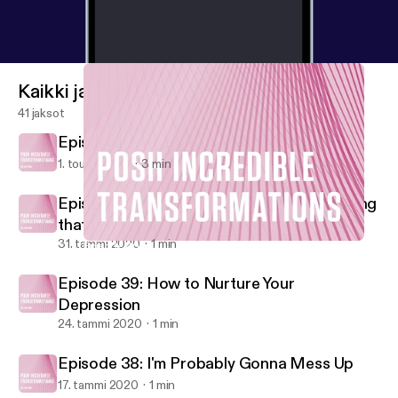
Kaikki jaksot
41 jaksot
Episode 41: Self Love
1. touko 2020
3 min
Episode 40: Your Reaction is the ONLY Thing
that Matters
31. tammi 2020
1 min
Episode 40: Your Reaction is the ONLY Thing that Matters
Posh Incredible Transformations
Episode 39: How to Nurture Your
Depression
24. tammi 2020
1 min
Episode 38: I'm Probably Gonna Mess Up
17. tammi 2020
1 min