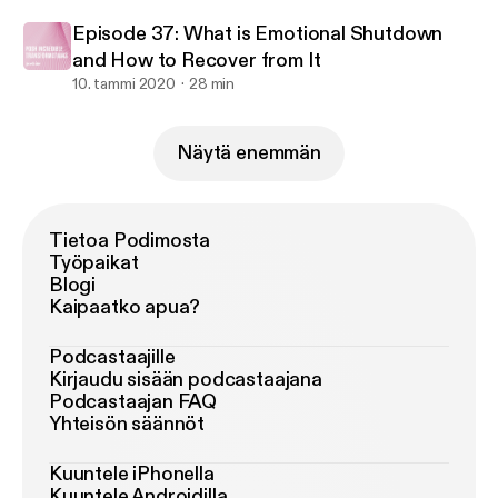
Episode 37: What is Emotional Shutdown
and How to Recover from It
10. tammi 2020
28 min
Näytä enemmän
Tietoa Podimosta
Työpaikat
Blogi
Kaipaatko apua?
Podcastaajille
Kirjaudu sisään podcastaajana
Podcastaajan FAQ
Yhteisön säännöt
Kuuntele iPhonella
Kuuntele Androidilla