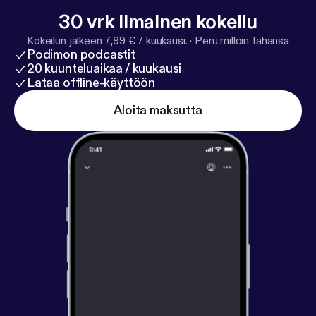
to transform endings to new beginnings.
30 vrk ilmainen kokeilu
Kokeilun jälkeen 7,99 € / kuukausi.
·
Peru milloin tahansa
Podimon podcastit
20 kuunteluaikaa / kuukausi
Lataa offline-käyttöön
Aloita maksutta