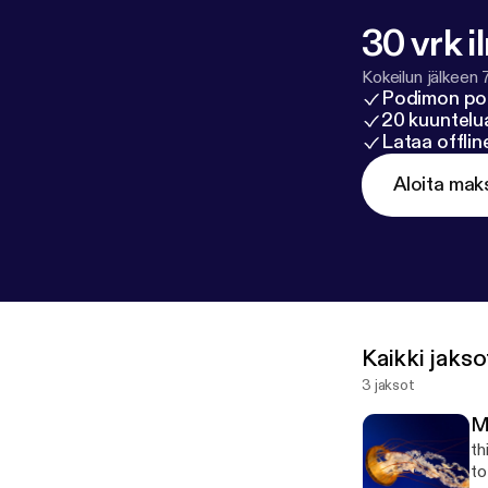
30 vrk i
Kokeilun jälkeen 
Podimon po
20 kuuntelua
Lataa offli
Aloita mak
Kaikki jakso
3 jaksot
M
th
to