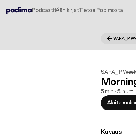
Podcastit
Äänikirjat
Tietoa Podimosta
SARA_P We
SARA_P Week
Mornin
5 min · 5. huht
Aloita maks
Kuvaus