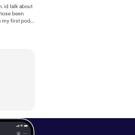
 id talk about
whose been
 my first pod
you for