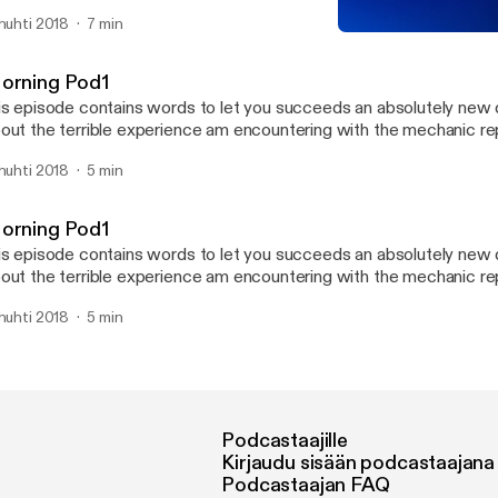
rds which makes the words blurry and the consonants abit silenc
 huhti 2018
7 min
th us on this post as we try to improve this pod. have a good listen
Morning Pod1
 comment your opinion about this pod. thannkk youuu :) terrible asc
SARA_P Weekend PodTal
orning Pod1
is episode contains words to let you succeeds an absolutely new d
out the terrible experience am encountering with the mechanic 
en getting my BMW530i series and also talks about my plans for t
 huhti 2018
5 min
rst pod so give me your opinion about this pod to enable an impro
r listening.
orning Pod1
is episode contains words to let you succeeds an absolutely new d
out the terrible experience am encountering with the mechanic 
en getting my BMW530i series and also talks about my plans for t
 huhti 2018
5 min
rst pod so give me your opinion about this pod to enable an impro
r listening.
Podcastaajille
Kirjaudu sisään podcastaajana
Podcastaajan FAQ