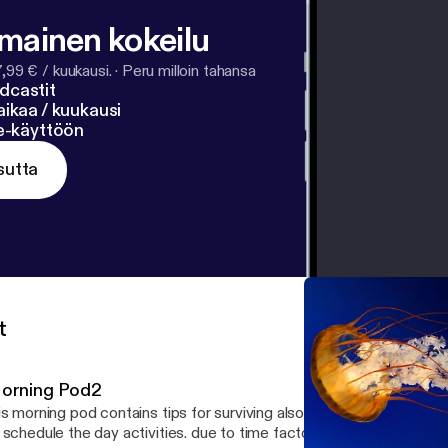
lmainen kokeilu
7,99 € / kuukausi.
·
Peru milloin tahansa
dcastit
ikaa / kuukausi
ne-käyttöön
sutta
t
orning Pod2
is morning pod contains tips for surviving also a new day, using th
 schedule the day activities. due to time factor on this pod i raced 