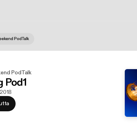
ekend PodTalk
end PodTalk
g Pod1
i 2018
utta