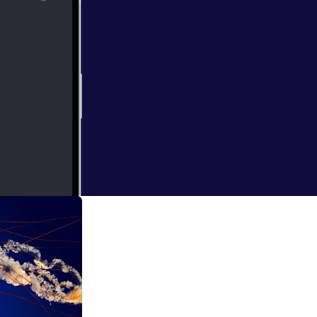
e google calendar
abit fast in my