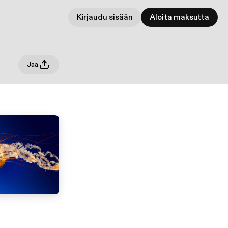
Kirjaudu sisään
Aloita maksutta
Jaa