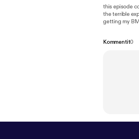
this episode c
the terrible e
getting my BMW
so give me you
listening.
Kommentit
0