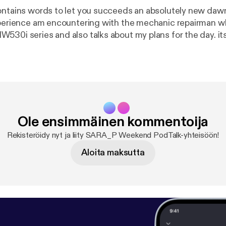
ontains words to let you succeeds an absolutely new dawn.
xperience am encountering with the mechanic repairman 
530i series and also talks about my plans for the day. its
r opinion about this pod to enable an improvement thank 
Ole ensimmäinen kommentoija
Rekisteröidy nyt ja liity SARA_P Weekend PodTalk-yhteisöön!
Aloita maksutta