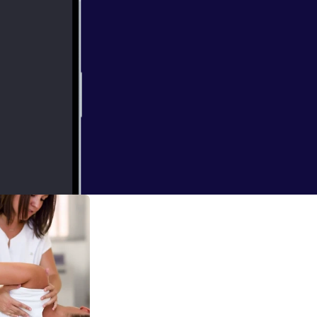
discuss genes,
ess, health,