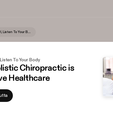
Seriously Girl, Listen To Your Body
, Listen To Your Body
istic Chiropractic is
ve Healthcare
utta