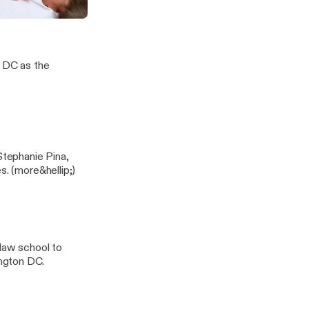
is Proactive Healthcare
our Body
, DC as the
Stephanie Pina,
ND, LAc. Listen as they discuss seasonal, mold and pediatric allergies. (more&hellip;)
 law school to
ngton DC.