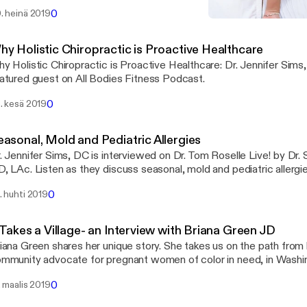
tness, nutrition, and drug sensitivity.
0
. heinä 2019
Why Holistic Chiropractic 
Seriously Girl, Listen To Y
hy Holistic Chiropractic is Proactive Healthcare
y Holistic Chiropractic is Proactive Healthcare: Dr. Jennifer Sims
atured guest on All Bodies Fitness Podcast.
0
. kesä 2019
easonal, Mold and Pediatric Allergies
. Jennifer Sims, DC is interviewed on Dr. Tom Roselle Live! by Dr. 
0
. huhti 2019
 Takes a Village- an Interview with Briana Green JD
iana Green shares her unique story. She takes us on the path from
mmunity advocate for pregnant women of color in need, in Washi
0
. maalis 2019