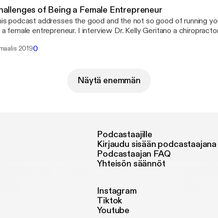
hallenges of Being a Female Entrepreneur
is podcast addresses the good and the not so good of running y
 a female entrepreneur. I interview Dr. Kelly Geritano a chiropracto
nning her own business in Chicago IL. It&#8217;s not an easy job 
0
 maalis 2019
siness alive and taking care of yourself at the same time. Listen i
w to keep it all together!
Näytä enemmän
Podcastaajille
Kirjaudu sisään podcastaajana
Podcastaajan FAQ
Yhteisön säännöt
Instagram
Tiktok
Youtube