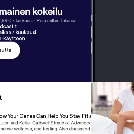
lmainen kokeilu
7,99 € / kuukausi.
·
Peru milloin tahansa
dcastit
ikaa / kuukausi
ne-käyttöön
sutta
t
ow Your Genes Can Help You Stay Fit and Live Healthier
. Jen and Kellie Caldwell Straub of Advanced Genomic Solutions 
nomic wellness, and testing. Also discussed genomic-based welln