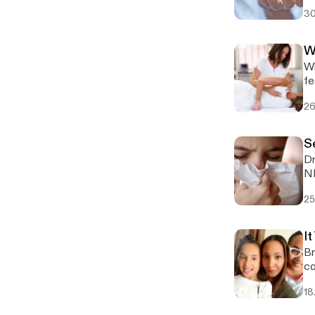
fi
30
W
Wh
fe
26
S
Dr
25
It
Br
co
18