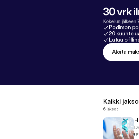
30 vrk i
Kokeilun jälkeen 
Podimon po
20 kuuntelua
Lataa offli
Aloita mak
Kaikki jakso
6 jaksot
H
Dr
ge