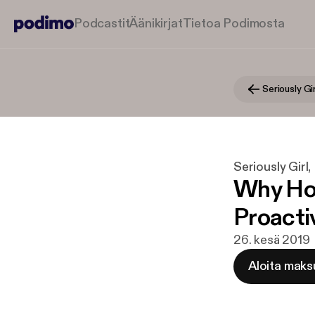
Podcastit
Äänikirjat
Tietoa Podimosta
Seriously Girl
Why Hol
Proacti
26. kesä 2019
Aloita maks