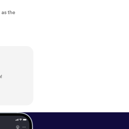
 as the
n!