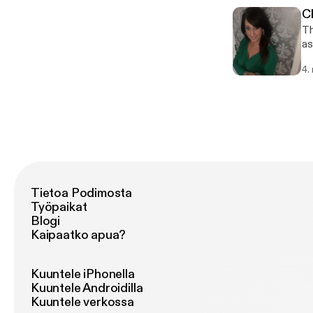
C
Th
as
ru
4.
bu
ho
Tietoa Podimosta
Työpaikat
Blogi
Kaipaatko apua?
Kuuntele iPhonella
Kuuntele Androidilla
Kuuntele verkossa