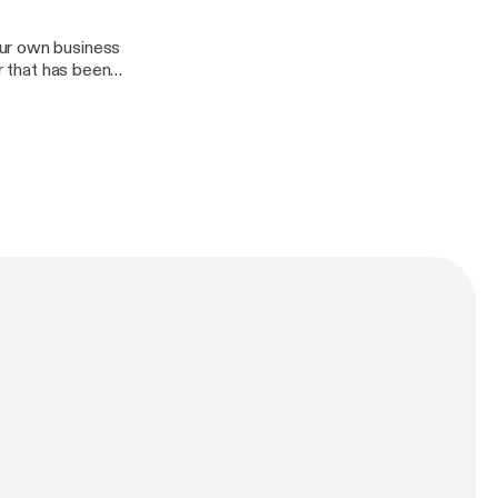
our own business
r that has been
keeping a
n as we discuss