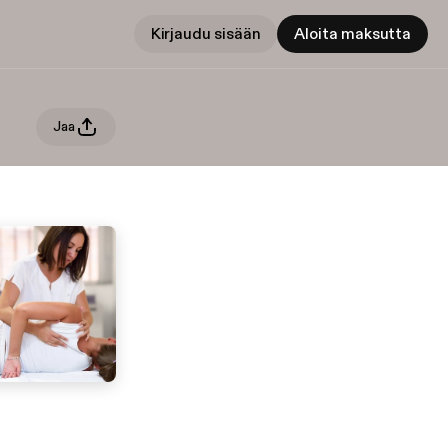
Kirjaudu sisään
Aloita maksutta
Jaa