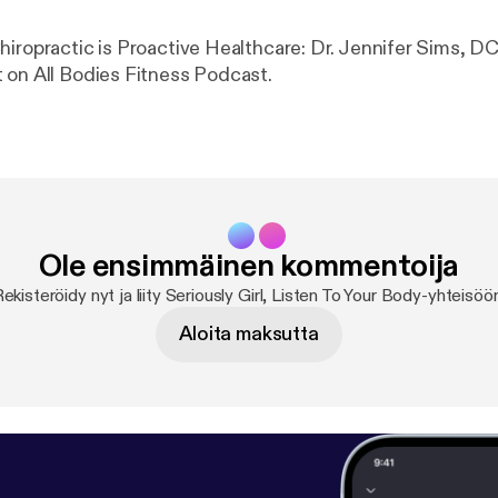
hiropractic is Proactive Healthcare: Dr. Jennifer Sims, DC
 on All Bodies Fitness Podcast.
Ole ensimmäinen kommentoija
ekisteröidy nyt ja liity Seriously Girl, Listen To Your Body-yhteisöö
Aloita maksutta