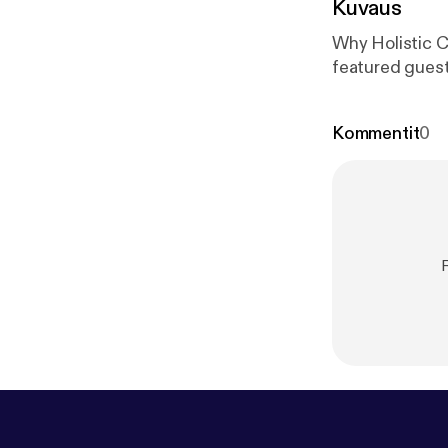
Kuvaus
Why Holistic C
featured guest
Kommentit
0
R