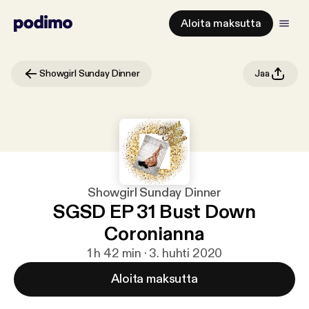
Aloita maksutta
Showgirl Sunday Dinner
Jaa
Showgirl Sunday Dinner
SGSD EP 31 Bust Down
Coronianna
1 h 42 min · 3. huhti 2020
Aloita maksutta