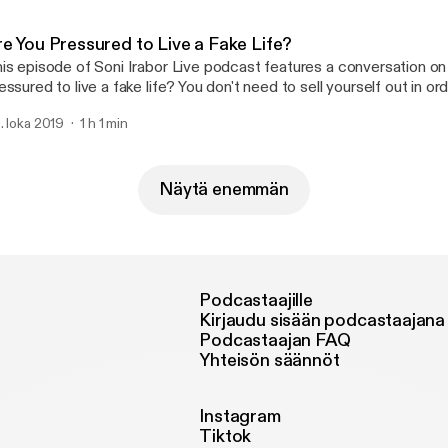
re You Pressured to Live a Fake Life?
is episode of Soni Irabor Live podcast features a conversation on
essured to live a fake life? You don't need to sell yourself out in o
lued time in distractions that betray your worth and diminish your a
. loka 2019
1 h 1 min
at you are designed to be in life. Always present yourself positivel
Näytä enemmän
Podcastaajille
Kirjaudu sisään podcastaajana
Podcastaajan FAQ
Yhteisön säännöt
Instagram
Tiktok