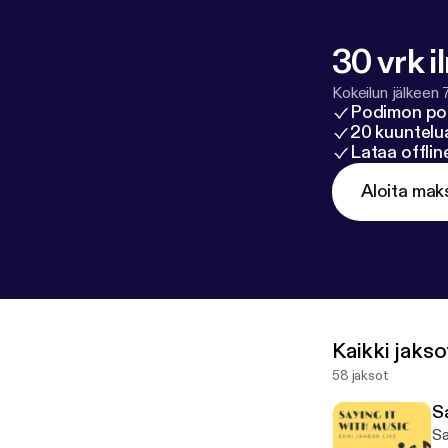
30 vrk i
Kokeilun jälkeen 
Podimon po
20 kuuntelua
Lataa offli
Aloita mak
Kaikki jakso
58 jaksot
S
Sa