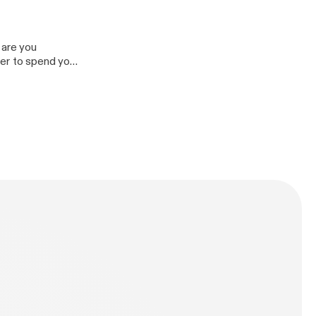
 are you
rder to spend your
bility to achieve
y to others.