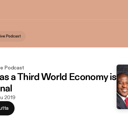
Live Podcast
ive Podcast
 as a Third World Economy is
nal
ulu 2019
utta