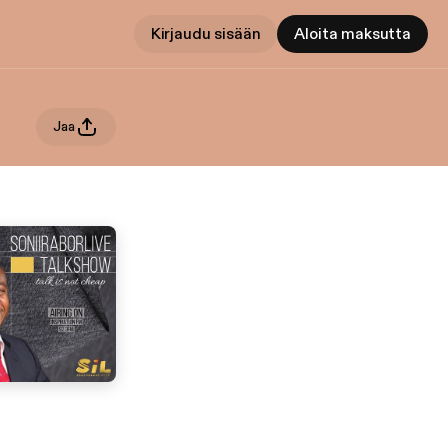
Kirjaudu sisään
Aloita maksutta
Jaa