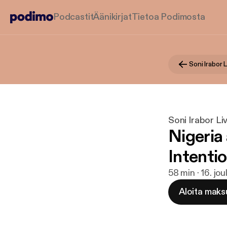
Podcastit
Äänikirjat
Tietoa Podimosta
Soni Irabor 
Soni Irabor L
Nigeria
Intentio
58 min · 16. jo
Aloita maks