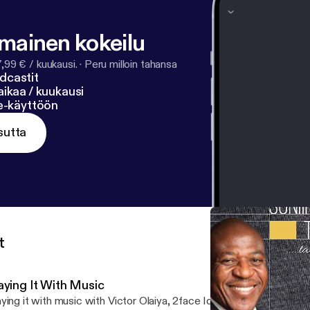
lmainen kokeilu
7,99 € / kuukausi.
·
Peru milloin tahansa
dcastit
ikaa / kuukausi
ne-käyttöön
sutta
t
aying It With Music
ying it with music with Victor Olaiya, 2face Idibia and best of Niger