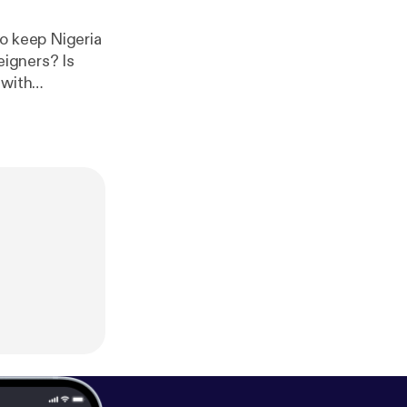
to keep Nigeria
eigners? Is
 with
er the genocide