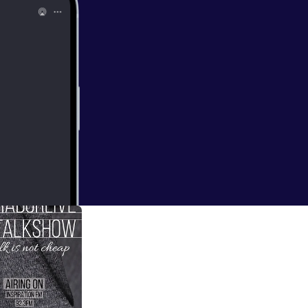
ian artiste