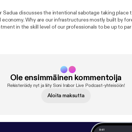
r Sadua discusses the intentional sabotage taking place 
d economy. Why are our infrastructures mostly built by for
tment in the skill level of our professionals to be up to par
standards? He uses Rwanda as a case study, 20 years aft
able progress.
Ole ensimmäinen kommentoija
Rekisteröidy nyt ja liity Soni Irabor Live Podcast-yhteisöön!
Aloita maksutta