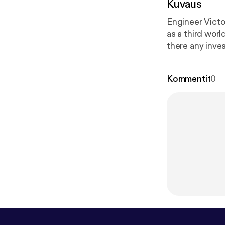
Kuvaus
Engineer Victo
as a third worl
there any inves
international 
and its remark
Kommentit
0