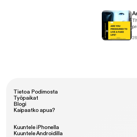
A
Th
pr
va
28
wh
Tietoa Podimosta
Työpaikat
Blogi
Kaipaatko apua?
Kuuntele iPhonella
Kuuntele Androidilla