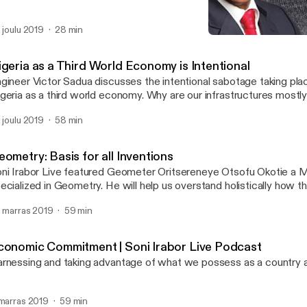
. joulu 2019
28 min
Nigeria as a Third World 
Soni Irabor Live Podcast
igeria as a Third World Economy is Intentional
gineer Victor Sadua discusses the intentional sabotage taking pla
geria as a third world economy. Why are our infrastructures mostly 
reigners? Is there any investment in the skill level of our professio
. joulu 2019
58 min
r with international standards? He uses Rwanda as a case study, 
e genocide and its remarkable progress.
ometry: Basis for all Inventions
ni Irabor Live featured Geometer Oritsereneye Otsofu Okotie a 
ized in Geometry. He will help us overstand holistically how the fractal
ometry is a way of life and the basis for all inventions, and then 
. marras 2019
59 min
tween art, music, architecture, etc. How does geometry affect p
d policy making?
conomic Commitment | Soni Irabor Live Podcast
rnessing and taking advantage of what we possess as a country 
 marras 2019
59 min