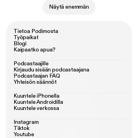
Näytä enemmän
Tietoa Podimosta
Työpaikat
Blogi
Kaipaatko apua?
Podcastaajille
Kirjaudu sisään podcastaajana
Podcastaajan FAQ
Yhteisön säännöt
Kuuntele iPhonella
Kuuntele Androidilla
Kuuntele verkossa
Instagram
Tiktok
Youtube