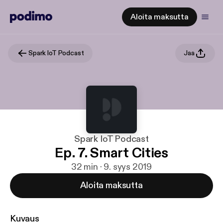
Aloita maksutta
Spark IoT Podcast
Jaa
Spark IoT Podcast
Ep. 7. Smart Cities
32 min · 9. syys 2019
Aloita maksutta
Kuvaus