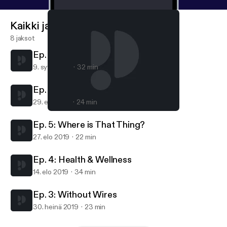
because what plays out in this public IoT space is
going to touch the lives of all of us, very soon.
Kaikki jaksot
8 jaksot
Ep. 7. Smart Cities
9. syys 2019
32 min
Ep. 6: Staying Safe
29. elo 2019
24 min
Ep. 7. Smart Cities
Spark IoT Podcast
Ep. 5: Where is That Thing?
27. elo 2019
22 min
Ep. 4: Health & Wellness
14. elo 2019
34 min
Ep. 3: Without Wires
30. heinä 2019
23 min