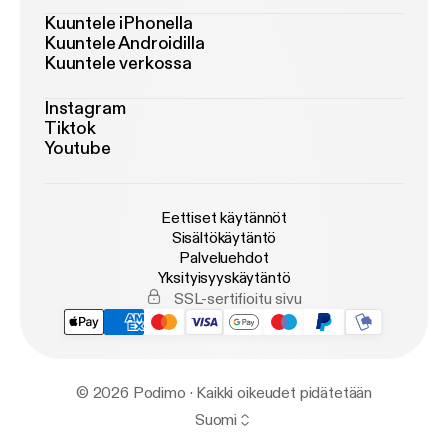
Kuuntele iPhonella
Kuuntele Androidilla
Kuuntele verkossa
Instagram
Tiktok
Youtube
Eettiset käytännöt
Sisältökäytäntö
Palveluehdot
Yksityisyyskäytäntö
SSL-sertifioitu sivu
© 2026 Podimo · Kaikki oikeudet pidätetään
Suomi