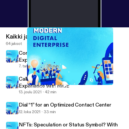
Kaikki jaksot
64 jaksot
Contact Center and Customer
Experience with Five9
7. tammi 2022
38 min
Call Centers and Modern Customer
Experience with NICE
The SolarWinds Hack & Your CyberSecurity Strategy
The Modern Digital Enterprise (formerly Device Squad)
13. joulu 2021
42 min
Dial “1” for an Optimized Contact Center
12. loka 2021
33 min
NFTs: Speculation or Status Symbol? With