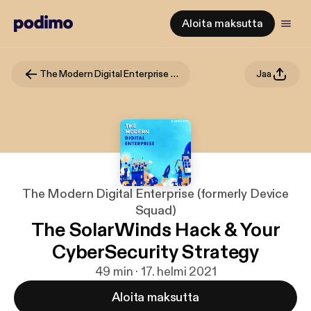
Aloita maksutta
The Modern Digital Enterprise (formerly Device Squad)
Jaa
The Modern Digital Enterprise (formerly Device
Squad)
The SolarWinds Hack & Your
CyberSecurity Strategy
49 min · 17. helmi 2021
Aloita maksutta