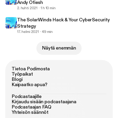
Andy Ofiesh
2. huhti 2021
1 h 10 min
The SolarWinds Hack & Your CyberSecurity
Strategy
17. helmi 2021
49 min
Näytä enemmän
Tietoa Podimosta
Työpaikat
Blogi
Kaipaatko apua?
Podcastaajille
Kirjaudu sisään podcastaajana
Podcastaajan FAQ
Yhteisön säännöt