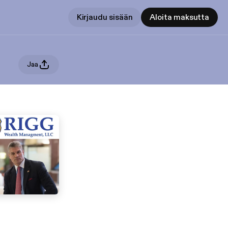
Kirjaudu sisään
Aloita maksutta
Jaa