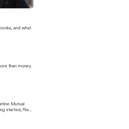
1K
an Rigg
 books, and what
more than money.
efine Mutual
ng started, Risks