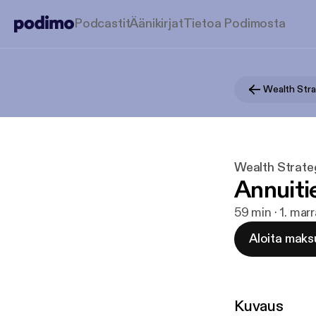
Podcastit
Äänikirjat
Tietoa Podimosta
Wealth Strate
Annuiti
59 min · 1. mar
Aloita maks
Kuvaus