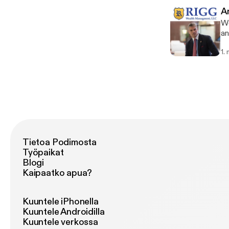
A
We
an
th
1.
It
ex
may 
Ma
lo
ar
de
an
into the
Tietoa Podimosta
go
Työpaikat
cl
Blogi
lo
Kaipaatko apua?
th
co
some f
Kuuntele iPhonella
[ht
Kuuntele Androidilla
se
Kuuntele verkossa
th