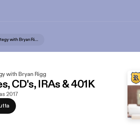
Wealth Strategy with Bryan Rigg
gy with Bryan Rigg
es, CD's, IRAs & 401K
ras 2017
utta