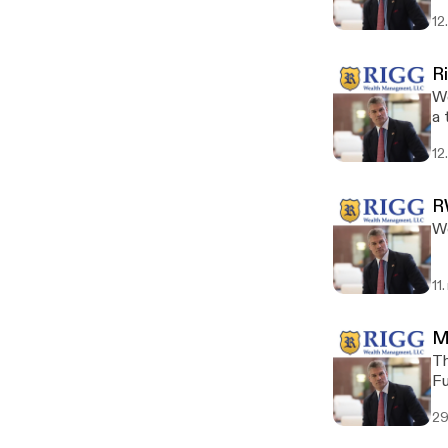
12
R
We
a 
12
R
Wo
11
M
Th
Fu
fo
29