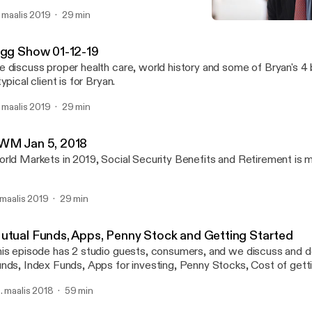
. maalis 2019
29 min
Annuities, CD's, IRAs & 40
Wealth Strategy with Bry
igg Show 01-12-19
 discuss proper health care, world history and some of Bryan's 4
typical client is for Bryan.
. maalis 2019
29 min
WM Jan 5, 2018
rld Markets in 2019, Social Security Benefits and Retirement is 
. maalis 2019
29 min
utual Funds, Apps, Penny Stock and Getting Started
is episode has 2 studio guests, consumers, and we discuss and d
nds, Index Funds, Apps for investing, Penny Stocks, Cost of getti
r single people, and women in business
. maalis 2018
59 min