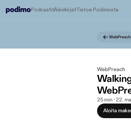
Podcastit
Äänikirjat
Tietoa Podimosta
WebPreach
WebPreach
Walking
WebPrea
25 min · 22. ma
Aloita maks