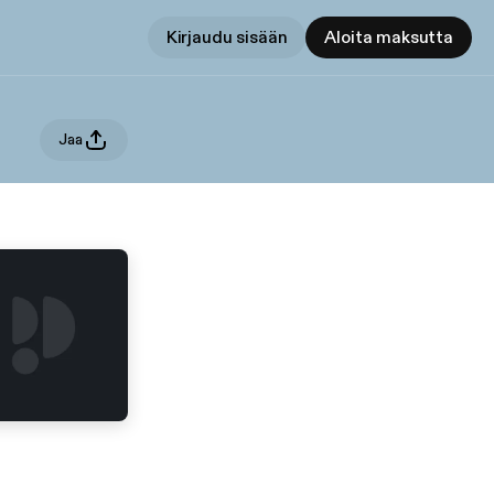
Kirjaudu sisään
Aloita maksutta
Jaa