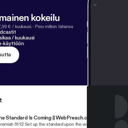
lmainen kokeilu
7,99 € / kuukausi.
·
Peru milloin tahansa
dcastit
ikaa / kuukausi
ne-käyttöön
sutta
t
he Standard Is Coming || WebPreach.com with Dan Rolle
remiah 51:12 Set up the standard upon the walls of Babylon, make