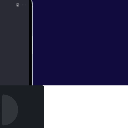
r
 the watch