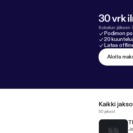
30 vrk i
Kokeilun jälkeen 
Podimon po
20 kuuntelua
Lataa offli
Aloita mak
Kaikki jakso
50 jaksot
T
Je