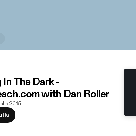
 In The Dark -
ch.com with Dan Roller
alis 2015
utta