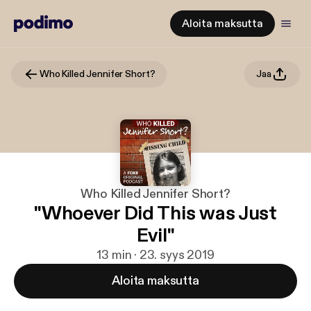
Aloita maksutta
Who Killed Jennifer Short?
Jaa
Who Killed Jennifer Short?
"Whoever Did This was Just
Evil"
13 min · 23. syys 2019
Aloita maksutta