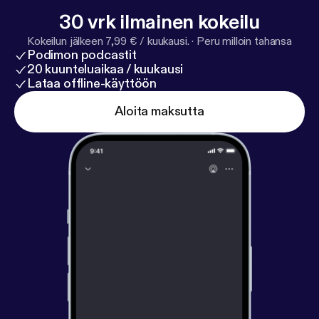
30 vrk ilmainen kokeilu
Kokeilun jälkeen 7,99 € / kuukausi.
·
Peru milloin tahansa
Podimon podcastit
20 kuunteluaikaa / kuukausi
Lataa offline-käyttöön
Aloita maksutta