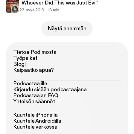
"Whoever Did This was Just Evil"
23. syys 2019
13 min
Näytä enemmän
Tietoa Podimosta
Työpaikat
Blogi
Kaipaatko apua?
Podcastaajille
Kirjaudu sisään podcastaajana
Podcastaajan FAQ
Yhteisön säännöt
Kuuntele iPhonella
Kuuntele Androidilla
Kuuntele verkossa