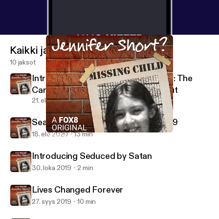
Kaikki jaksot
10 jaksot
Introducing 57 Shots in 90 Seconds: The
Carroll County Courthouse Shootout
21. elo 2020
5 min
Searching for a Killer during Covid-19
18. elo 2020
13 min
"Whoever Did This was Just Evil"
Who Killed Jennifer Short?
Introducing Seduced by Satan
30. loka 2019
2 min
Lives Changed Forever
27. syys 2019
10 min