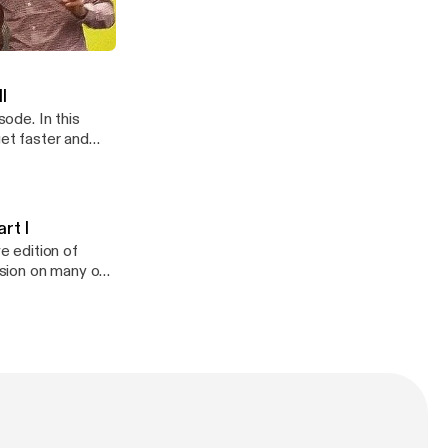
This is part one
ynton Part I
II
sode. In this
get faster and
rt I
e edition of
ssion on many of