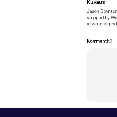
Kuvaus
Jason Boynton 
stopped by Wisc
a two-part pod
Kommentit
0