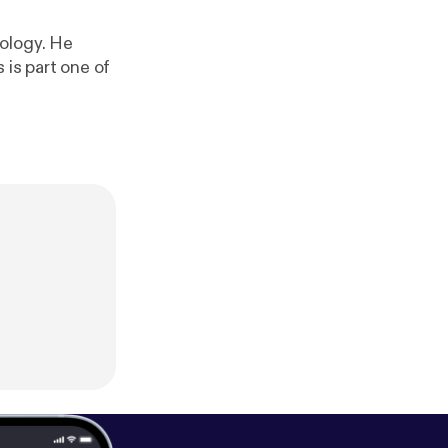
iology. He
 is part one of