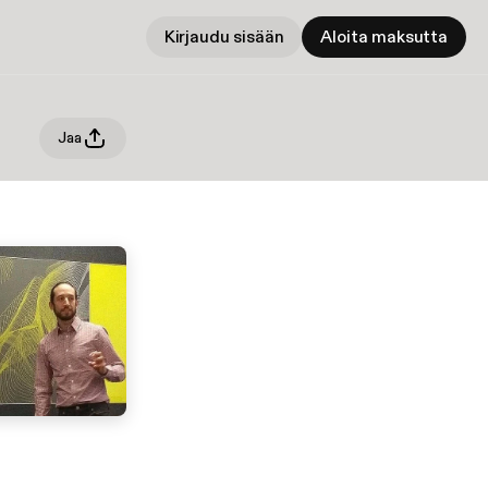
Kirjaudu sisään
Aloita maksutta
Jaa