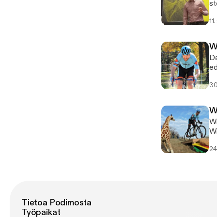
st
of
11
Wi
Da
ed
ho
30
W
Wi
Wi
th
24
Tietoa Podimosta
Työpaikat