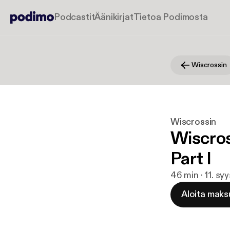
Podcastit
Äänikirjat
Tietoa Podimosta
Wiscrossin
Wiscrossin
Wiscros
Part I
46 min · 11. sy
Aloita maks