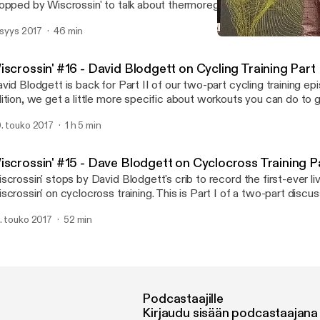
opped by Wiscrossin' to talk about thermoregulation in cyclocross. 
 a two-part podcast with Jason.
. syys 2017
46 min
Wiscrossin' #17 - Jason Bo
Wiscrossin
scrossin' #16 - David Blodgett on Cycling Training Part 
vid Blodgett is back for Part II of our two-part cycling training epi
ition, we get a little more specific about workouts you can do to 
w you can get better as a cyclocross racer.
. touko 2017
1 h 5 min
iscrossin' #15 - Dave Blodgett on Cyclocross Training Pa
scrossin' stops by David Blodgett's crib to record the first-ever liv
scrossin' on cyclocross training. This is Part I of a two-part discu
e things you need to know to train for cyclocross season.
. touko 2017
52 min
Podcastaajille
Kirjaudu sisään podcastaajana