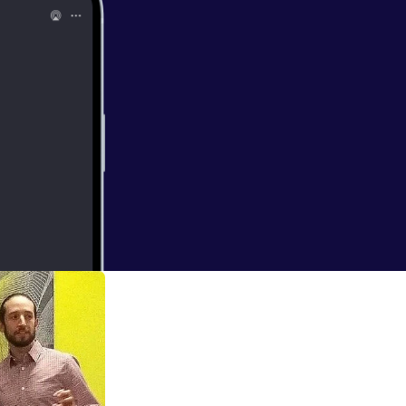
hysiology. He