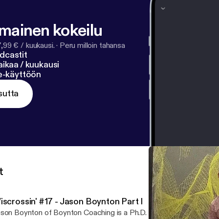
lmainen kokeilu
7,99 € / kuukausi.
·
Peru milloin tahansa
dcastit
ikaa / kuukausi
ne-käyttöön
sutta
t
iscrossin' #17 - Jason Boynton Part I
son Boynton of Boynton Coaching is a Ph.D. student in exercise p