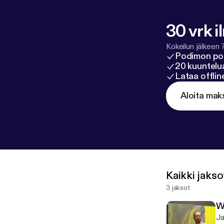
30 vrk i
Kokeilun jälkeen 
Podimon po
20 kuuntelua
Lataa offli
Aloita mak
Kaikki jakso
3 jaksot
W
Ja