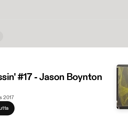
sin' #17 - Jason Boynton
ys 2017
utta