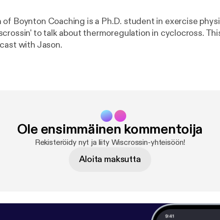
of Boynton Coaching is a Ph.D. student in exercise phys
rossin' to talk about thermoregulation in cyclocross. This
cast with Jason.
Ole ensimmäinen kommentoija
Rekisteröidy nyt ja liity Wiscrossin-yhteisöön!
Aloita maksutta