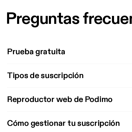
Preguntas frecue
Prueba gratuita
Tipos de suscripción
Reproductor web de Podimo
Cómo gestionar tu suscripción