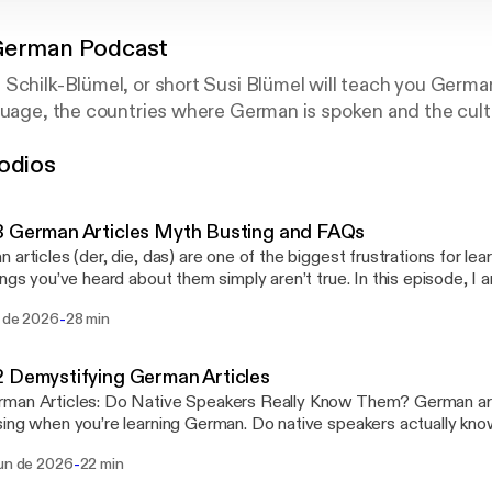
German Podcast
Schilk-Blümel, or short Susi Blümel will teach you Germa
guage, the countries where German is spoken and the cult
odios
 German Articles Myth Busting and FAQs
 articles (der, die, das) are one of the biggest frustrations for l
ings you’ve heard about them simply aren’t true. In this episode, I
 questions about German articles, explain why native speakers d
-
l de 2026
28 min
cated rules either, and show you a practical way to learn articles w
. In this episode you’ll learn: * How to know whether a noun is der, die or das *
ere is really a trick to learning German articles * Why you should learn articles with
 Demystifying German Articles
 Common patterns (without
n Articles: Do Native Speakers Really Know Them? German articles can feel
les) * Why das Mädchen is neuter * Whether Germans will understand
ing when you’re learning German. Do native speakers actually kno
e wrong article * Why articles matter later for pronouns and cases *
e secret rules that tell you whether a noun is der, die, or das? In this episode, I
ouns and how they determine gender * Why der becomes den, dem and des *
-
jun de 2026
22 min
 some of the most common questions about German articles and 
yths about German articles Ready to start learning German? Checkout the Get
is often made more complicated than it needs to be. You’ll learn w