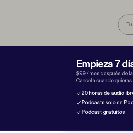
Empieza 7 dí
$99 / mes después de la
Cancela cuando quieras.
20 horas de audiolibr
Podcasts solo en Po
Podcast gratuitos