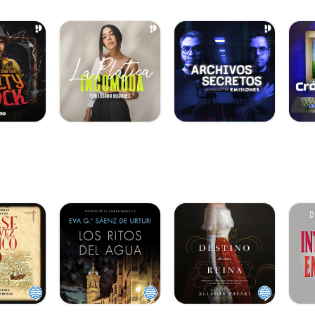
an.info/1