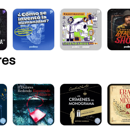
/] 📌 Pinterest | https://www.pinterest.com/susibettergerman
w.pinterest.com/susibettergerman] ✉️ Contact | podcast@bettergerman.info
st@bettergerman.info] 🎙 Start from Episode 1 | https://bettergerm
an.info/1] ⭐ Enjoyed this episode? A quick review or share helps more
 find the podcast.
res