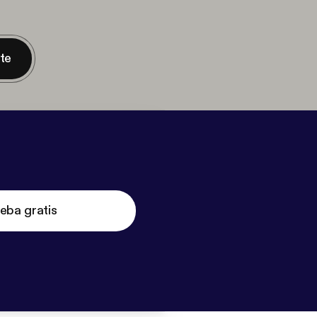
nte
eba gratis