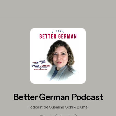
Better German Podcast
Podcast de Susanne Schilk-Blümel