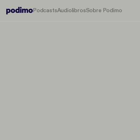
Podcasts
Audiolibros
Sobre Podimo