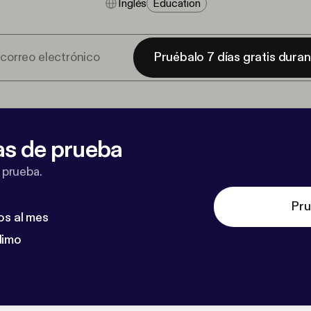
Inglés
Education
Pruébalo 7 días gratis dura
as de prueba
 prueba.
Pru
os al mes
dimo