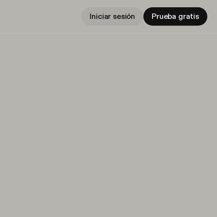
Iniciar sesión
Prueba gratis