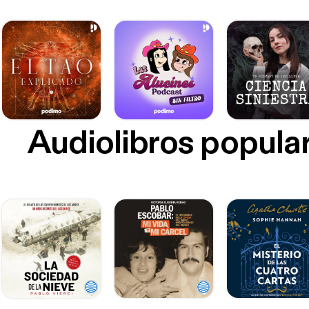
German
[https://ww
[podca
[https://bettergerm
people
Audiolibros popula