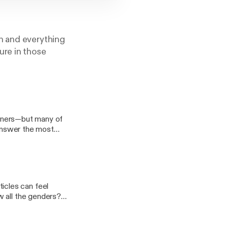
n and everything
ure in those
earners—but many of
 answer the most
on’t learn
ithout driving
w all the genders?
explain why this
hat native speakers