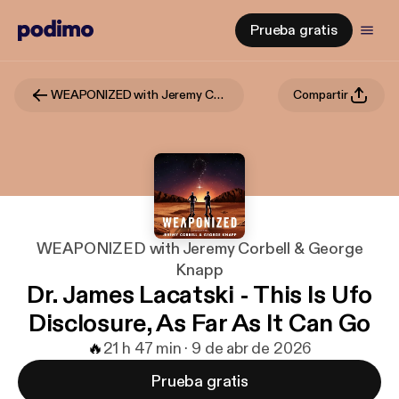
Prueba gratis
WEAPONIZED with Jeremy Corbell & George Knapp
Compartir
WEAPONIZED with Jeremy Corbell & George
Knapp
Dr. James Lacatski - This Is Ufo
Disclosure, As Far As It Can Go
🔥
2
1 h 47 min · 9 de abr de 2026
Prueba gratis