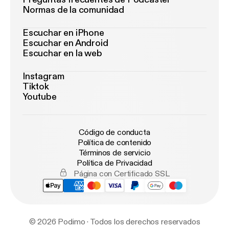
⁠⁠⁠⁠⁠⁠⁠⁠⁠⁠⁠⁠⁠⁠⁠⁠⁠⁠⁠⁠⁠WeaponizedPodcast.com⁠ [
http://weaponizedpodca
Normas de la comunidad
st.com/
] Learn more about your ad choices. Visit
podcastchoices.com/adchoices [
https://podcastch
Escuchar en iPhone
Escuchar en Android
oices.com/adchoices
]
Escuchar en la web
Instagram
Tiktok
Youtube
Código de conducta
Política de contenido
Términos de servicio
Política de Privacidad
Página con Certificado SSL
© 2026 Podimo · Todos los derechos reservados