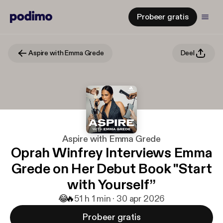
Probeer gratis
Aspire with Emma Grede
Deel
Aspire with Emma Grede
Oprah Winfrey Interviews Emma
Grede on Her Debut Book "Start
with Yourself”
😂
🔥
5
1 h 1 min · 30 apr 2026
Probeer gratis