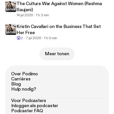
The Culture War Against Women (Reshma
Saujani)
14 jul 2026
1 h 3 min
Kristin Cavallari on the Business That Set
Her Free
😲
2
7 jul 2026
1 h 0 min
Meer tonen
Over Podimo
Carrières
Blog
Hulp nodig?
Voor Podcasters
Inloggen als podcaster
Podcaster FAQ