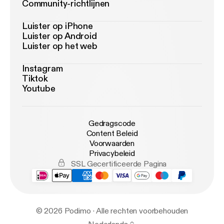
Community-richtlijnen
Luister op iPhone
Luister op Android
Luister op het web
Instagram
Tiktok
Youtube
Gedragscode
Content Beleid
Voorwaarden
Privacybeleid
SSL Gecertificeerde Pagina
© 2026 Podimo · Alle rechten voorbehouden