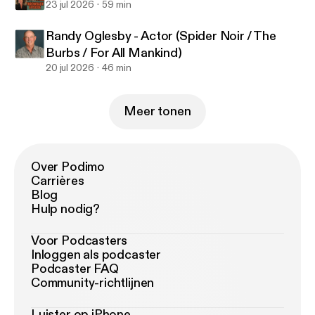
23 jul 2026
59 min
Randy Oglesby - Actor (Spider Noir / The
Burbs / For All Mankind)
20 jul 2026
46 min
Meer tonen
Over Podimo
Carrières
Blog
Hulp nodig?
Voor Podcasters
Inloggen als podcaster
Podcaster FAQ
Community-richtlijnen
Luister op iPhone