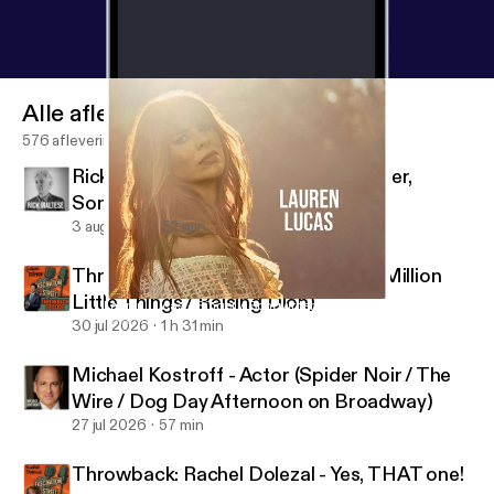
Alle afleveringen
576 afleveringen
Rick Maltese - Jazz Pianist, Composer,
Songwriter
3 aug 2026
52 min
Throwback: Jason Ritter - Actor (A Million
Little Things / Raising Dion)
Lauren Lucas - Singer / Songwriter
Fascination Street
30 jul 2026
1 h 31 min
Michael Kostroff - Actor (Spider Noir / The
Wire / Dog Day Afternoon on Broadway)
27 jul 2026
57 min
Throwback: Rachel Dolezal - Yes, THAT one!