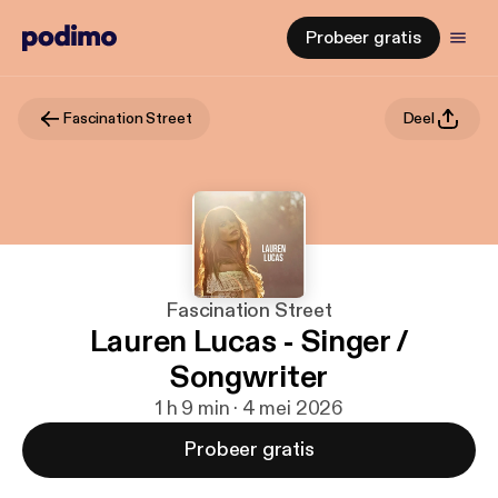
Probeer gratis
Fascination Street
Deel
Fascination Street
Lauren Lucas - Singer /
Songwriter
1 h 9 min · 4 mei 2026
Probeer gratis