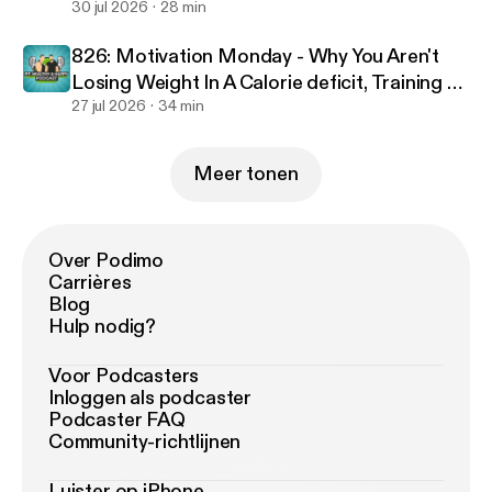
30 jul 2026
28 min
826: Motivation Monday - Why You Aren't
Losing Weight In A Calorie deficit, Training To
Failure & Optimal Workout Duration
27 jul 2026
34 min
Meer tonen
Over Podimo
Carrières
Blog
Hulp nodig?
Voor Podcasters
Inloggen als podcaster
Podcaster FAQ
Community-richtlijnen
Luister op iPhone