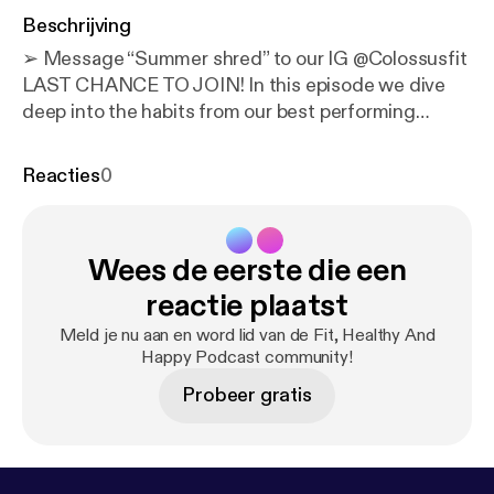
Beschrijving
➢ Message “Summer shred” to our IG @‌Colossusfit
LAST CHANCE TO JOIN! In this episode we dive
deep into the habits from our best performing
clients. The goal of this episode is to give you some
motivation (0:00) - Intro 1- Willingness to be open
Reacties
0
minded and learn. * Just because they’ve lost
weight in the past, they don’t constantly refer to it
and think, “but I did it this way before!! why don’t we
Wees de eerste die een
do it this way?” * They know our process works and
trust the process 2- They communicate with us. *
reactie plaatst
Reach out for any questions * Send check-ins
Meld je nu aan en word lid van de Fit, Healthy And
weekly * Have a conversation when an obstacle/trip
Happy Podcast community!
etc comes up 3- They have goals set. Physical and
Probeer gratis
performance based 4- They’re willing to push to the
next level. “Instead of asking how can I do the bare
minimum they ask, how can I do more?” 5- They
focus on inputs, not just outcomes. They focus on: *