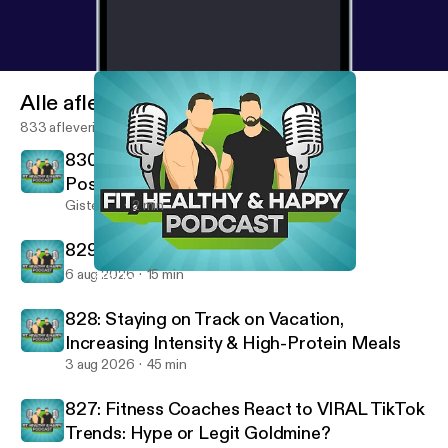
Alle afleveringen
833 afleveringen
830: Removing Negatives & Building
Positives - Fired Up Friday
Gisteren
2 min
829: 10 Rules For A Successful Life
6 aug 2026
15 min
801: Top Traits from Our Best Performing Clients
Fit, Healthy And Happy Podcast
828: Staying on Track on Vacation,
Increasing Intensity & High-Protein Meals
3 aug 2026
45 min
827: Fitness Coaches React to VIRAL TikTok
Trends: Hype or Legit Goldmine?