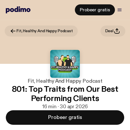
Probeer gratis
Fit, Healthy And Happy Podcast
Deel
Fit, Healthy And Happy Podcast
801: Top Traits from Our Best
Performing Clients
16 min · 30 apr 2026
Probeer gratis