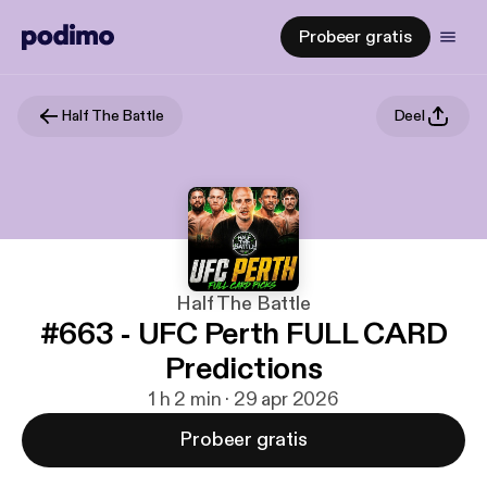
Probeer gratis
Half The Battle
Deel
Half The Battle
#663 - UFC Perth FULL CARD
Predictions
1 h 2 min · 29 apr 2026
Probeer gratis