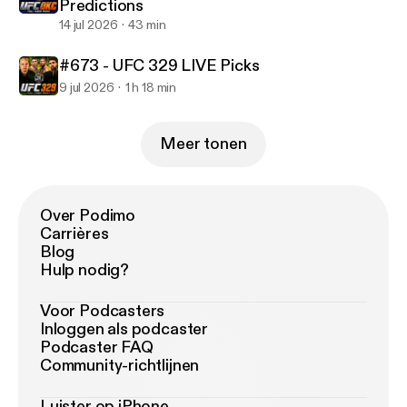
Predictions
14 jul 2026
43 min
#673 - UFC 329 LIVE Picks
9 jul 2026
1 h 18 min
Meer tonen
Over Podimo
Carrières
Blog
Hulp nodig?
Voor Podcasters
Inloggen als podcaster
Podcaster FAQ
Community-richtlijnen
Luister op iPhone