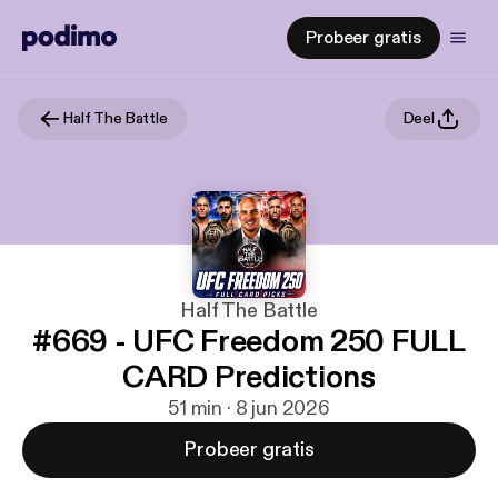
Probeer gratis
Half The Battle
Deel
Half The Battle
#669 - UFC Freedom 250 FULL
CARD Predictions
51 min · 8 jun 2026
Probeer gratis