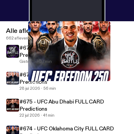
SOUNDCLOUD:
http://www.soundcloud.com/bestf
ightpicks
- YOUTUBE:
http://www.youtube.com/@U
C53xhP8WNDA1g4prjHTm58w
- SPOTIFY:
https://
www.open.spotify.com/show/1R7NuoyetaVaPbsR
Alle afleveringen
MStE5f
- STITCHER:
https://www.stitcher.com/sho
662 afleveringen
w/half-the-battle
- Also available everywhere else
#677 - UFC Vegas 120 FULL CARD
podcasts are found. Thank you so much!
Predictions
Gisteren
37 min
#676 - UFC Belgrade FULL CARD
Predictions
#669 - UFC Freedom 250 FULL CARD Predictions
Half The Battle
28 jul 2026
56 min
#675 - UFC Abu Dhabi FULL CARD
Predictions
22 jul 2026
41 min
#674 - UFC Oklahoma City FULL CARD