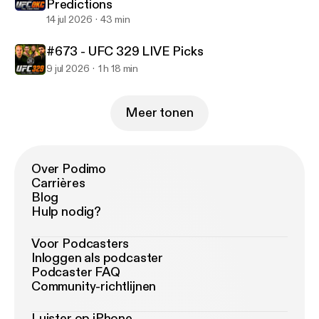
Predictions
14 jul 2026
43 min
#673 - UFC 329 LIVE Picks
9 jul 2026
1 h 18 min
Meer tonen
Over Podimo
Carrières
Blog
Hulp nodig?
Voor Podcasters
Inloggen als podcaster
Podcaster FAQ
Community-richtlijnen
Luister op iPhone