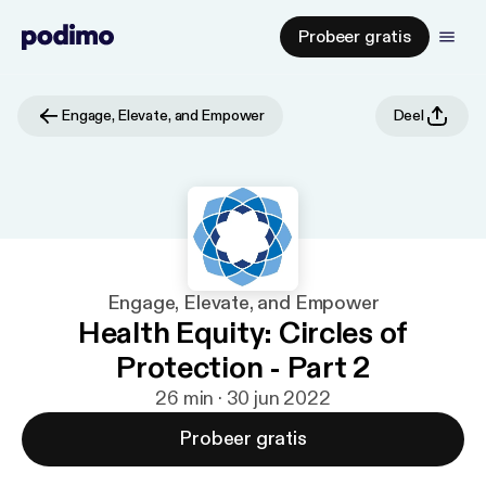
Probeer gratis
Engage, Elevate, and Empower
Deel
Engage, Elevate, and Empower
Health Equity: Circles of
Protection - Part 2
26 min · 30 jun 2022
Probeer gratis