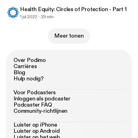
Health Equity: Circles of Protection - Part 1
1 jul 2022
29 min
Meer tonen
Over Podimo
Carrières
Blog
Hulp nodig?
Voor Podcasters
Inloggen als podcaster
Podcaster FAQ
Community-richtlijnen
Luister op iPhone
Luister op Android
Luister op het web