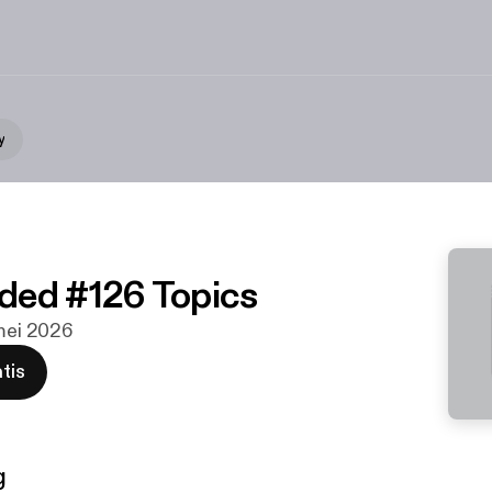
y
ded #126 Topics
 mei 2026
tis
g