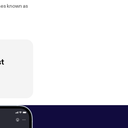
ches known as
st