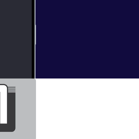
st game of each