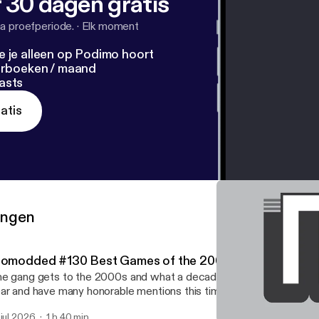
 30 dagen gratis
a proefperiode.
·
Elk moment
e je alleen op Podimo hoort
terboeken / maand
asts
atis
ringen
iomodded #130 Best Games of the 2000s
e gang gets to the 2000s and what a decade! They give their be
ar and have many honorable mentions this time.
 jul 2026
1 h 40 min