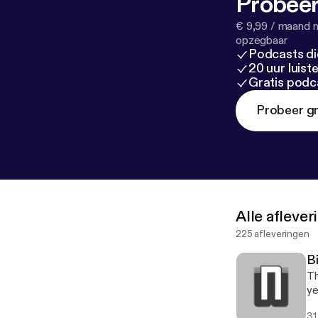
Probeer
€ 9,99 / maand n
opzegbaar
Podcasts di
20 uur luis
Gratis podc
Probeer gr
Alle afleve
225 afleveringen
B
Th
ye
31