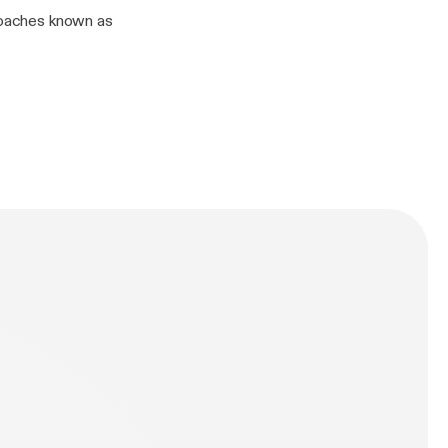
kroaches known as