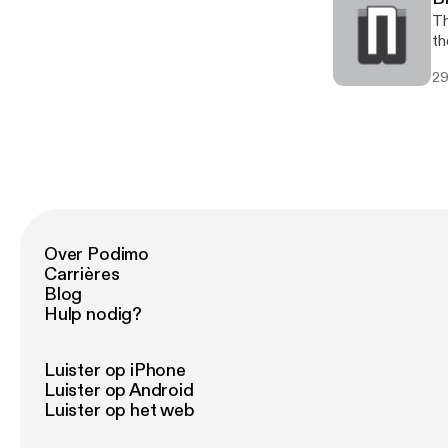
Th
th
29
Over Podimo
Carrières
Blog
Hulp nodig?
Luister op iPhone
Luister op Android
Luister op het web