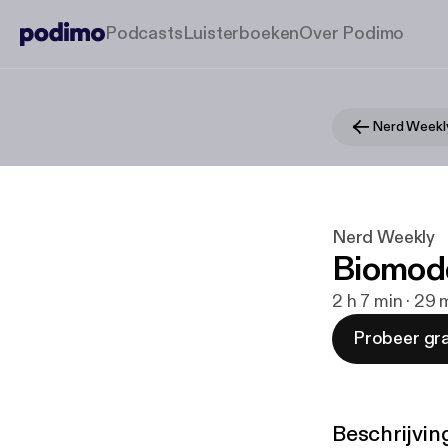
Podcasts
Luisterboeken
Over Podimo
Nerd Weekl
Nerd Weekly
Biomod
2 h 7 min · 29
Probeer gra
Beschrijvin