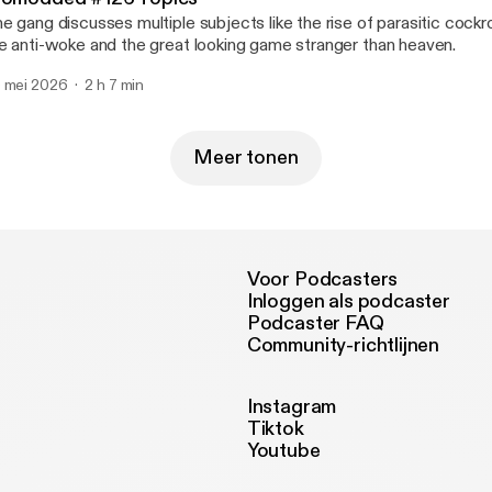
e gang discusses multiple subjects like the rise of parasitic coc
e anti-woke and the great looking game stranger than heaven.
 mei 2026
2 h 7 min
Meer tonen
Voor Podcasters
Inloggen als podcaster
Podcaster FAQ
Community-richtlijnen
Instagram
Tiktok
Youtube