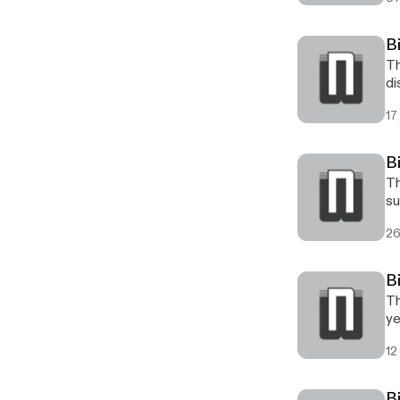
B
Th
di
17
B
Th
su
26
B
Th
ye
12
B