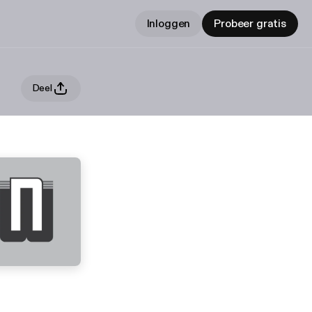
Inloggen
Probeer gratis
Deel