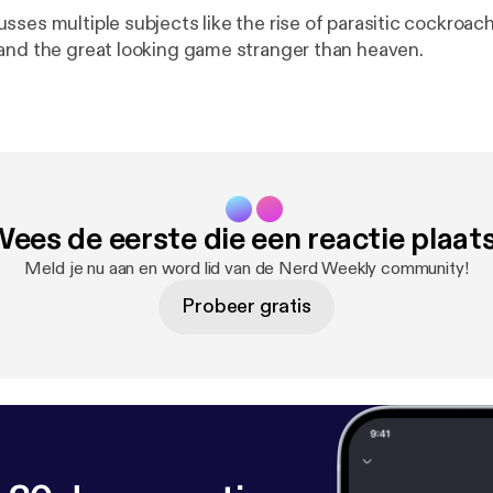
sses multiple subjects like the rise of parasitic cockroa
and the great looking game stranger than heaven.
ees de eerste die een reactie plaat
Meld je nu aan en word lid van de Nerd Weekly community!
Probeer gratis