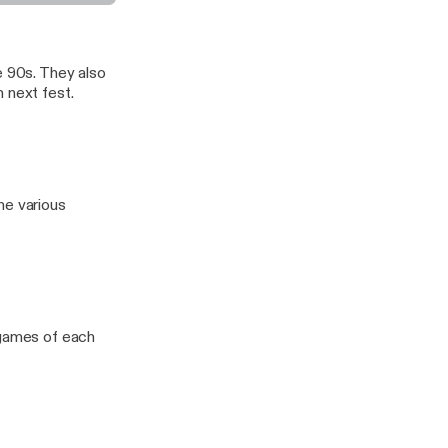
e 90s. They also
 next fest.
he various
 games of each