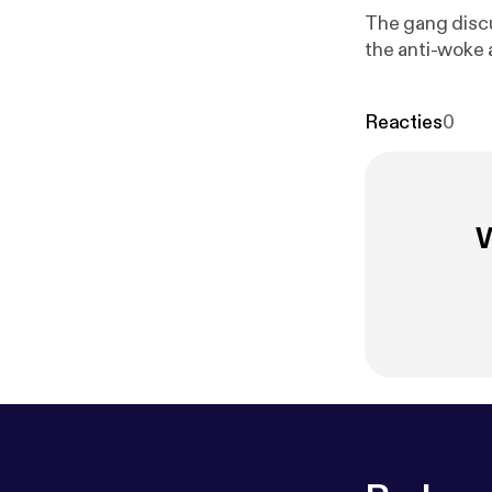
The gang discu
the anti-woke 
Reacties
0
W