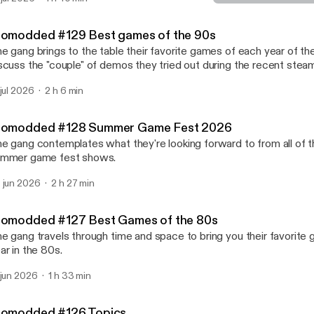
Biomodded #126 Topics
Nerd Weekly
iomodded #129 Best games of the 90s
e gang brings to the table their favorite games of each year of th
scuss the "couple" of demos they tried out during the recent steam
 jul 2026
2 h 6 min
iomodded #128 Summer Game Fest 2026
e gang contemplates what they're looking forward to from all of t
mmer game fest shows.
 jun 2026
2 h 27 min
iomodded #127 Best Games of the 80s
e gang travels through time and space to bring you their favorite
ar in the 80s.
 jun 2026
1 h 33 min
iomodded #126 Topics