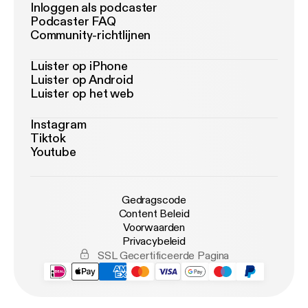
Inloggen als podcaster
Podcaster FAQ
Community-richtlijnen
Luister op iPhone
Luister op Android
Luister op het web
Instagram
Tiktok
Youtube
Gedragscode
Content Beleid
Voorwaarden
Privacybeleid
SSL Gecertificeerde Pagina