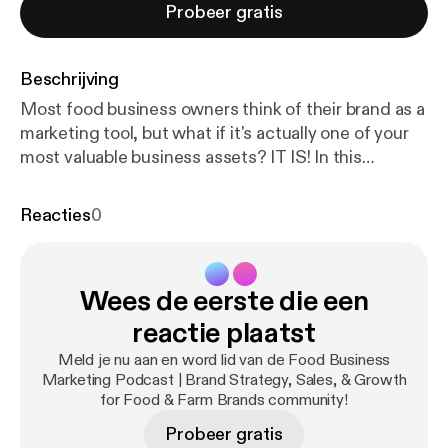
Probeer gratis
Beschrijving
Most food business owners think of their brand as a
marketing tool, but what if it's actually one of your
most valuable business assets? IT IS! In this
episode, Katie Mleziva (Real Food Brands) shares
highlights from a recent training she gave for the
Reacties
0
Food Finance Institute's GROW series, where she
explored how brand strategy impacts how
effectively your business runs on a day-to-day
Wees de eerste die een
basis. When your brand is clear and aligned, it
doesn't just help you grow—it helps you operate
reactie plaatst
more efficiently, make better decisions, and build a
Meld je nu aan en word lid van de Food Business
more valuable business over time. 🎧 In this
Marketing Podcast | Brand Strategy, Sales, & Growth
episode, you'll hear: * Three elements that help you
for Food & Farm Brands community!
build a valuable brand * How a clear brand reduces
Probeer gratis
price sensitivity and builds customer loyalty * How a