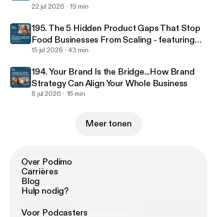
22 jul 2026
19 min
195. The 5 Hidden Product Gaps That Stop
Food Businesses From Scaling - featuring
food scientist Jacinta Kemboi
15 jul 2026
43 min
194. Your Brand Is the Bridge...How Brand
Strategy Can Align Your Whole Business
8 jul 2026
16 min
Meer tonen
Over Podimo
Carrières
Blog
Hulp nodig?
Voor Podcasters