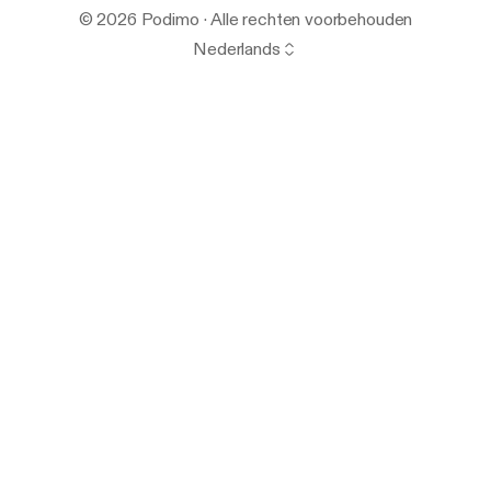
© 2026 Podimo · Alle rechten voorbehouden
Nederlands