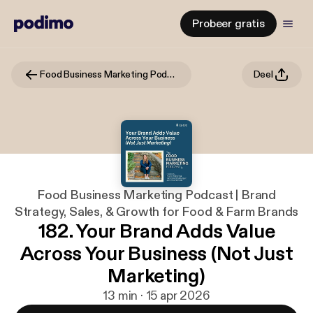
Probeer gratis
Food Business Marketing Podcast | Brand Strategy, Sales, & Growth for Food & Farm Brands
Deel
Food Business Marketing Podcast | Brand
Strategy, Sales, & Growth for Food & Farm Brands
182. Your Brand Adds Value
Across Your Business (Not Just
Marketing)
13 min · 15 apr 2026