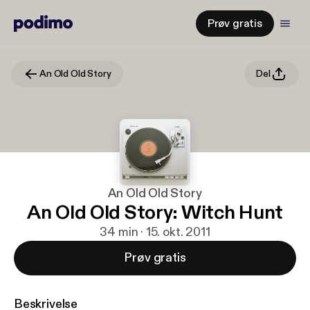
Prøv gratis
An Old Old Story
Del
An Old Old Story
An Old Old Story: Witch Hunt
34 min · 15. okt. 2011
Prøv gratis
Beskrivelse