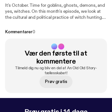
It's October. Time for goblins, ghosts, demons, and
yes, witches. On this month's episode, we look at
the cultural and political practice of witch hunting.
Mass panic. Fear-mongering. Scapegoating.
Nothing captures our attention quite like having a
Kommentarer
0
really good enemy or devil to blame for our troubles.
A sense of identity is important to any group. But
what happens when marking the divide between
Vær den første til at
Insiders and Outsiders becomes an act of hatred,
exclusion, fear, and violence?
kommentere
Tilmeld dig nu og bliv en del af An Old Old Story-
fællesskabet!
Prøv gratis
Prøv gratis i 14 dage