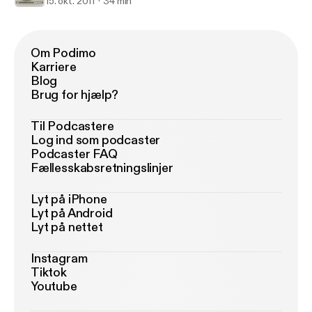
15. okt. 2011
34 min
Om Podimo
Karriere
Blog
Brug for hjælp?
Til Podcastere
Log ind som podcaster
Podcaster FAQ
Fællesskabsretningslinjer
Lyt på iPhone
Lyt på Android
Lyt på nettet
Instagram
Tiktok
Youtube