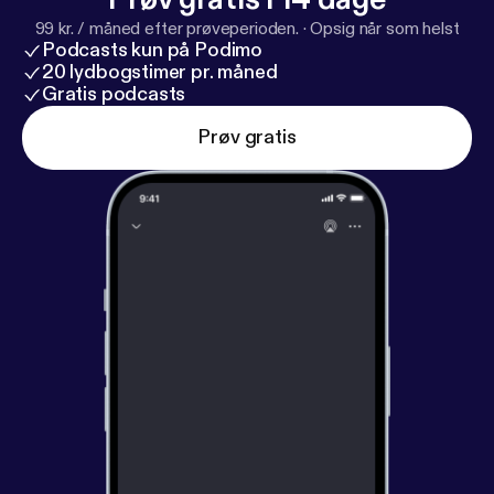
99 kr. / måned efter prøveperioden.
·
Opsig når som helst
Podcasts kun på Podimo
20 lydbogstimer pr. måned
Gratis podcasts
Prøv gratis