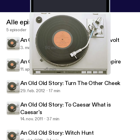
Alle episoder
5 episoder
An Old Old Story: Youth Group in Revolt
3. maj 2012
50 min
An Old Old Story: Community for Empire
11. apr. 2012
6 min
An Old Old Story: Witch Hunt
An Old Old Story
An Old Old Story: Turn The Other Cheek
29. feb. 2012
17 min
An Old Old Story: To Caesar What is
Caesar's
14. nov. 2011
37 min
An Old Old Story: Witch Hunt