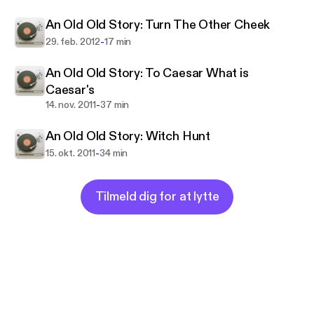
Once or twice, or several times, by men whom one
An Old Old Story: Turn The Other Cheek
cannot hope
To emulate—but there is no competition— There is
-
29. feb. 2012
17 min
only the fight to recover what has been lost
An Old Old Story: To Caesar What is
And found and lost again and again"
Caesar's
-
14. nov. 2011
37 min
An Old Old Story: Witch Hunt
-
15. okt. 2011
34 min
Tilmeld dig for at lytte