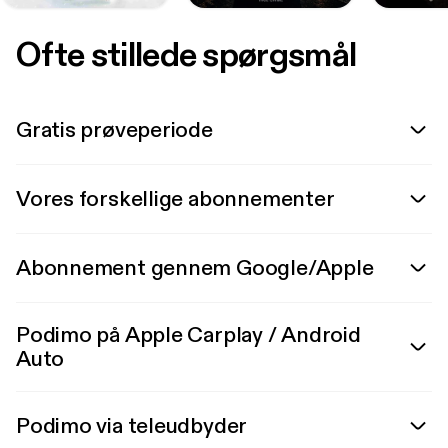
Ofte stillede spørgsmål
Gratis prøveperiode
Vores forskellige abonnementer
Abonnement gennem Google/Apple
Podimo på Apple Carplay / Android
Auto
Podimo via teleudbyder