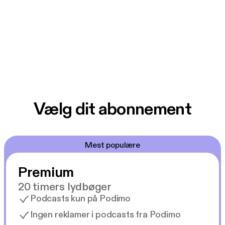
Vælg dit abonnement
Mest populære
Premium
20 timers lydbøger
Podcasts kun på Podimo
Ingen reklamer i podcasts fra Podimo