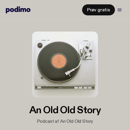
Prøv gratis
An Old Old Story
Podcast af An Old Old Story