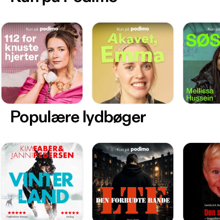
Populære lydbøger