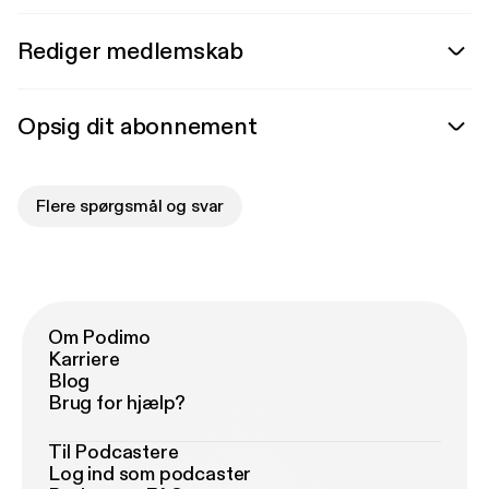
Rediger medlemskab
Opsig dit abonnement
Flere spørgsmål og svar
Om Podimo
Karriere
Blog
Brug for hjælp?
Til Podcastere
Log ind som podcaster