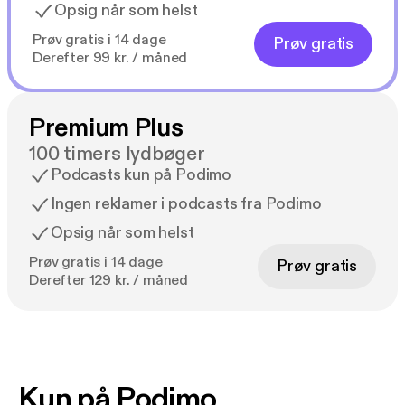
Opsig når som helst
Prøv gratis i 14 dage
Prøv gratis
Derefter 99 kr. / måned
Premium Plus
100 timers lydbøger
Podcasts kun på Podimo
Ingen reklamer i podcasts fra Podimo
Opsig når som helst
Prøv gratis i 14 dage
Prøv gratis
Derefter 129 kr. / måned
Kun på Podimo