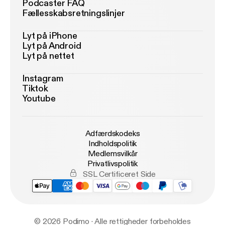
Podcaster FAQ
Fællesskabsretningslinjer
Lyt på iPhone
Lyt på Android
Lyt på nettet
Instagram
Tiktok
Youtube
Adfærdskodeks
Indholdspolitik
Medlemsvilkår
Privatlivspolitik
SSL Certificeret Side
© 2026 Podimo · Alle rettigheder forbeholdes