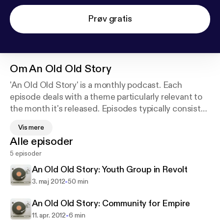
Prøv gratis
Om
An Old Old Story
'An Old Old Story' is a monthly podcast. Each
episode deals with a theme particularly relevant to
the month it's released. Episodes typically consist
of a few opening thoughts, an interview, and essay.
Vis mere
Though we hope the conversation is fresh and new,
Alle episoder
the ideas themselves are not. These are things that
5 episoder
have been and will be wrestled with long before and
after us. Perhaps T.S. Eliot said it best in East Coker:
An Old Old Story: Youth Group in Revolt
-
3. maj 2012
50 min
"And what there is to conquer
By strength and submission, has already been
An Old Old Story: Community for Empire
discovered
-
11. apr. 2012
6 min