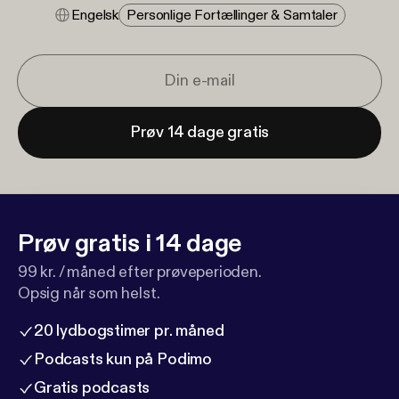
Engelsk
Personlige Fortællinger & Samtaler
Prøv 14 dage gratis
Prøv gratis i 14 dage
99 kr. / måned efter prøveperioden.
Opsig når som helst.
20 lydbogstimer pr. måned
Podcasts kun på Podimo
Gratis podcasts