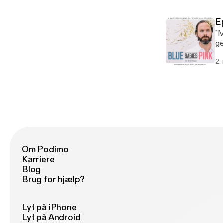
E
"M
ge
bl
2.
gr
Om Podimo
Karriere
Blog
Brug for hjælp?
Lyt på iPhone
Lyt på Android