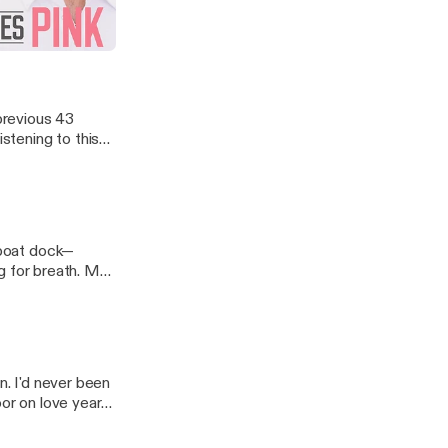
 Run Home To
 previous 43
istening to this
e boat dock—
ng for breath. My
n. I'd never been
oor on love years