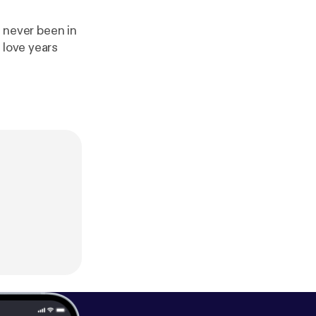
d never been in
 love years