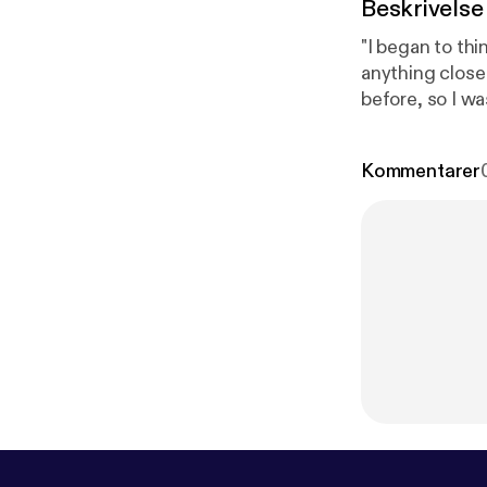
Beskrivelse
"I began to thi
anything close
before, so I was
Kommentarer