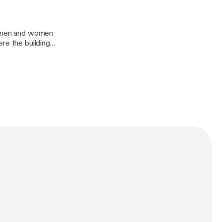
as men and women
re the building
would lead to