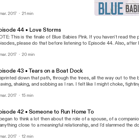
 mar. 2017
21 min
Episode 42 • Someone to
Blue Babies Pink
pisode 44 • Love Storms
TE: This is the finale of Blue Babies Pink. If you haven't read the
isodes, please do that before listening to Episode 44. Also, after l
e, be sure to check out the Epilogue for the final wrap-up.
 mar. 2017
20 min
pisode 43 • Tears on a Boat Dock
 sprinted down that path, through the trees, all the way out to th
aving, shaking, and sobbing as I ran. I felt like I might choke, fighti
ce poured wet salt onto the summer grass below..."
 mar. 2017
15 min
pisode 42 • Someone to Run Home To
 began to think a lot then about the role of a spouse, of a companio
 anything close to a meaningful relationship, and I'd slammed the d
fore, so I was clueless about it all."
 mar. 2017
12 min