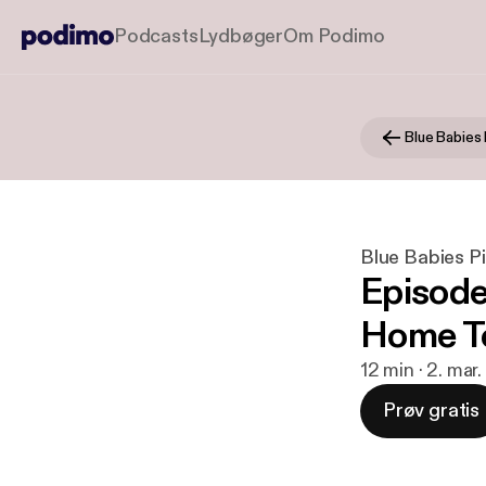
Podcasts
Lydbøger
Om Podimo
Blue Babies 
Blue Babies P
Episode
Home T
12 min · 2. mar
Prøv gratis