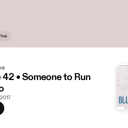
Pink
ink
 42 • Someone to Run
o
. 2017