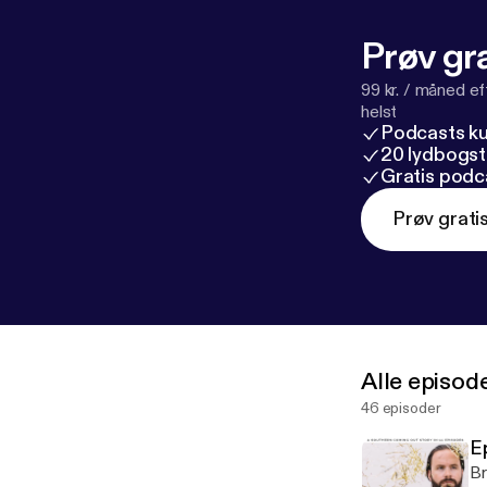
Prøv gra
99 kr. / måned e
helst
Podcasts k
20 lydbogst
Gratis podc
Prøv grati
Alle episod
46 episoder
E
Br