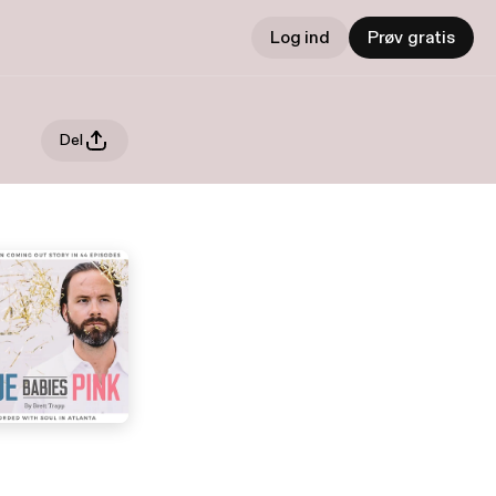
Log ind
Prøv gratis
Del