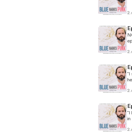
2.
E
NO
ep
on
2.
E
"I
he
fa
2.
E
"I
in
be
2.