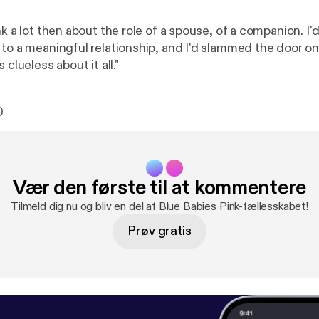
nk a lot then about the role of a spouse, of a companion. I'
 to a meaningful relationship, and I'd slammed the door on
 clueless about it all."
0
Vær den første til at kommentere
Tilmeld dig nu og bliv en del af Blue Babies Pink-fællesskabet!
Prøv gratis