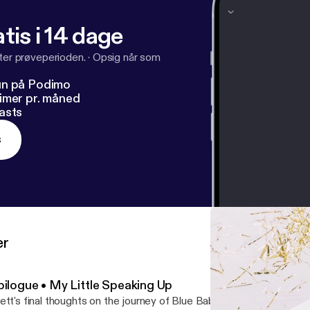
tis i 14 dage
fter prøveperioden.
·
Opsig når som
un på Podimo
imer pr. måned
asts
s
er
pilogue • My Little Speaking Up
ett's final thoughts on the journey of Blue Babies Pink...