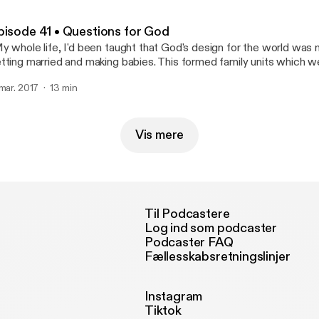
pisode 41 • Questions for God
y whole life, I'd been taught that God's design for the world w
tting married and making babies. This formed family units which we
ocks of society. So it made sense that the institution of marriage 
 mar. 2017
13 min
eat human flourishing."
Vis mere
Til Podcastere
Log ind som podcaster
Podcaster FAQ
Fællesskabsretningslinjer
Instagram
Tiktok