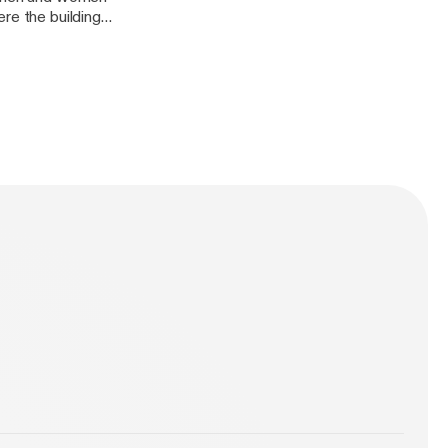
re the building
would lead to