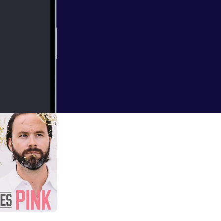
king Up