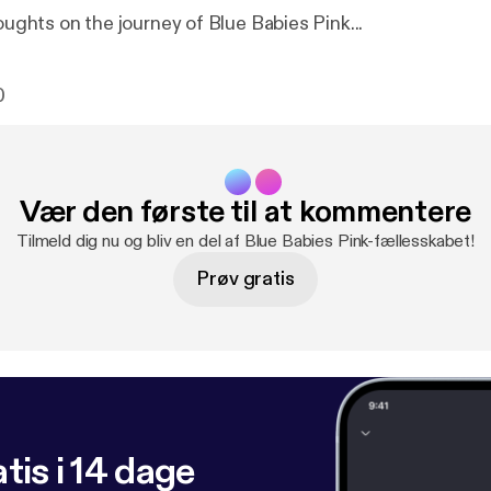
houghts on the journey of Blue Babies Pink...
0
Vær den første til at kommentere
Tilmeld dig nu og bliv en del af Blue Babies Pink-fællesskabet!
Prøv gratis
tis i 14 dage