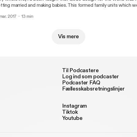
tting married and making babies. This formed family units which we
ocks of society. So it made sense that the institution of marriage 
 mar. 2017
13 min
eat human flourishing."
Vis mere
Til Podcastere
Log ind som podcaster
Podcaster FAQ
Fællesskabsretningslinjer
Instagram
Tiktok
Youtube