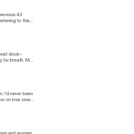
 previous 43
istening to this
e boat dock—
ng for breath. My
n. I'd never been
oor on love years
as men and women