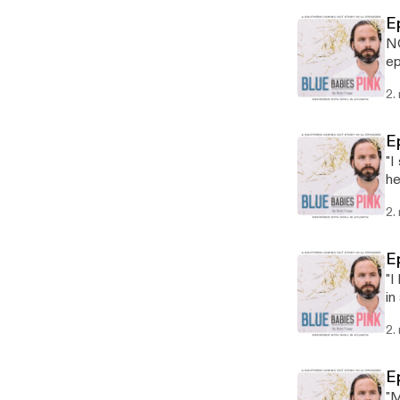
E
NO
ep
on
2.
E
"I
he
fa
2.
E
"I
in
be
2.
E
"M