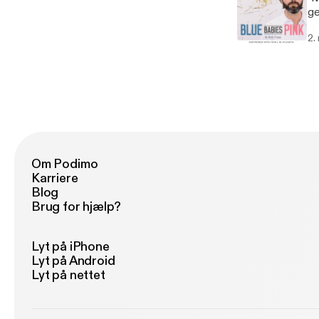
ge
bl
2.
gr
Om Podimo
Karriere
Blog
Brug for hjælp?
Lyt på iPhone
Lyt på Android
Lyt på nettet