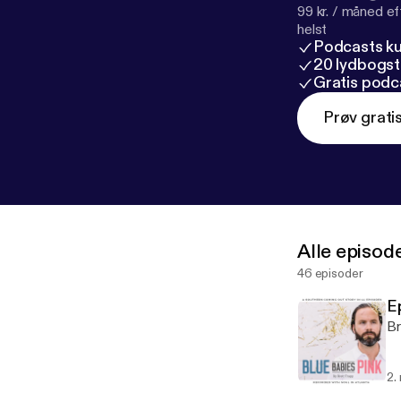
99 kr. / måned e
helst
Podcasts k
20 lydbogst
Gratis podc
Prøv grati
Alle episod
46 episoder
E
Br
2.