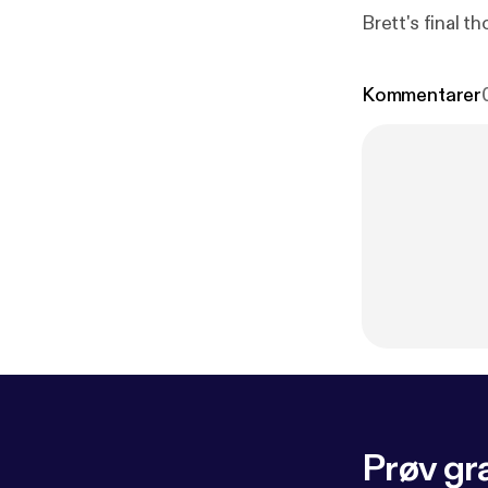
Brett's final t
Kommentarer
Prøv gra