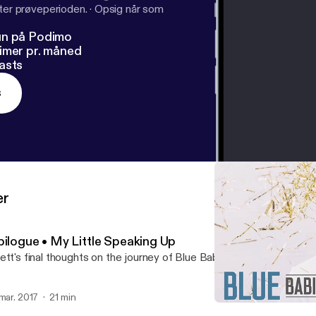
fter prøveperioden.
·
Opsig når som
un på Podimo
imer pr. måned
asts
s
er
pilogue • My Little Speaking Up
ett's final thoughts on the journey of Blue Babies Pink...
 mar. 2017
21 min
Epilogue • My Little Spea