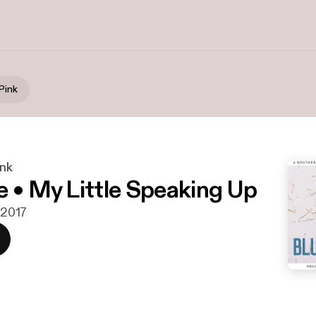
Pink
ink
e • My Little Speaking Up
. 2017