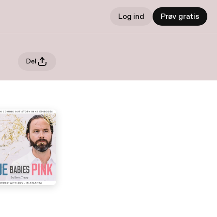
Log ind
Prøv gratis
Del