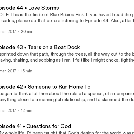
Blue Babies Pink
pisode 44 • Love Storms
TE: This is the finale of Blue Babies Pink. If you haven't read the
isodes, please do that before listening to Episode 44. Also, after l
e, be sure to check out the Epilogue for the final wrap-up.
 mar. 2017
20 min
pisode 43 • Tears on a Boat Dock
 sprinted down that path, through the trees, all the way out to th
aving, shaking, and sobbing as I ran. I felt like I might choke, fighti
ce poured wet salt onto the summer grass below..."
 mar. 2017
15 min
pisode 42 • Someone to Run Home To
 began to think a lot then about the role of a spouse, of a companio
 anything close to a meaningful relationship, and I'd slammed the d
fore, so I was clueless about it all."
 mar. 2017
12 min
pisode 41 • Questions for God
y whole life, I'd been taught that God's design for the world w