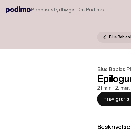
Podcasts
Lydbøger
Om Podimo
Blue Babies 
Blue Babies P
Epilogu
21 min · 2. mar
Prøv gratis
Beskrivelse