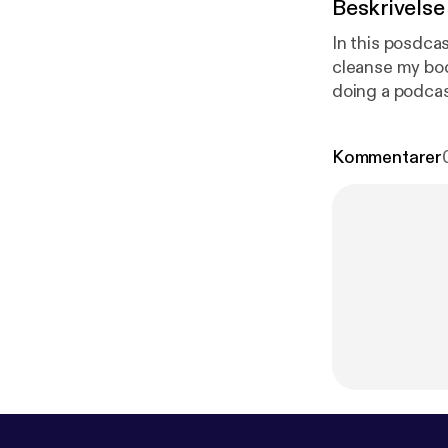
Beskrivelse
In this posdcas
cleanse my body and 
doing a podcas
so that it can hel
Kommentarer