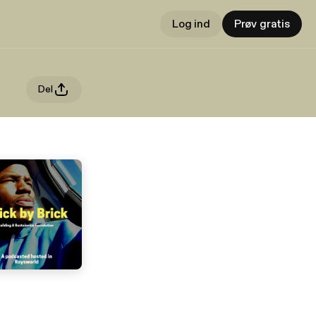
Log ind
Prøv gratis
Del