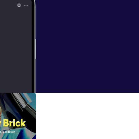
etox to fully