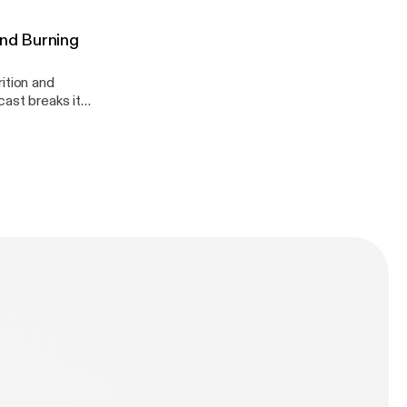
And Burning
ition and
dation!