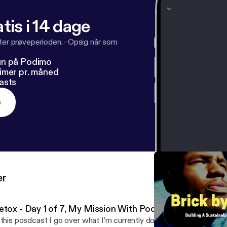
tis i 14 dage
fter prøveperioden.
·
Opsig når som
un på Podimo
imer pr. måned
asts
s
er
etox - Day 1 of 7, My Mission With Podcasting
 this posdcast I go over what I'm currently doing which is a 7 day d