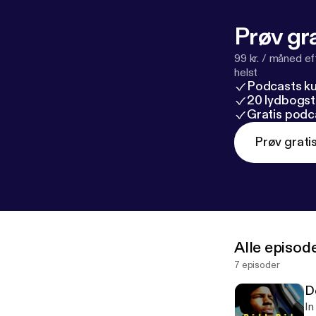
Prøv gra
99 kr. / måned e
helst
Podcasts k
20 lydbogst
Gratis podc
Prøv grati
Alle episod
7 episoder
D
In