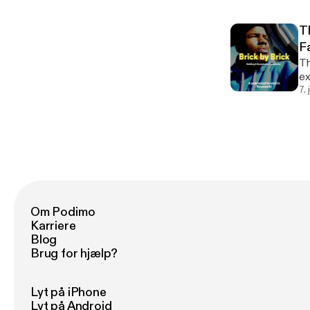
T
F
Th
exe
do
7.
th
Om Podimo
Karriere
Blog
Brug for hjælp?
Lyt på iPhone
Lyt på Android