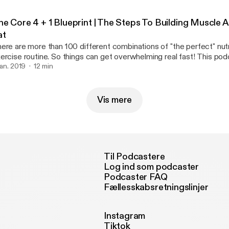
he Core 4 + 1 Blueprint | The Steps To Building Muscle 
at
ere are more than 100 different combinations of "the perfect" nutr
rcise routine. So things can get overwhelming real fast! This podcast breaks it
wn SIMPLE. However It still requires hard work and dedication If you can master
 jan. 2019
12 min
ese fundamentals then you're be able build on top of a better foun
Vis mere
Til Podcastere
Log ind som podcaster
Podcaster FAQ
Fællesskabsretningslinjer
Instagram
Tiktok