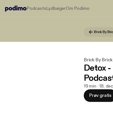
Podcasts
Lydbøger
Om Podimo
Brick By Bri
Brick By Brick
Detox -
Podcas
19 min · 18. de
Prøv gratis