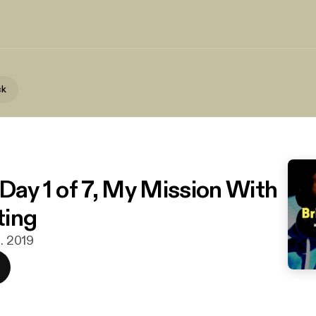
ck
 Day 1 of 7, My Mission With
ting
c. 2019