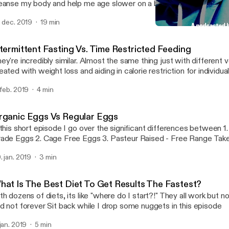
anse my body and help me age slower on a biological level I also talk about why
m doing a podcast and my mission overall for helping bring this kn
. dec. 2019
19 min
sses so that it can help people look, feel and over live a better quality o
Detox - Day 1 of 7, My Mi
Brick By Brick
ntermittent Fasting Vs. Time Restricted Feeding
ey're incredibly similar. Almost the same thing just with different verbia
eated with weight loss and aiding in calorie restriction for individu
ng back. Time restricted feeding is more focuses on meal timing and less
 feb. 2019
4 min
at you're eating or how much. Case in point: Shorten the window you have to
because it is beneficial towards are heatlh Thanks podcast listeners! Leave a
mment of which type of fasting you've tried or are interested in try
rganic Eggs Vs Regular Eggs
ppy listening!
 this short episode I go over the significant differences between 1. Commercial
Grade Eggs 2. Cage Free 
. jan. 2019
3 min
hat Is The Best Diet To Get Results The Fastest?
th dozens of diets, its like "where do I start?!" They all work but n
and not forever Sit back while I drop some nuggets in this episode
 jan. 2019
5 min