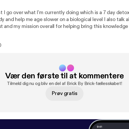
t I go over what I'm currently doing which is a 7 day detox 
help me age slower on a biological level I also talk about why I'm
t and my mission overall for helping bring this knowledg
p people look, feel and over live a better quality of life! Enjoy and
comment an
0
Vær den første til at kommentere
Tilmeld dig nu og bliv en del af Brick By Brick-fællesskabet!
Prøv gratis