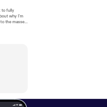
to fully
e to the masses
y and all questions you might have regarding these topics. Thanks!