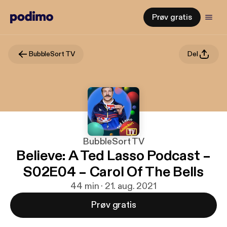
Prøv gratis
BubbleSort TV
Del
BubbleSort TV
Believe: A Ted Lasso Podcast –
S02E04 – Carol Of The Bells
44 min · 21. aug. 2021
Prøv gratis