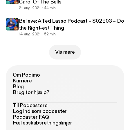
Carol Of The Bells
21. aug. 2021
44 min
Believe: A Ted Lasso Podcast – S02E03 – Do
the Right-est Thing
14. aug. 2021
52 min
Vis mere
Om Podimo
Karriere
Blog
Brug for hjælp?
Til Podcastere
Log ind som podcaster
Podcaster FAQ
Fællesskabsretningslinjer