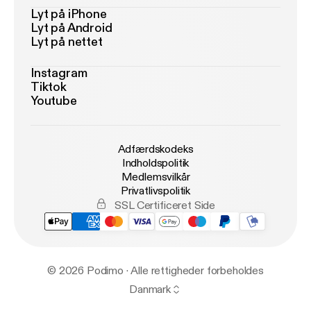
Lyt på iPhone
Lyt på Android
Lyt på nettet
Instagram
Tiktok
Youtube
Adfærdskodeks
Indholdspolitik
Medlemsvilkår
Privatlivspolitik
SSL Certificeret Side
© 2026 Podimo · Alle rettigheder forbeholdes
Danmark