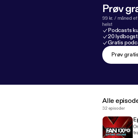
Prøv gra
99 kr. / måned e
helst
Podcasts k
20 lydbogst
Gratis podc
Prøv grati
Alle episod
32 episoder
E
On
tra