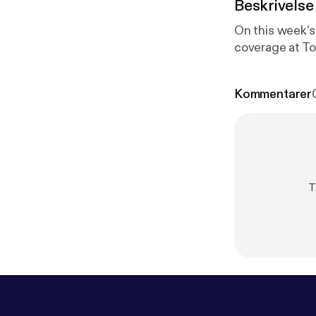
Beskrivelse
On this week's 
coverage at T
Kommentarer
T