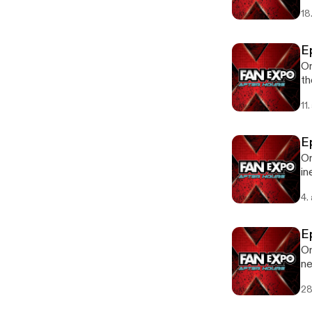
18
E
On
th
11
E
On
in
Ep
4.
E
On
ne
Av
28