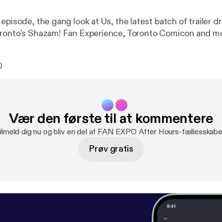
episode, the gang look at Us, the latest batch of trailer d
oronto's Shazam! Fan Experience, Toronto Comicon and m
0
Vær den første til at kommentere
ilmeld dig nu og bliv en del af FAN EXPO After Hours-fællesskabe
Prøv gratis