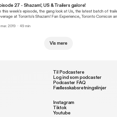
pisode 27 - Shazam!, US & Trailers galore!
 this week's episode, the gang look at Us, the latest batch of trail
verage at Toronto's Shazam! Fan Experience, Toronto Comicon a
. mar. 2019
49 min
Vis mere
Til Podcastere
Log ind som podcaster
Podcaster FAQ
Fællesskabsretningslinjer
Instagram
Tiktok
Youtube