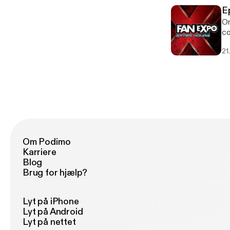
E
On
co
21
Om Podimo
Karriere
Blog
Brug for hjælp?
Lyt på iPhone
Lyt på Android
Lyt på nettet