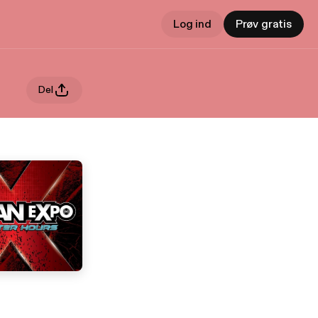
Log ind
Prøv gratis
Del