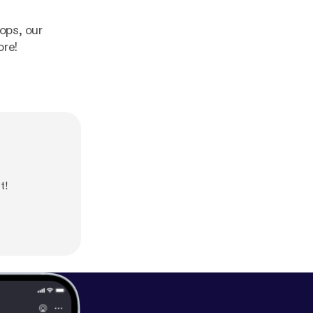
rops, our
ore!
t!