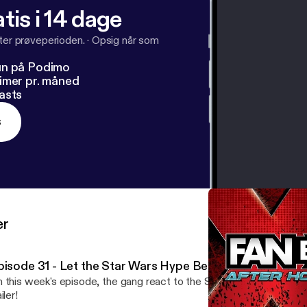
tis i 14 dage
fter prøveperioden.
·
Opsig når som
un på Podimo
imer pr. måned
asts
s
er
pisode 31 - Let the Star Wars Hype Begin!
 this week's episode, the gang react to the Star Wars: The Rise 
iler!