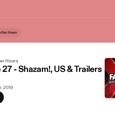
fter Hours
er Hours
 27 - Shazam!, US & Trailers
r. 2019