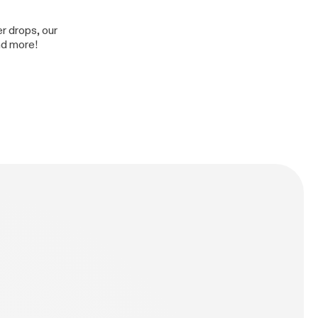
er drops, our
nd more!