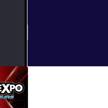
Of Skywalker