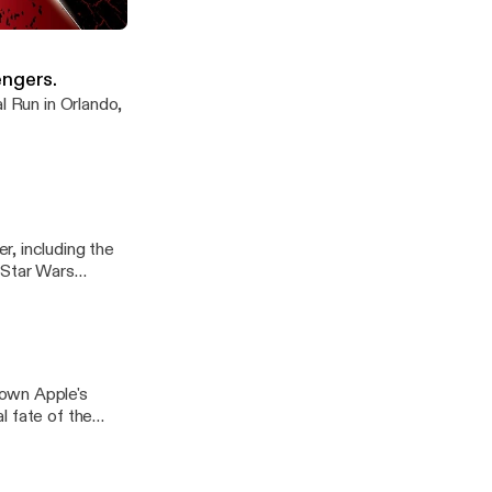
 Trailers galore!
engers.
l Run in Orlando,
, including the
 Star Wars
down Apple's
l fate of the