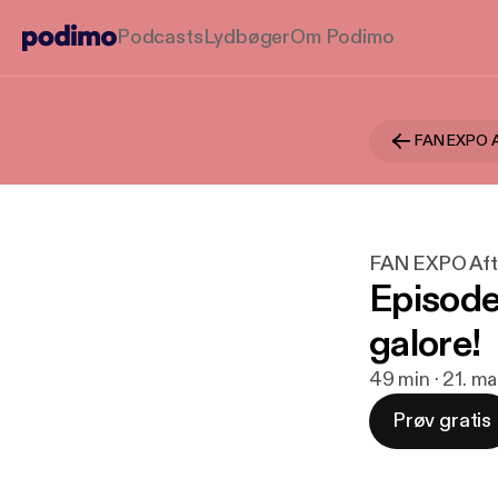
Podcasts
Lydbøger
Om Podimo
FAN EXPO A
FAN EXPO Aft
Episode
galore!
49 min · 21. ma
Prøv gratis