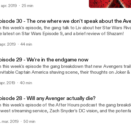
. apr. 2019
25 min
Episode 27 - Shazam!, US &
FAN EXPO After Hours
pisode 30 - The one where we don't speak about the Av
 this week's episode, the gang talk to Liv about her Star Wars Riva
e latest on Star Wars Episode 9, and a brief review of Shazam!
. apr. 2019
44 min
pisode 29 - We're in the endgame now
 this week's episode the gang breakdown that new Avengers trailer
evitable Captain America shaving scene, their thoughts on Joker &
isode 9.
 apr. 2019
40 min
pisode 28 - Will any Avenger actually die?
 this week's episode of the After Hours podcast the gang break
west streaming service, Zach Snyder's DC vision, and the potentia
engers.
. mar. 2019
50 min