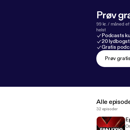
Prøv gra
99 kr. / måned e
helst
Podcasts k
20 lydbogst
Gratis podc
Prøv grati
Alle episod
32 episoder
E
On