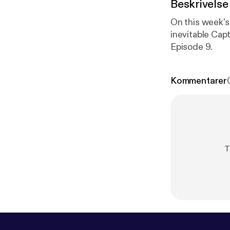
Beskrivelse
On this week's
inevitable Cap
Episode 9.
Kommentarer
T