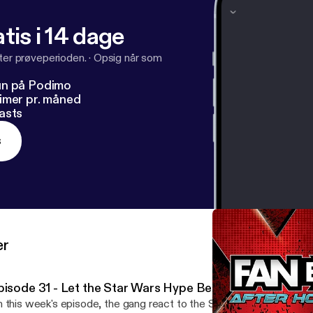
tis i 14 dage
fter prøveperioden.
·
Opsig når som
un på Podimo
imer pr. måned
asts
s
er
pisode 31 - Let the Star Wars Hype Begin!
 this week's episode, the gang react to the Star Wars: The Rise 