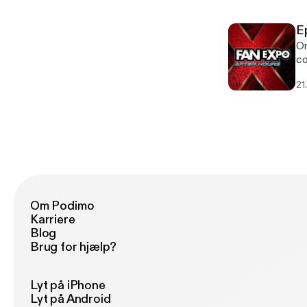
E
On
co
21
Om Podimo
Karriere
Blog
Brug for hjælp?
Lyt på iPhone
Lyt på Android