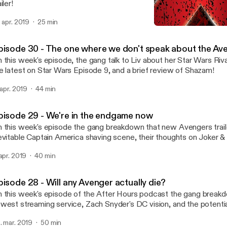
iler!
. apr. 2019
25 min
Episode 29 - We're in th
FAN EXPO After Hours
pisode 30 - The one where we don't speak about the Av
 this week's episode, the gang talk to Liv about her Star Wars Riva
e latest on Star Wars Episode 9, and a brief review of Shazam!
. apr. 2019
44 min
pisode 29 - We're in the endgame now
 this week's episode the gang breakdown that new Avengers trailer
evitable Captain America shaving scene, their thoughts on Joker &
isode 9.
 apr. 2019
40 min
pisode 28 - Will any Avenger actually die?
 this week's episode of the After Hours podcast the gang break
west streaming service, Zach Snyder's DC vision, and the potentia
engers.
. mar. 2019
50 min