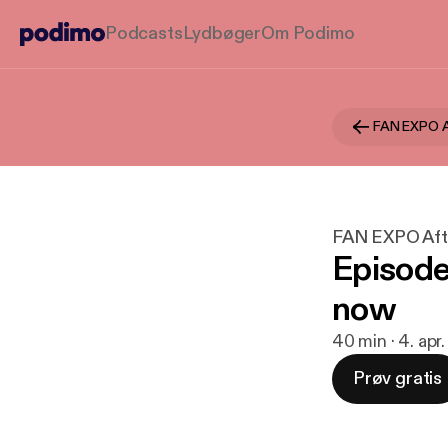
Podcasts
Lydbøger
Om Podimo
FAN EXPO A
FAN EXPO Aft
Episode
now
40 min · 4. apr
Prøv gratis