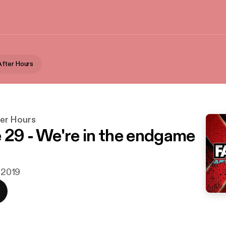
fter Hours
er Hours
 29 - We're in the endgame
. 2019