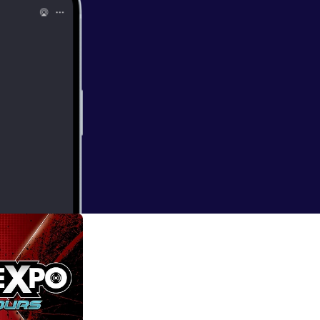
Of Skywalker