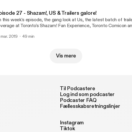
pisode 27 - Shazam!, US & Trailers galore!
 this week's episode, the gang look at Us, the latest batch of trail
verage at Toronto's Shazam! Fan Experience, Toronto Comicon a
. mar. 2019
49 min
Vis mere
Til Podcastere
Log ind som podcaster
Podcaster FAQ
Fællesskabsretningslinjer
Instagram
Tiktok