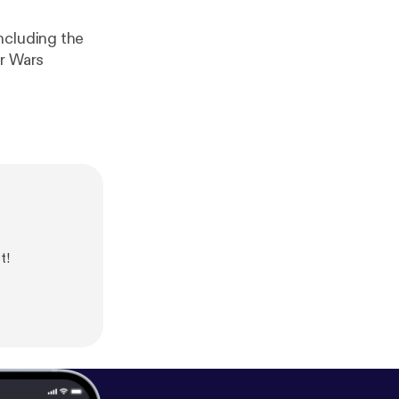
ncluding the
ar Wars
t!