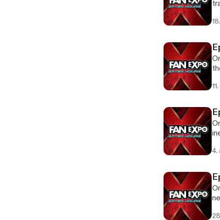
tra
18
E
On
th
11
E
On
in
Ep
4.
E
On
ne
Av
28