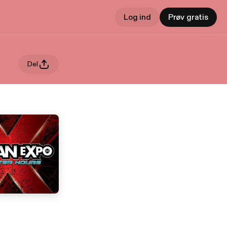
Log ind
Prøv gratis
Del