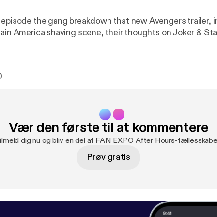
 episode the gang breakdown that new Avengers trailer, i
tain America shaving scene, their thoughts on Joker & St
0
Vær den første til at kommentere
ilmeld dig nu og bliv en del af FAN EXPO After Hours-fællesskabe
Prøv gratis