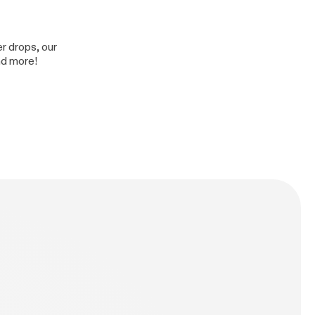
er drops, our
nd more!