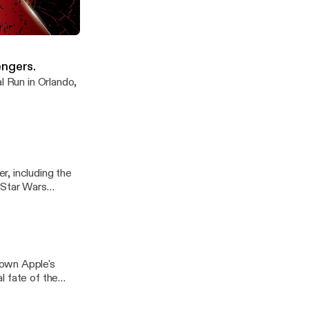
e endgame now
engers.
l Run in Orlando,
, including the
 Star Wars
down Apple's
l fate of the