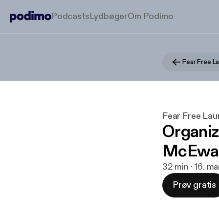
Podcasts
Lydbøger
Om Podimo
Fear Free L
Fear Free La
Organiz
McEwa
32 min · 16. ma
Prøv gratis