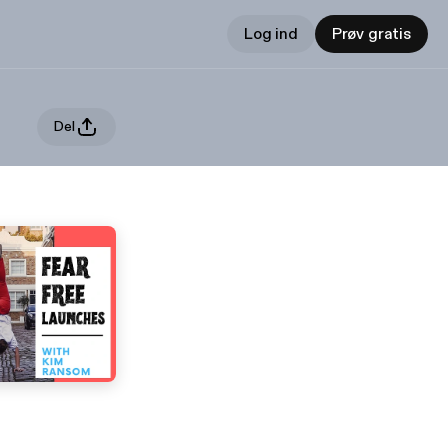
Log ind
Prøv gratis
Del