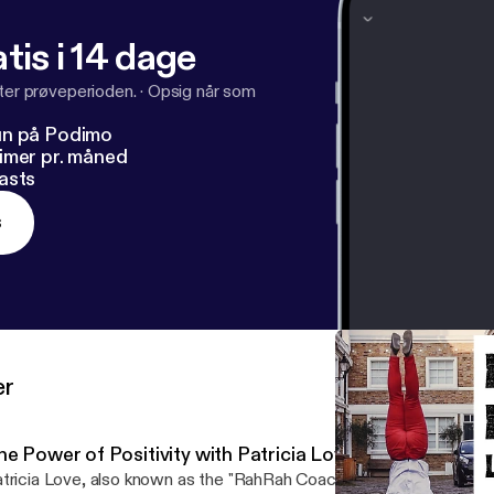
my: Website Instagram or Facebook
tis i 14 dage
fter prøveperioden.
·
Opsig når som
un på Podimo
imer pr. måned
asts
s
er
he Power of Positivity with Patricia Love the RahRah C
tricia Love, also known as the "RahRah Coach", is a motivational a