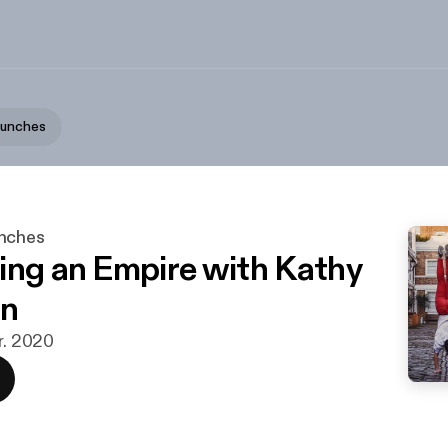
aunches
unches
ing an Empire with Kathy
n
r. 2020