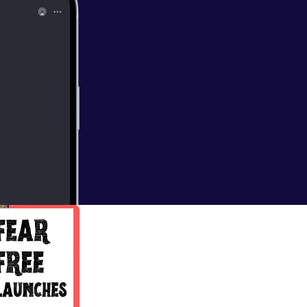
oach
nd accountability