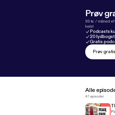
Prøv gra
99 kr. / måned e
helst
Podcasts k
20 lydbogst
Gratis podc
Prøv grati
Alle episod
47 episoder
T
Pa