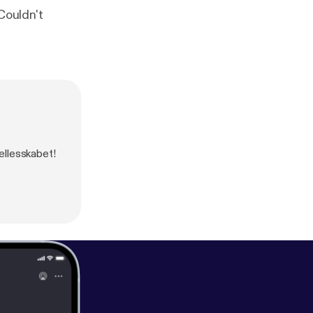
Couldn't
ællesskabet!