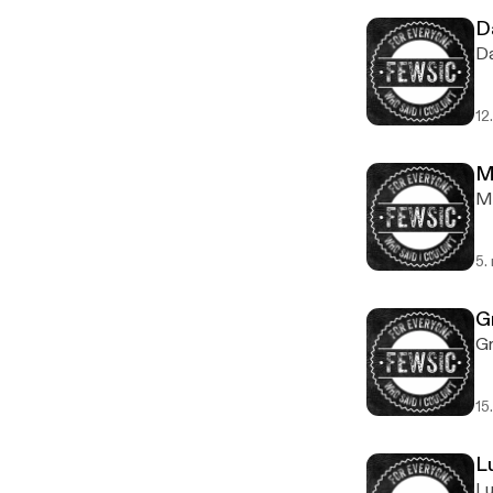
D
Da
12
M
Mi
5.
G
Gr
15
L
Lu