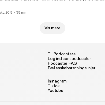
 okt. 2018
38 min
Vis mere
Til Podcastere
Log ind som podcaster
Podcaster FAQ
Fællesskabsretningslinjer
Instagram
Tiktok
Youtube