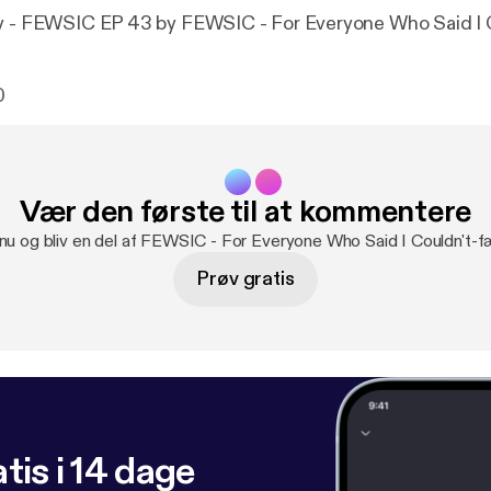
ly - FEWSIC EP 43 by FEWSIC - For Everyone Who Said I 
0
Vær den første til at kommentere
 nu og bliv en del af FEWSIC - For Everyone Who Said I Couldn't-f
Prøv gratis
tis i 14 dage