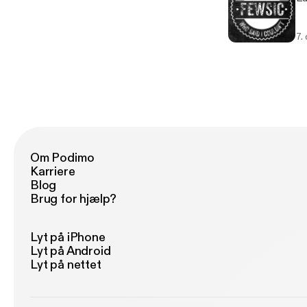
7.
Om Podimo
Karriere
Blog
Brug for hjælp?
Lyt på iPhone
Lyt på Android
Lyt på nettet