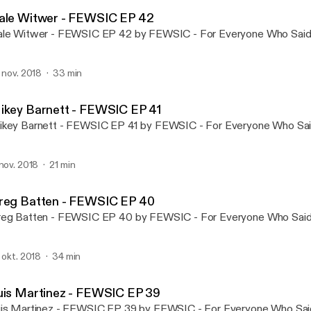
FEWSIC - For Everyone Wh
ale Witwer - FEWSIC EP 42
le Witwer - FEWSIC EP 42 by FEWSIC - For Everyone Who Said 
. nov. 2018
33 min
ikey Barnett - FEWSIC EP 41
key Barnett - FEWSIC EP 41 by FEWSIC - For Everyone Who Said
 nov. 2018
21 min
reg Batten - FEWSIC EP 40
eg Batten - FEWSIC EP 40 by FEWSIC - For Everyone Who Said 
. okt. 2018
34 min
uis Martinez - FEWSIC EP 39
is Martinez - FEWSIC EP 39 by FEWSIC - For Everyone Who Said