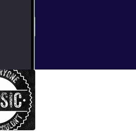
d I Couldn't
 EP 43