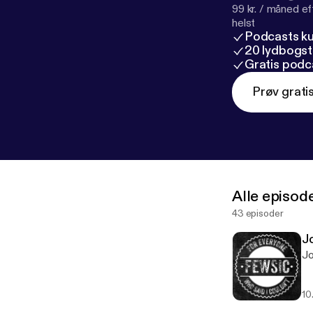
99 kr. / måned e
helst
Podcasts k
20 lydbogst
Gratis podc
Prøv grati
Alle episod
43 episoder
J
Jo
10