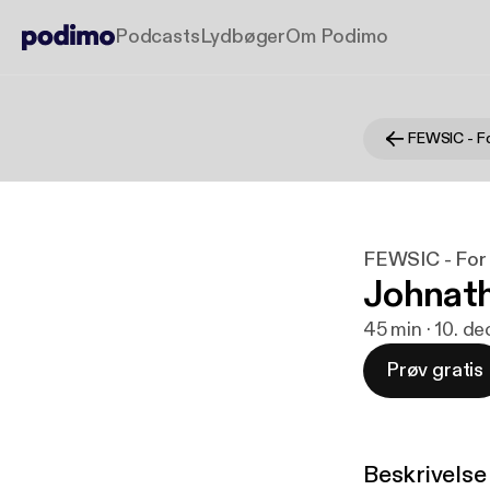
Podcasts
Lydbøger
Om Podimo
FEWSIC - For 
Johnath
45 min · 10. de
Prøv gratis
Beskrivelse