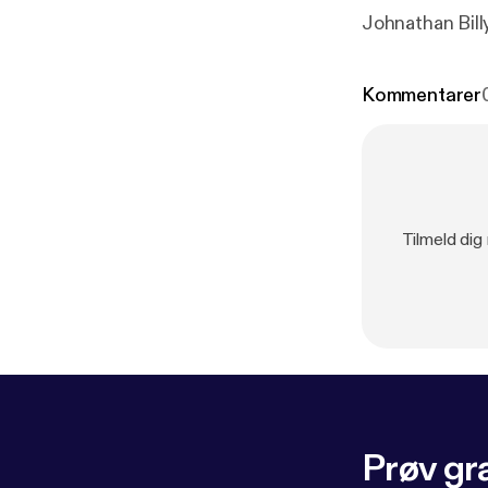
Johnathan Bil
Kommentarer
Tilmeld dig
Prøv gra