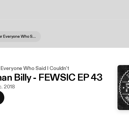
FEWSIC - For Everyone Who Said I Couldn't
Everyone Who Said I Couldn't
an Billy - FEWSIC EP 43
c. 2018