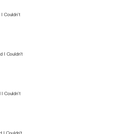
o Said I Couldn't
I Couldn't
 I Couldn't
I Couldn't
 I Couldn't