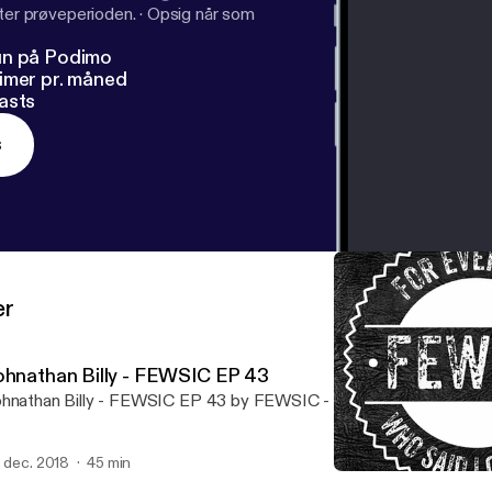
fter prøveperioden.
·
Opsig når som
un på Podimo
imer pr. måned
asts
s
er
ohnathan Billy - FEWSIC EP 43
hnathan Billy - FEWSIC EP 43 by FEWSIC - For Everyone Who Sai
. dec. 2018
45 min
Johnathan Billy - FEWSIC