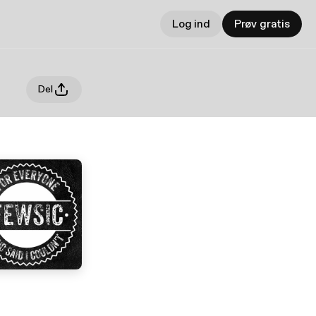
Log ind
Prøv gratis
Del