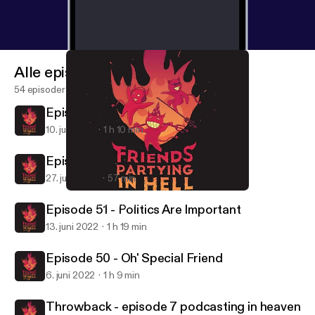
Alle episoder
54 episoder
Episode 53 - Goodbye Forever
10. juli 2022
1 h 10 min
Episode 52 - Back 2 Basics
27. juni 2022
57 min
Throwback - episode 7 podcasting in heaven
Friends Partying in Hell
Episode 51 - Politics Are Important
13. juni 2022
1 h 19 min
Episode 50 - Oh' Special Friend
6. juni 2022
1 h 9 min
Throwback - episode 7 podcasting in heaven