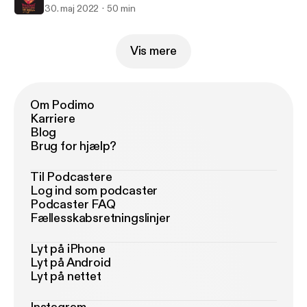
30. maj 2022
50 min
Vis mere
Om Podimo
Karriere
Blog
Brug for hjælp?
Til Podcastere
Log ind som podcaster
Podcaster FAQ
Fællesskabsretningslinjer
Lyt på iPhone
Lyt på Android
Lyt på nettet