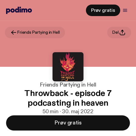
Prøv gratis
Friends Partying in Hell
Del
Friends Partying in Hell
Throwback - episode 7
podcasting in heaven
50 min · 30. maj 2022
Prøv gratis