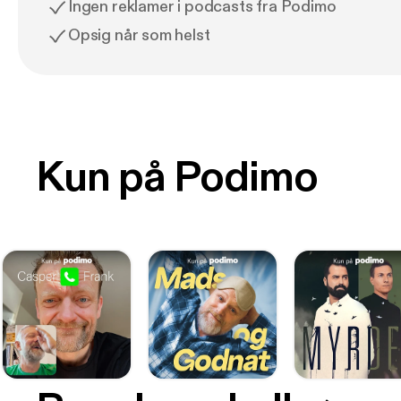
Ingen reklamer i podcasts fra Podimo
Opsig når som helst
Kun på Podimo