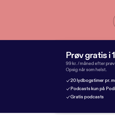
Prøv gratis i
99 kr. / måned efter prø
Opsig når som helst.
20 lydbogstimer pr. 
Podcasts kun på Pod
Gratis podcasts