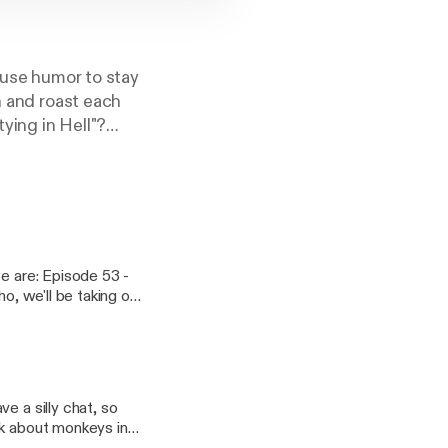
o use humor to stay
n and roast each
tying in Hell"?
tps://podcasters.s
we are: Episode 53 -
o, we'll be taking our
scription and drop a
 clowns, a guy who
hanks so much to all
l friends to party
e a silly chat, so
lk about monkeys in