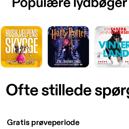
Populære lydbøger
Ofte stillede spø
Gratis prøveperiode