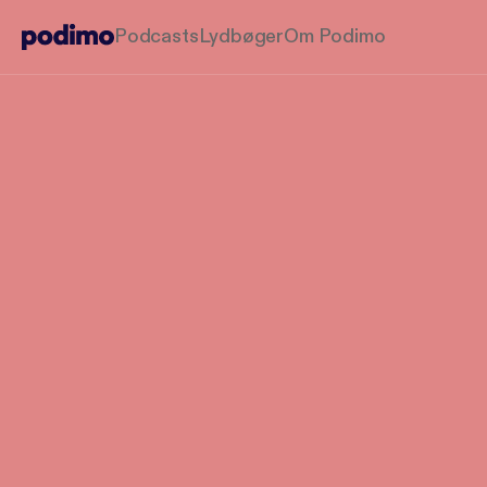
Podcasts
Lydbøger
Om Podimo