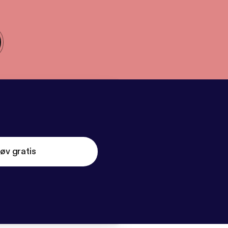
øv gratis