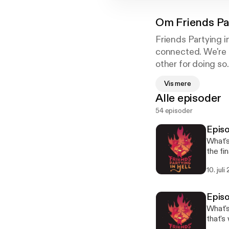
Om
Friends Pa
Friends Partying i
connected. We're a
other for doing so.
Simple. Because he
Vis mere
potify.com/pod/s
Alle episoder
54 episoder
Epis
What's
the fi
talent
10. juli
sub to
only b
of our
Episo
with in hell along t
What's
anonymousl
that's
Follow