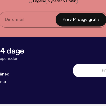
Engelsk
Nyheder & Politik
Prøv 14 dage gratis
 14 dage
veperioden.
Pr
måned
imo