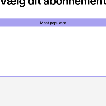
Vælg dit abonnemen
Mest populære