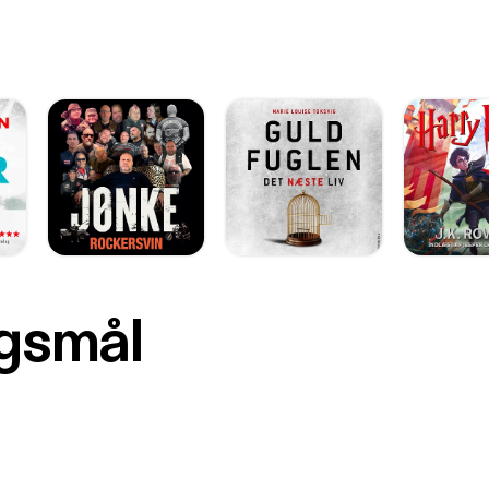
rgsmål