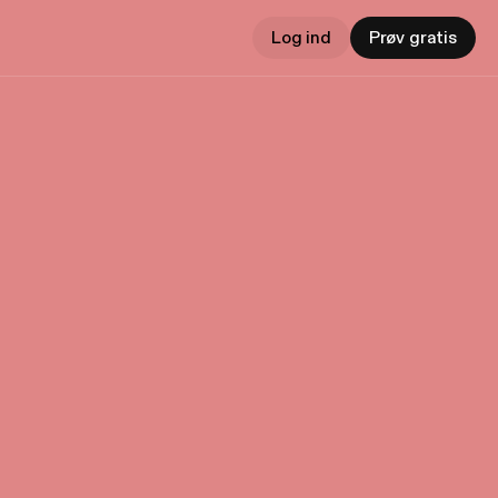
Log ind
Prøv gratis