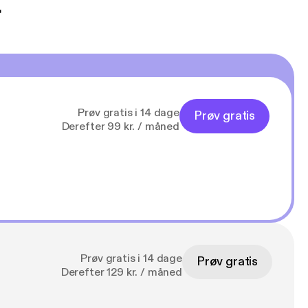
t
Prøv gratis i 14 dage
Prøv gratis
Derefter 99 kr. / måned
Prøv gratis i 14 dage
Prøv gratis
Derefter 129 kr. / måned