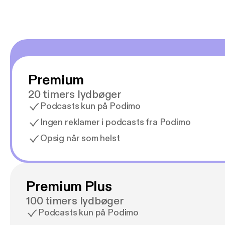
Premium
20 timers lydbøger
Podcasts kun på Podimo
Ingen reklamer i podcasts fra Podimo
Opsig når som helst
Premium Plus
100 timers lydbøger
Podcasts kun på Podimo