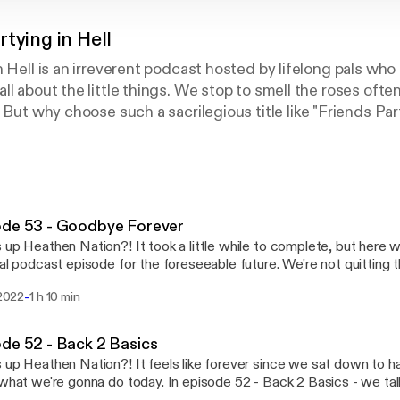
rtying in Hell
n Hell is an irreverent podcast hosted by lifelong pals wh
ll about the little things. We stop to smell the roses ofte
 But why choose such a sacrilegious title like "Friends Par
ll is more fun with your friends. Support this podcast:
ht
how/fpihpodcast/support
ode 53 - Goodbye Forever
 up Heathen Nation?! It took a little while to complete, but here 
nal podcast episode for the foreseeable future. We're not quitting th
s to YouTube, so if you rock with us, please check the link in the de
-
 2022
1 h 10 min
 keep up with all our antics. In this episode, we talk about fucking
rings McDonald's for his son, BET Uncut, and 4th of July antics. T
 listeners. We've had a lot of fun doing the pod and made some coo
de 52 - Back 2 Basics
he way ❤️ --- Would you like to leave a voicemail and confess your sins
 up Heathen Nation?! It feels like forever since we sat down to hav
y, or just have a question or complaint? Call us and voice it: (305) 537-6447
 what we're gonna do today. In episode 52 - Back 2 Basics - we ta
 our socials: Insta: https://www.instagram.com/fpihpodcast/ Reddit: