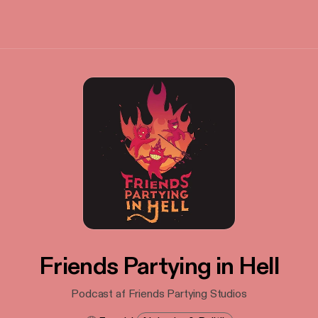
Friends Partying in Hell
Podcast af Friends Partying Studios