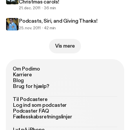
Christmas carols!
21. dec. 2011
36 min
Podcasts, Siri, and Giving Thanks!
25. nov. 2011
42 min
Vis mere
Om Podimo
Karriere
Blog
Brug for hjælp?
Til Podcastere
Log ind som podcaster
Podcaster FAQ
Fællesskabsretningslinjer
Lyt på iPhone