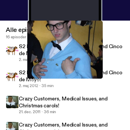
Alle episoder
16 episoder
S2 E1: Hunger Games, Drag Race, and Cinco
de Mayo!
2. maj 2012
35 min
S2 E1: Hunger Games, Drag Race, and Cinco
de Mayo!
Podcasts, Siri, and Giving Thanks!
Getting Serious with Katie and Alexa
2. maj 2012
35 min
Crazy Customers, Medical Issues, and
Christmas carols!
21. dec. 2011
36 min
Crazy Customers, Medical Issues, and