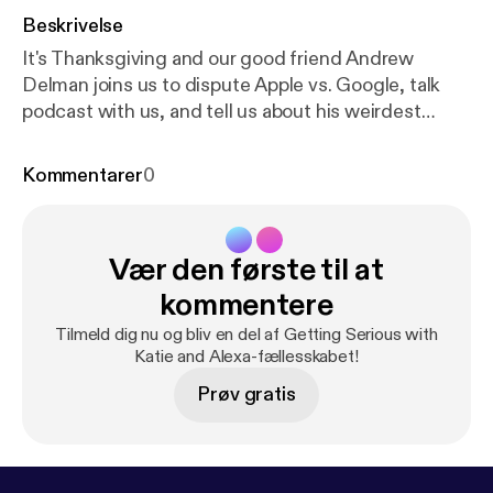
Beskrivelse
It's Thanksgiving and our good friend Andrew
Delman joins us to dispute Apple vs. Google, talk
podcast with us, and tell us about his weirdest
Thanksgiving ever! Listen here! **Bonus Improv
Scenes at the End!**
Kommentarer
0
Vær den første til at
kommentere
Tilmeld dig nu og bliv en del af Getting Serious with
Katie and Alexa-fællesskabet!
Prøv gratis