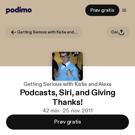
Prøv gratis
Getting Serious with Katie and Alexa
Del
Getting Serious with Katie and Alexa
Podcasts, Siri, and Giving
Thanks!
42 min · 25. nov. 2011
Prøv gratis