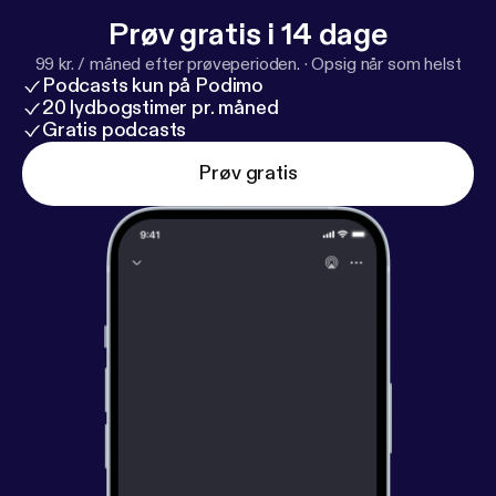
Prøv gratis i 14 dage
99 kr. / måned efter prøveperioden.
·
Opsig når som helst
Podcasts kun på Podimo
20 lydbogstimer pr. måned
Gratis podcasts
Prøv gratis